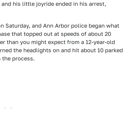
and his little joyride ended in his arrest,
 on Saturday, and Ann Arbor police began what
ase that topped out at speeds of about 20
ter than you might expect from a 12-year-old
urned the headlights on and hit about 10 parked
n the process.