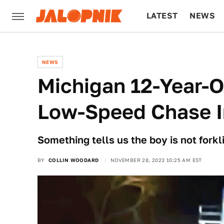
LATEST
NEWS
CULTURE
TECH
NEWS
Michigan 12-Year-O
Low-Speed Chase In
Something tells us the boy is not forkli
BY
COLLIN WOODARD
NOVEMBER 28, 2023 10:25 AM EST