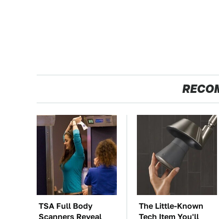
RECO
TSA Full Body
The Little-Known
Scanners Reveal
Tech Item You'll