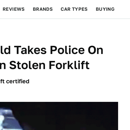
REVIEWS
BRANDS
CAR TYPES
BUYING
BEYOND CARS
RACING
QOTD
FEATURES
ld Takes Police On
 Stolen Forklift
ft certified