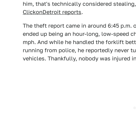
him, that's technically considered stealing, 
ClickonDetroit reports
.
The theft report came in around 6:45 p.m.
ended up being an hour-long, low-speed ch
mph. And while he handled the forklift bet
running from police, he reportedly never t
vehicles. Thankfully, nobody was injured i