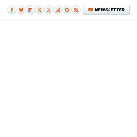
NEWSLETTER