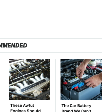
MMENDED
These Awful
The Car Battery
Engines Should
Brand We Can't