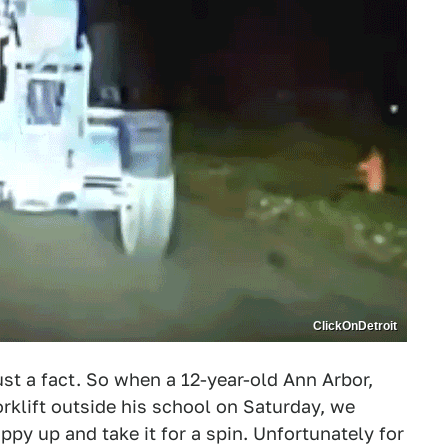
ClickOnDetroit
just a fact. So when a 12-year-old Ann Arbor,
rklift outside his school on Saturday, we
uppy up and take it for a spin. Unfortunately for