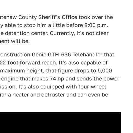
shtenaw County Sheriff's Office took over the
 able to stop him a little before 8:00 p.m.
 detention center. Currently, it's not clear
ent will be.
Construction Genie GTH-636 Telehandler
that
-22-foot forward reach. It's also capable of
s maximum height, that figure drops to 5,000
sel engine that makes 74 hp and sends the power
ission. It's also equipped with four-wheel
ith a heater and defroster and can even be