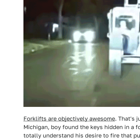
Forklifts are objectively awesome
. That's 
Michigan, boy found the keys hidden in a fo
totally understand his desire to fire that p