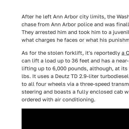
After he left Ann Arbor city limits, the Wa
chase from Ann Arbor police and was finally
They arrested him and took him to a juvenile
what charges he faces or what his punishm
As for the stolen forklift, it's reportedly
a 
can lift a load up to 36 feet and has a near
lifting up to 6,000 pounds, although, at it
lbs. It uses a Deutz TD 2.9-liter turbodie
to all four wheels via a three-speed transm
steering and boasts a fully enclosed cab w
ordered with air conditioning.