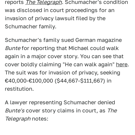
reports
The Telegraph
. Schumacher's condition
was disclosed in court proceedings for an
invasion of privacy lawsuit filed by the
Schumacher family.
Schumacher's family sued German magazine
Bunte
for reporting that Michael could walk
again in a major cover story. You can see that
cover boldly claiming "He can walk again"
here
.
The suit was for invasion of privacy, seeking
€40,000-€100,000 ($44,667-$111,667) in
restitution.
A lawyer representing Schumacher denied
Bunte's
cover story claims in court, as
The
Telegraph
notes: