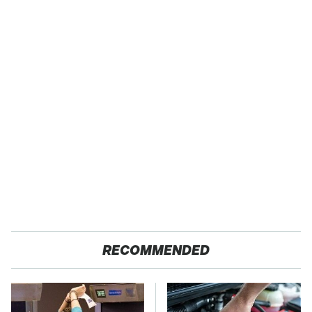
RECOMMENDED