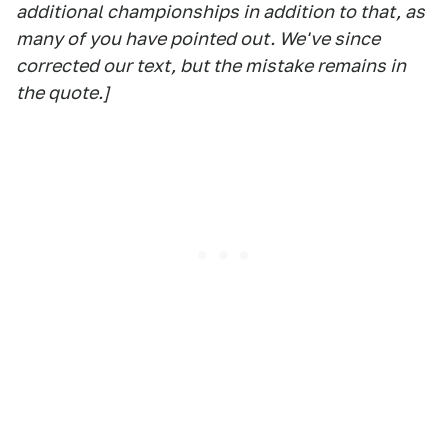
additional championships in addition to that, as
many of you have pointed out. We've since
corrected our text, but the mistake remains in
the quote.]