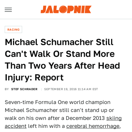
RACING
Michael Schumacher Still
Can't Walk Or Stand More
Than Two Years After Head
Injury: Report
BY
STEF SCHRADER
SEPTEMBER 19, 2016 11:14 AM EST
Seven-time Formula One world champion
Michael Schumacher still can't stand up or
walk on his own after a December 2013
skiing
accident
left him with a
cerebral hemorrhage
,