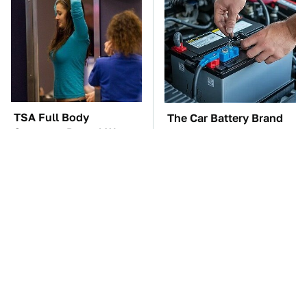
TSA Full Body
The Car Battery Brand
Scanners Reveal Way
We Can't Warn You
More Than You
Enough To Avoid
Thought