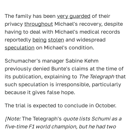
The family has been
very guarded
of their
privacy
throughout
Michael's recovery, despite
having to deal with Michael's medical records
reportedly
being
stolen
and widespread
speculation
on Michael's condition.
Schumacher's manager Sabine Kehm
previously denied Bunte's claims at the time of
its publication, explaining to
The Telegraph
that
such speculation is irresponsible, particularly
because it gives false hope.
The trial is expected to conclude in October.
[Note:
The Telegraph's
quote lists Schumi as a
five-time F1 world champion, but he had two