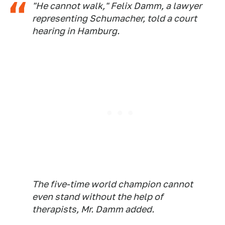
"He cannot walk," Felix Damm, a lawyer
representing Schumacher, told a court
hearing in Hamburg.
The five-time world champion cannot
even stand without the help of
therapists, Mr. Damm added.