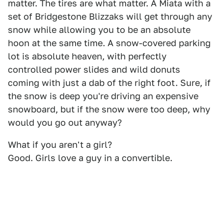
matter. The tires are what matter. A Miata with a
set of Bridgestone Blizzaks will get through any
snow while allowing you to be an absolute
hoon at the same time. A snow-covered parking
lot is absolute heaven, with perfectly
controlled power slides and wild donuts
coming with just a dab of the right foot. Sure, if
the snow is deep you're driving an expensive
snowboard, but if the snow were too deep, why
would you go out anyway?
What if you aren't a girl?
Good. Girls love a guy in a convertible.