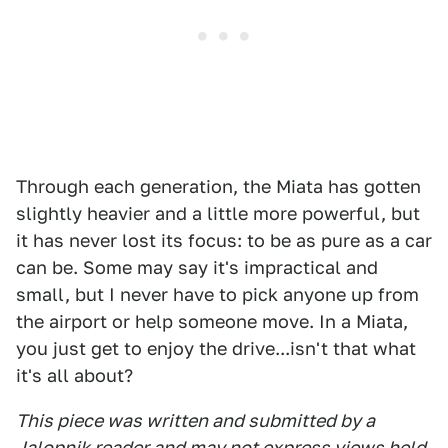
Through each generation, the Miata has gotten
slightly heavier and a little more powerful, but
it has never lost its focus: to be as pure as a car
can be. Some may say it's impractical and
small, but I never have to pick anyone up from
the airport or help someone move. In a Miata,
you just get to enjoy the drive...isn't that what
it's all about?
This piece was written and submitted by a
Jalopnik reader and may not express views held