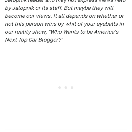
by Jalopnik or its staff. But maybe they will
become our views. It all depends on whether or
not this person wins by whit of your eyeballs in
our reality show, "
Who Wants to be America's
Next Top Car Blogger?
"