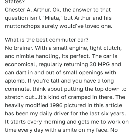
States?
Chester A. Arthur. Ok, the answer to that
question isn't "Miata," but Arthur and his
muttonchops surely would've loved one.
What is the best commuter car?
No brainer. With a small engine, light clutch,
and nimble handling, its perfect. The car is
economical, regularly returning 30 MPG and
can dart in and out of small openings with
aplomb. If you're tall and you have a long
commute, think about putting the top down to
stretch out...it's kind of cramped in there. The
heavily modified 1996 pictured in this article
has been my daily driver for the last six years.
It starts every morning and gets me to work on
time every day with a smile on my face. No