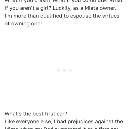
What if you crash? What if you commute? What
if you aren't a girl? Luckily, as a Miata owner,
I'm more than qualified to espouse the virtues
of owning one!
What's the best first car?
Like everyone else, I had prejudices against the