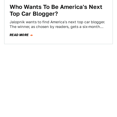
Who Wants To Be America's Next
Top Car Blogger?
Jalopnik wants to find America's next top car blogger.
The winner, as chosen by readers, gets a six-month
contract, worth $10,000 if…
READ MORE