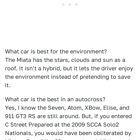
What car is best for the environment?
The Miata has the stars, clouds and sun as a
roof. It isn't a hybrid, but it lets the driver enjoy
the environment instead of pretending to save
it.
What car is the best in an autocross?
Yes, I know the Seven, Atom, XBow, Elise, and
911 GT3 RS are still around. But, if you entered
C Street Prepared at the 2009 SCCA Solo2
Nationals, you would have been obliterated by