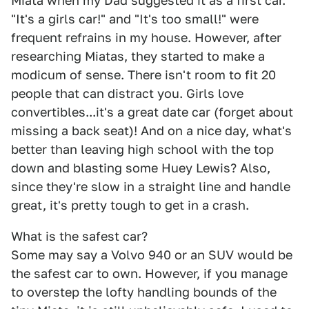
Miata when my Dad suggested it as a first car.
"It's a girls car!" and "It's too small!" were
frequent refrains in my house. However, after
researching Miatas, they started to make a
modicum of sense. There isn't room to fit 20
people that can distract you. Girls love
convertibles...it's a great date car (forget about
missing a back seat)! And on a nice day, what's
better than leaving high school with the top
down and blasting some Huey Lewis? Also,
since they're slow in a straight line and handle
great, it's pretty tough to get in a crash.
What is the safest car?
Some may say a Volvo 940 or an SUV would be
the safest car to own. However, if you manage
to overstep the lofty handling bounds of the