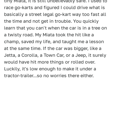
tiny Miata, it is still unbelievably safe. I used to
race go-karts and figured I could drive what is
basically a street legal go-kart way too fast all
the time and not get in trouble. You quickly
learn that you can't when the car is in a tree on
a twisty road. My Miata took the hit like a
champ, saved my life, and taught me a lesson
at the same time. If the car was bigger, like a
Jetta, a Corolla, a Town Car, or a Jeep, it surely
would have hit more things or rolled over.
Luckily, it's low enough to make it under a
tractor-trailer...so no worries there either.