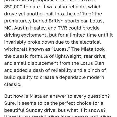
850,000 to date. It was also reliable, which
drove yet another nail into the coffin of the
prematurely buried British sports car. Lotus,
MG, Austin Healey, and TVR could provide
driving excitement, but for a limited time until it
invariably broke down due to the electrical
witchcraft known as "Lucas." The Miata took
the classic formula of lightweight, rear drive,
and small displacement from the Lotus Elan
and added a dash of reliability and a pinch of
build quality to create a dependable modern
classic.
But how is Miata an answer to every question?
Sure, it seems to be the perfect choice for a
beautiful Sunday drive, but what if it snows?