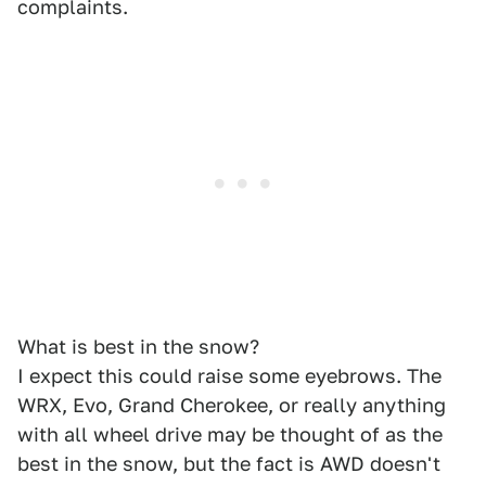
complaints.
What is best in the snow?
I expect this could raise some eyebrows. The
WRX, Evo, Grand Cherokee, or really anything
with all wheel drive may be thought of as the
best in the snow, but the fact is AWD doesn't