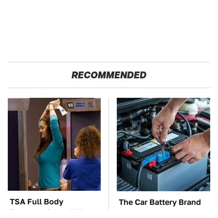
RECOMMENDED
TSA Full Body
The Car Battery Brand
Scanners Reveal Way
We Can't Warn You