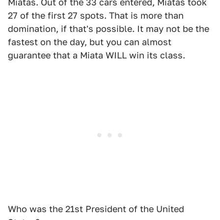
Miatas. Out of the 33 cars entered, Miatas took
27 of the first 27 spots. That is more than
domination, if that's possible. It may not be the
fastest on the day, but you can almost
guarantee that a Miata WILL win its class.
Who was the 21st President of the United