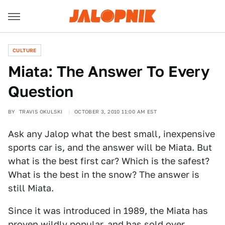
CULTURE
Miata: The Answer To Every
Question
BY
TRAVIS OKULSKI
OCTOBER 3, 2010 11:00 AM EST
Ask any Jalop what the best small, inexpensive
sports car is, and the answer will be Miata. But
what is the best first car? Which is the safest?
What is the best in the snow? The answer is
still Miata.
Since it was introduced in 1989, the Miata has
proven wildly popular, and has sold over