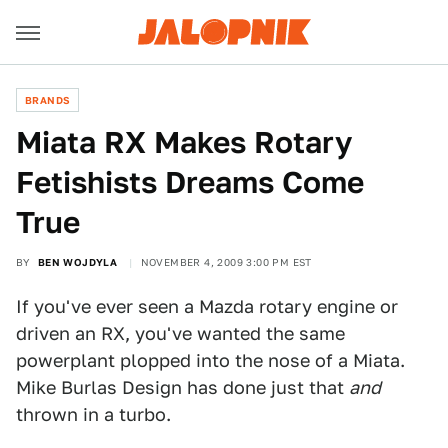
BRANDS
Miata RX Makes Rotary
Fetishists Dreams Come
True
BY
BEN WOJDYLA
NOVEMBER 4, 2009 3:00 PM EST
If you've ever seen a Mazda rotary engine or
driven an RX, you've wanted the same
powerplant plopped into the nose of a Miata.
Mike Burlas Design has done just that
and
thrown in a turbo.