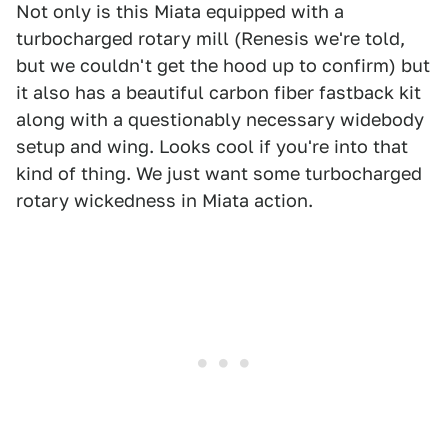
Not only is this Miata equipped with a
turbocharged rotary mill (Renesis we're told,
but we couldn't get the hood up to confirm) but
it also has a beautiful carbon fiber fastback kit
along with a questionably necessary widebody
setup and wing. Looks cool if you're into that
kind of thing. We just want some turbocharged
rotary wickedness in Miata action.