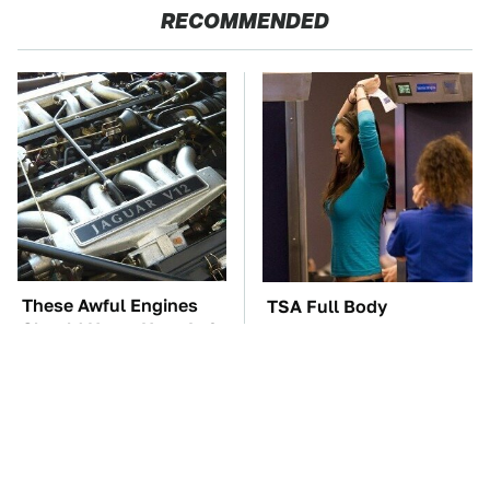
RECOMMENDED
These Awful Engines
TSA Full Body
Should Never Have Left
Scanners Reveal Way
The Factory
More Than You
Thought