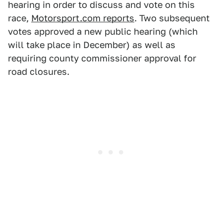
hearing in order to discuss and vote on this
race,
Motorsport.com reports
. Two subsequent
votes approved a new public hearing (which
will take place in December) as well as
requiring county commissioner approval for
road closures.