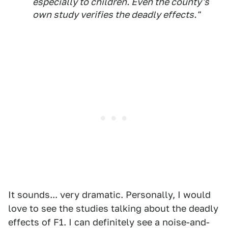
especially to children. Even the county's
own study verifies the deadly effects."
It sounds... very dramatic. Personally, I would
love to see the studies talking about the deadly
effects of F1. I can definitely see a noise-and-