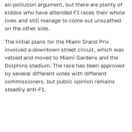
air-pollution argument, but there are plenty of
kiddos who have attended F1 races their whole
lives and still manage to come out unscathed
on the other side.
The initial plans for the Miami Grand Prix
involved a downtown street circuit, which was
vetoed and moved to Miami Gardens and the
Dolphins stadium. The race has been approved
by several different votes with different
commissioners, but public opinion remains
steadily anti-F1.