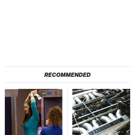
RECOMMENDED