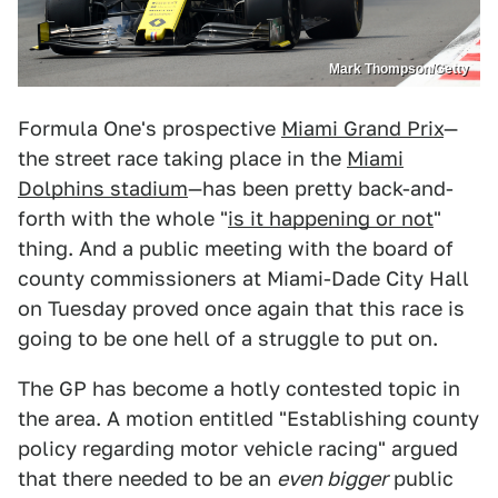
Mark Thompson/Getty
Formula One's prospective
Miami Grand Prix
—
the street race taking place in the
Miami
Dolphins stadium
—has been pretty back-and-
forth with the whole "
is it happening or not
"
thing. And a public meeting with the board of
county commissioners at Miami-Dade City Hall
on Tuesday proved once again that this race is
going to be one hell of a struggle to put on.
The GP has become a hotly contested topic in
the area. A motion entitled "Establishing county
policy regarding motor vehicle racing" argued
that there needed to be an
even bigger
public