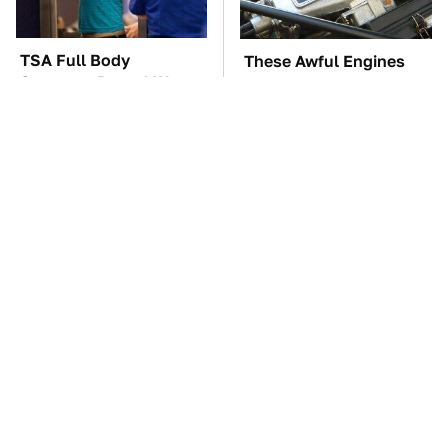
TSA Full Body
These Awful Engines
Scanners Reveal Way
Should Never Have Left
More Than You
The Factory
Thought
The Car Battery Brand
These '90s Cars Are
We Can't Warn You
Worth A Fortune Today
Enough To Avoid