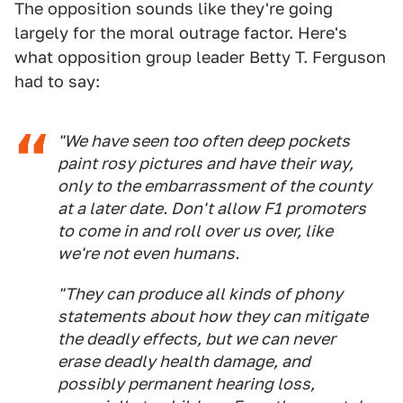
The opposition sounds like they're going
largely for the moral outrage factor. Here's
what opposition group leader Betty T. Ferguson
had to say:
"We have seen too often deep pockets
paint rosy pictures and have their way,
only to the embarrassment of the county
at a later date. Don't allow F1 promoters
to come in and roll over us over, like
we're not even humans.
"They can produce all kinds of phony
statements about how they can mitigate
the deadly effects, but we can never
erase deadly health damage, and
possibly permanent hearing loss,