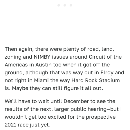
Then again, there were plenty of road, land,
zoning and NIMBY issues around Circuit of the
Americas in Austin too when it got off the
ground, although that was way out in Elroy and
not right in Miami the way Hard Rock Stadium
is. Maybe they can still figure it all out.
We'll have to wait until December to see the
results of the next, larger public hearing—but I
wouldn't get too excited for the prospective
2021 race just yet.