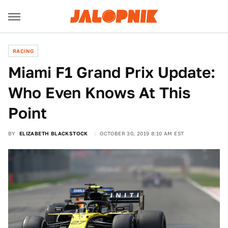
RACING
Miami F1 Grand Prix Update:
Who Even Knows At This
Point
BY
ELIZABETH BLACKSTOCK
OCTOBER 30, 2019 8:10 AM EST