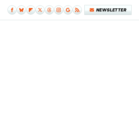
NEWSLETTER