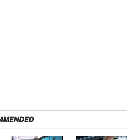
MMENDED