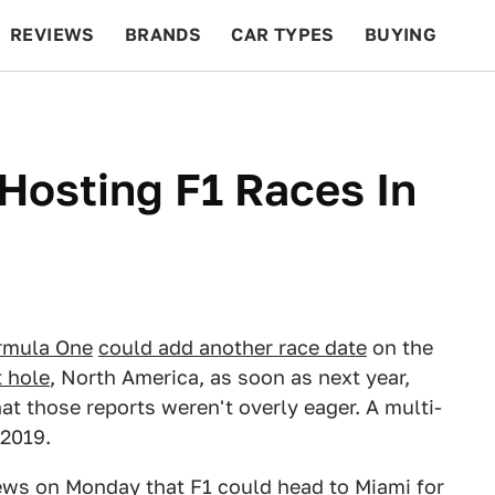
REVIEWS
BRANDS
CAR TYPES
BUYING
BEYOND CARS
RACING
QOTD
FEATURES
Hosting F1 Races In
rmula One
could add another race date
on the
t hole
, North America, as soon as next year,
at those reports weren't overly eager. A multi-
 2019.
ews on Monday that F1
could head to Miami
for