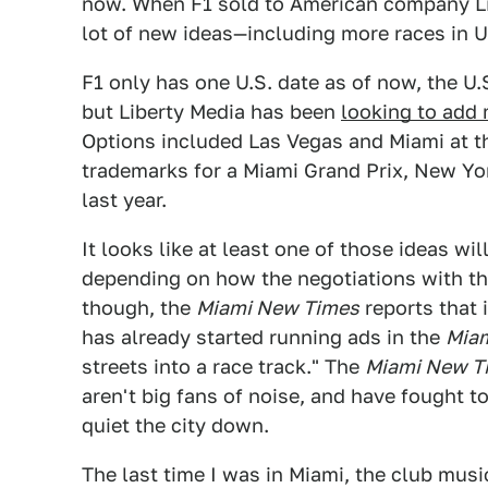
now. When F1 sold to American company Li
lot of new ideas—including more races in U
F1 only has one U.S. date as of now, the U.
but Liberty Media has been
looking to add
Options included Las Vegas and Miami at th
trademarks for a Miami Grand Prix, New Yo
last year.
It looks like at least one of those ideas wil
depending on how the negotiations with the
though, the
Miami New Times
reports that 
has already started running ads in the
Miam
streets into a race track." The
Miami New T
aren't big fans of noise, and have fought t
quiet the city down.
The last time I was in Miami, the club musi