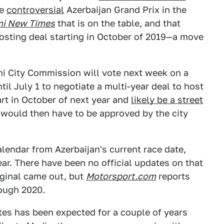
he
controversial
Azerbaijan Grand Prix in the
i New Times
that is on the table, and that
hosting deal starting in October of 2019—a move
mi City Commission will vote next week on a
il July 1 to negotiate a multi-year deal to host
art in October of next year and
likely be a street
 would then have to be approved by the city
alendar from Azerbaijan's current race date,
ar. There have been no official updates on that
riginal came out, but
Motorsport.com
reports
rough 2020.
tes has been expected for a couple of years