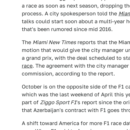
a race as soon as next season, dropping t
process. A city spokesperson told the
Miam
talks could start soon about a multi-year 
that's been rumored since mid 2016.
The
Miami New Times
reports that the Mia
motion that would give the city manager unt
a grand prix, with the deal scheduled to st
race
. The agreement with the city manager
commission, according to the report.
October is on the opposite side of the F1 c
which was the last weekend of April this ye
part of
Ziggo Sport F1
's report since the o
that Azerbaijan's contract with F1 goes th
A shift toward America for more F1 race da