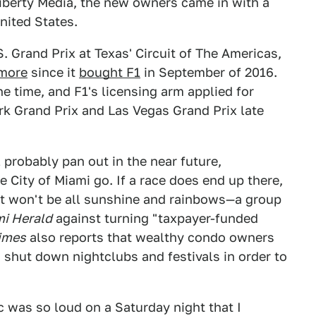
berty Media, the new owners came in with a
nited States.
S. Grand Prix at Texas' Circuit of The Americas,
 more
since it
bought F1
in September of 2016.
e time, and F1's licensing arm applied for
rk Grand Prix and Las Vegas Grand Prix late
l probably pan out in the near future,
 City of Miami go. If a race does end up there,
it won't be all sunshine and rainbows—a group
i Herald
against turning "taxpayer-funded
imes
also reports that wealthy condo owners
o shut down nightclubs and festivals in order to
c was so loud on a Saturday night that I