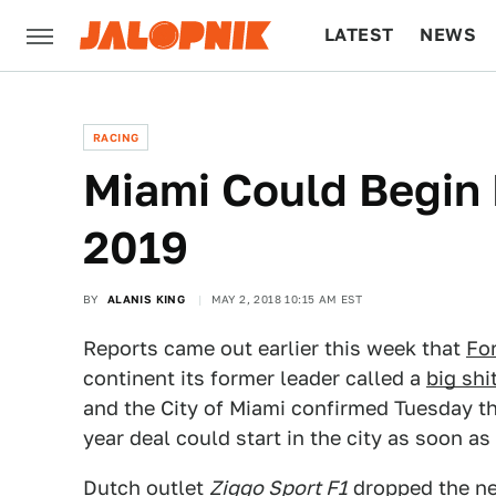
LATEST
NEWS
CULTURE
TECH
RACING
Miami Could Begin 
2019
BY
ALANIS KING
MAY 2, 2018 10:15 AM EST
Reports came out earlier this week that
Fo
continent its former leader called a
big shi
and the City of Miami confirmed Tuesday th
year deal could start in the city as soon as
Dutch outlet
Ziggo Sport F1
dropped the n