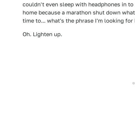
couldn't even sleep with headphones in to 
home because a marathon shut down what fe
time to... what's the phrase I'm looking for
Oh. Lighten up.