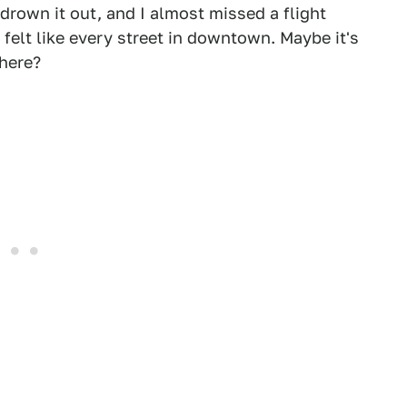
drown it out, and I almost missed a flight
lt like every street in downtown. Maybe it's
 here?