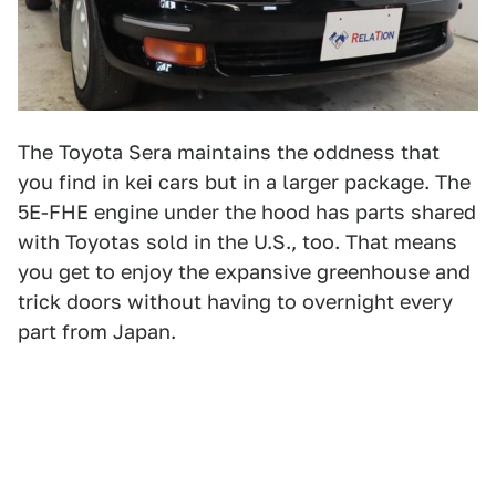
The Toyota Sera maintains the oddness that
you find in kei cars but in a larger package. The
5E-FHE engine under the hood has parts shared
with Toyotas sold in the U.S., too. That means
you get to enjoy the expansive greenhouse and
trick doors without having to overnight every
part from Japan.