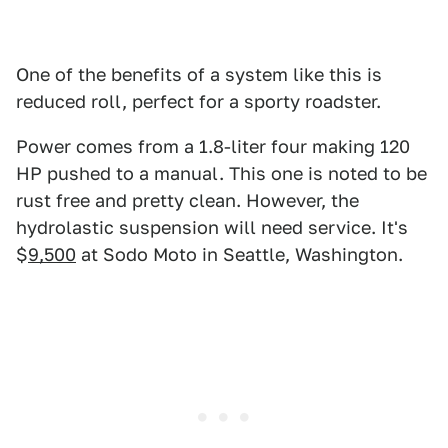
One of the benefits of a system like this is
reduced roll, perfect for a sporty roadster.
Power comes from a 1.8-liter four making 120
HP pushed to a manual. This one is noted to be
rust free and pretty clean. However, the
hydrolastic suspension will need service. It's
$
9,500
at Sodo Moto in Seattle, Washington.