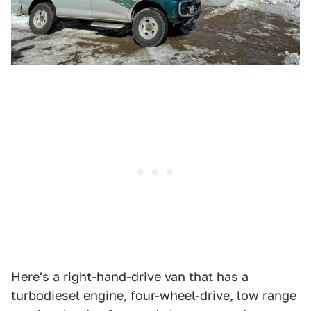
Here's a right-hand-drive van that has a
turbodiesel engine, four-wheel-drive, low range