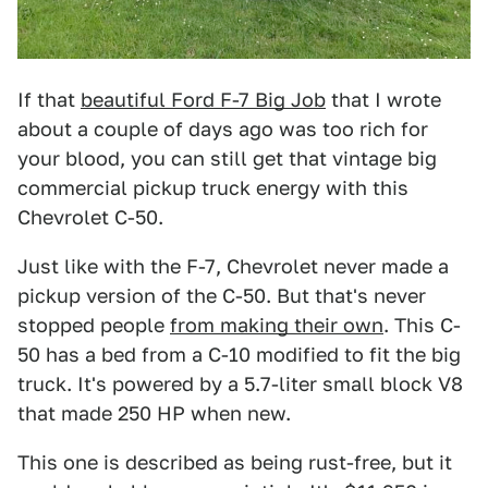
If that
beautiful Ford F-7 Big Job
that I wrote
about a couple of days ago was too rich for
your blood, you can still get that vintage big
commercial pickup truck energy with this
Chevrolet C-50.
Just like with the F-7, Chevrolet never made a
pickup version of the C-50. But that's never
stopped people
from making their own
. This C-
50 has a bed from a C-10 modified to fit the big
truck. It's powered by a 5.7-liter small block V8
that made 250 HP when new.
This one is described as being rust-free, but it