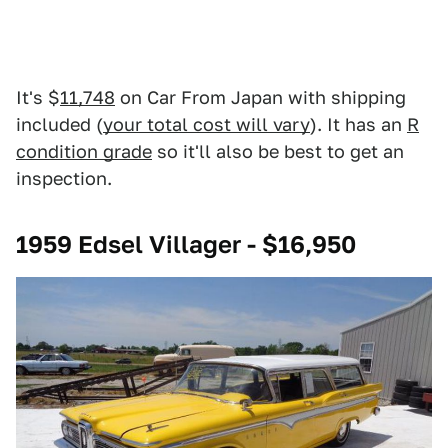
It's $
11,748
on Car From Japan with shipping
included (
your total cost will vary
). It has an
R
condition grade
so it'll also be best to get an
inspection.
1959 Edsel Villager - $16,950