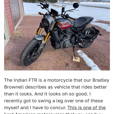
The Indian FTR is a motorcycle that our Bradley
Brownell describes as vehicle that rides better
than it looks. And it looks oh so good. I
recently got to swing a leg over one of these
myself and I have to concur.
This is one of the