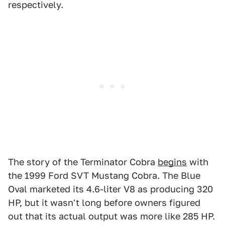
respectively.
The story of the Terminator Cobra
begins
with
the 1999 Ford SVT Mustang Cobra. The Blue
Oval marketed its 4.6-liter V8 as producing 320
HP, but it wasn't long before owners figured
out that its actual output was more like 285 HP.