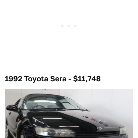
1992 Toyota Sera - $11,748