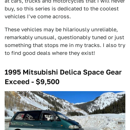
at cars, trucks and motorcycles that I will never
buy, so this series is dedicated to the coolest
vehicles I've come across.
These vehicles may be hilariously unreliable,
remarkably unusual, questionably tuned or just
something that stops me in my tracks. I also try
to find good deals where they exist!
1995 Mitsubishi Delica Space Gear
Exceed - $9,500