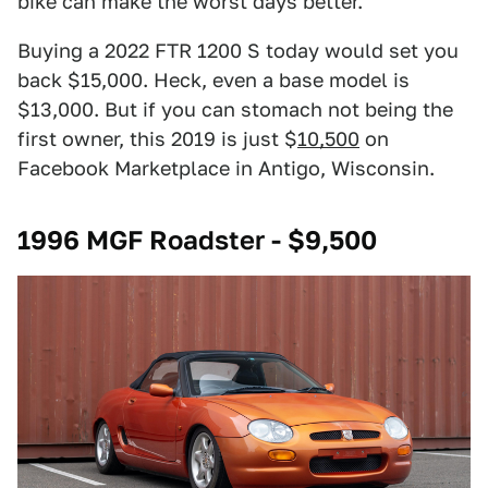
bike can make the worst days better.
Buying a 2022 FTR 1200 S today would set you
back $15,000. Heck, even a base model is
$13,000. But if you can stomach not being the
first owner, this 2019 is just $
10,500
on
Facebook Marketplace in Antigo, Wisconsin.
1996 MGF Roadster - $9,500