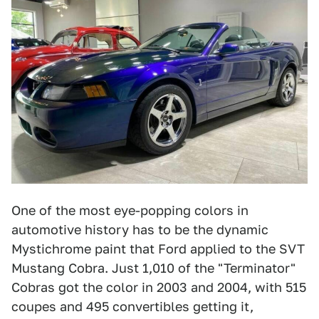
One of the most eye-popping colors in
automotive history has to be the dynamic
Mystichrome paint that Ford applied to the SVT
Mustang Cobra. Just 1,010 of the "Terminator"
Cobras got the color in 2003 and 2004, with 515
coupes and 495 convertibles getting it,