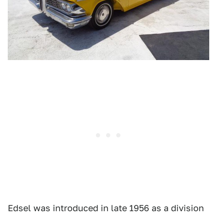
Edsel was introduced in late 1956 as a division