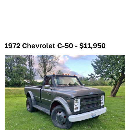
1972 Chevrolet C-50 - $11,950