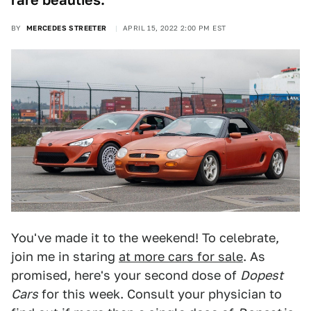
rare beauties.
BY
MERCEDES STREETER
APRIL 15, 2022 2:00 PM EST
You've made it to the weekend! To celebrate,
join me in staring
at more cars for sale
. As
promised, here's your second dose of
Dopest
Cars
for this week. Consult your physician to