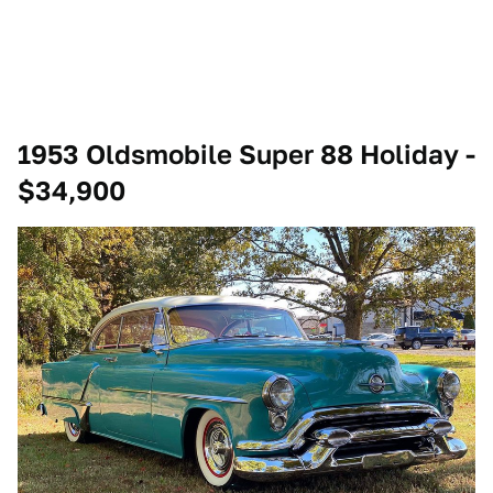
1953 Oldsmobile Super 88 Holiday -
$34,900