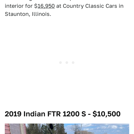
interior for $
16,950
at Country Classic Cars in
Staunton, Illinois.
2019 Indian FTR 1200 S - $10,500