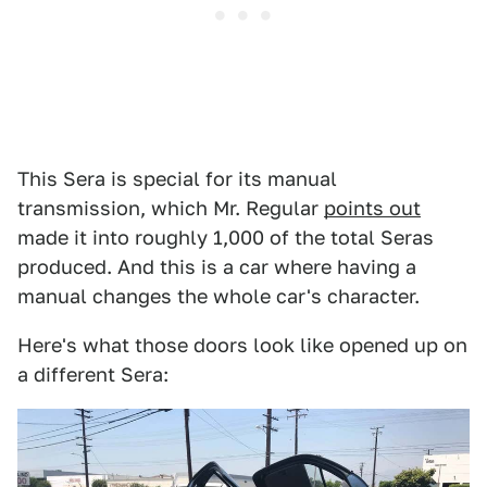
This Sera is special for its manual
transmission, which Mr. Regular
points out
made it into roughly 1,000 of the total Seras
produced. And this is a car where having a
manual changes the whole car's character.
Here's what those doors look like opened up on
a different Sera: