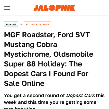
BUYING
FOUND FOR SALE
MGF Roadster, Ford SVT
Mustang Cobra
Mystichrome, Oldsmobile
Super 88 Holiday: The
Dopest Cars I Found For
Sale Online
You get a second round of
Dopest Cars
this
week and this time you're getting some