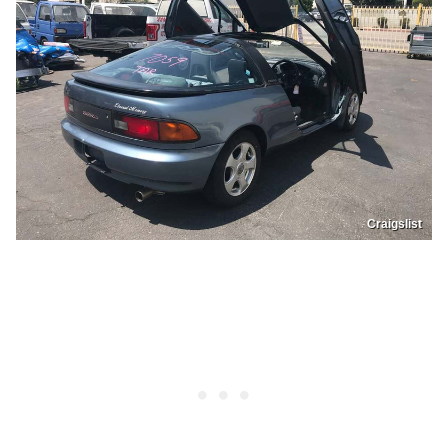
Craigslist