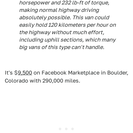
horsepower and 232 lb-ft of torque,
making normal highway driving
absolutely possible. This van could
easily hold 120 kilometers per hour on
the highway without much effort,
including uphill sections, which many
big vans of this type can't handle.
It's $
9,500
on Facebook Marketplace in Boulder,
Colorado with 290,000 miles.