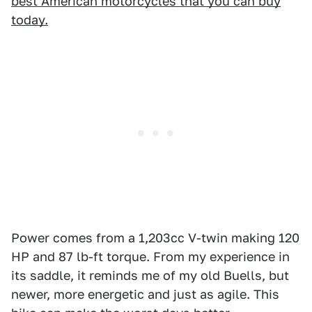
best American motorcycles that you can buy
today.
Power comes from a 1,203cc V-twin making 120
HP and 87 lb-ft torque. From my experience in
its saddle, it reminds me of my old Buells, but
newer, more energetic and just as agile. This