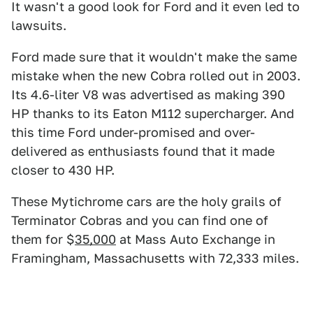
It wasn't a good look for Ford and it even led to
lawsuits.
Ford made sure that it wouldn't make the same
mistake when the new Cobra rolled out in 2003.
Its 4.6-liter V8 was advertised as making 390
HP thanks to its Eaton M112 supercharger. And
this time Ford under-promised and over-
delivered as enthusiasts found that it made
closer to 430 HP.
These Mytichrome cars are the holy grails of
Terminator Cobras and you can find one of
them for $
35,000
at Mass Auto Exchange in
Framingham, Massachusetts with 72,333 miles.