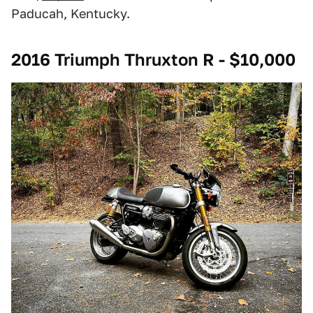
Paducah, Kentucky.
2016 Triumph Thruxton R - $10,000