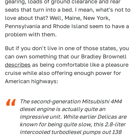
gearing, loads of ground clearance and rear
seats that turn into a bed. I mean, what's not to
love about that? Well, Maine, New York,
Pennsylvania and Rhode Island seem to have a
problem with them.
But if you don't live in one of those states, you
can own something that our Bradley Brownell
describes
as being comfortable like a pleasure
cruise while also offering enough power for
American highways:
The second-generation Mitsubishi 4M4
diesel engine is actually quite an
impressive unit. While earlier Delicas are
known for being quite slow, this 2.8-liter
intercooled turbodiesel pumps out 138