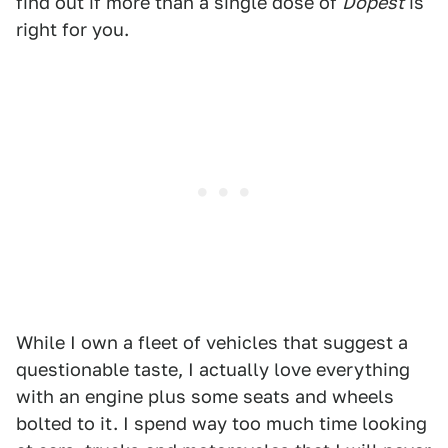
find out if more than a single dose of
Dopest
is
right for you.
While I own a fleet of vehicles that suggest a
questionable taste, I actually love everything
with an engine plus some seats and wheels
bolted to it. I spend way too much time looking