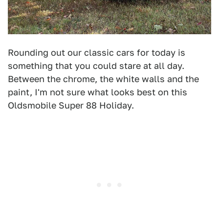
Rounding out our classic cars for today is
something that you could stare at all day.
Between the chrome, the white walls and the
paint, I'm not sure what looks best on this
Oldsmobile Super 88 Holiday.