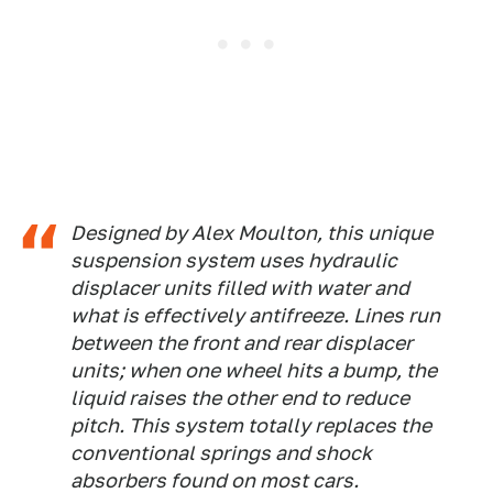
Designed by Alex Moulton, this unique
suspension system uses hydraulic
displacer units filled with water and
what is effectively antifreeze. Lines run
between the front and rear displacer
units; when one wheel hits a bump, the
liquid raises the other end to reduce
pitch. This system totally replaces the
conventional springs and shock
absorbers found on most cars.