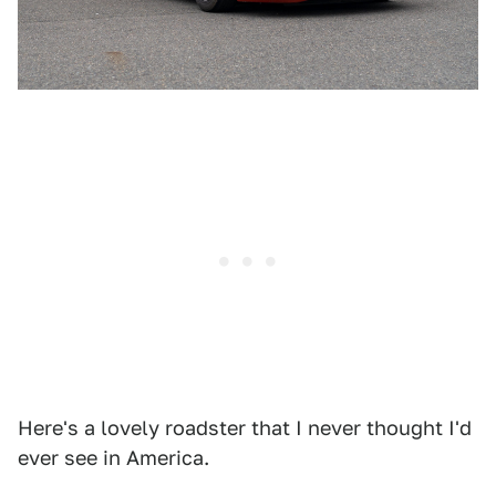
Here's a lovely roadster that I never thought I'd
ever see in America.