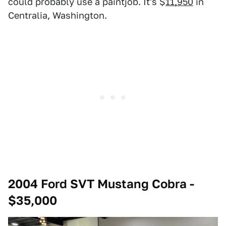
could probably use a paintjob. It's $
11,950
in
Centralia, Washington.
2004 Ford SVT Mustang Cobra -
$35,000