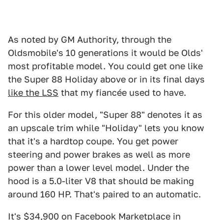
As noted by GM Authority, through the
Oldsmobile's 10 generations it would be Olds'
most profitable model. You could get one like
the Super 88 Holiday above or in its final days
like the LSS
that my fiancée used to have.
For this older model, "Super 88" denotes it as
an upscale trim while "Holiday" lets you know
that it's a hardtop coupe. You get power
steering and power brakes as well as more
power than a lower level model. Under the
hood is a 5.0-liter V8 that should be making
around 160 HP. That's paired to an automatic.
It's $
34,900
on Facebook Marketplace in