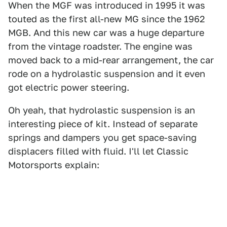
When the MGF was introduced in 1995 it was
touted as the first all-new MG since the 1962
MGB. And this new car was a huge departure
from the vintage roadster. The engine was
moved back to a mid-rear arrangement, the car
rode on a hydrolastic suspension and it even
got electric power steering.
Oh yeah, that hydrolastic suspension is an
interesting piece of kit. Instead of separate
springs and dampers you get space-saving
displacers filled with fluid. I'll let Classic
Motorsports explain: