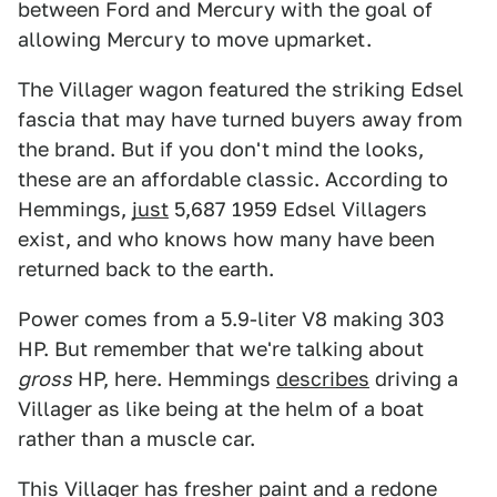
between Ford and Mercury with the goal of
allowing Mercury to move upmarket.
The Villager wagon featured the striking Edsel
fascia that may have turned buyers away from
the brand. But if you don't mind the looks,
these are an affordable classic. According to
Hemmings,
just
5,687 1959 Edsel Villagers
exist, and who knows how many have been
returned back to the earth.
Power comes from a 5.9-liter V8 making 303
HP. But remember that we're talking about
gross
HP, here. Hemmings
describes
driving a
Villager as like being at the helm of a boat
rather than a muscle car.
This Villager has fresher paint and a redone