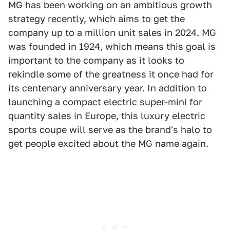
MG has been working on an ambitious growth
strategy recently, which aims to get the
company up to a million unit sales in 2024. MG
was founded in 1924, which means this goal is
important to the company as it looks to
rekindle some of the greatness it once had for
its centenary anniversary year. In addition to
launching a compact electric super-mini for
quantity sales in Europe, this luxury electric
sports coupe will serve as the brand's halo to
get people excited about the MG name again.