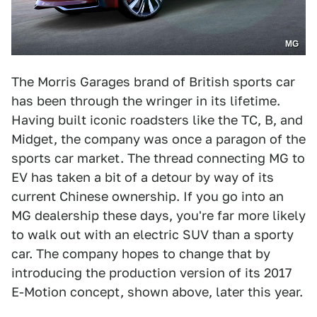
MG
The Morris Garages brand of British sports car
has been through the wringer in its lifetime.
Having built iconic roadsters like the TC, B, and
Midget, the company was once a paragon of the
sports car market. The thread connecting MG to
EV has taken a bit of a detour by way of its
current Chinese ownership. If you go into an
MG dealership these days, you're far more likely
to walk out with an electric SUV than a sporty
car. The company hopes to change that by
introducing the production version of its 2017
E-Motion concept, shown above, later this year.