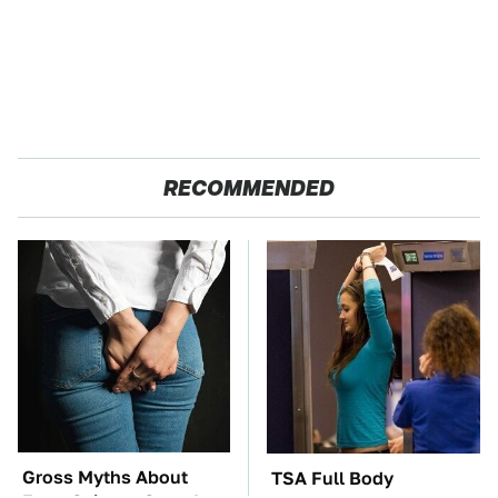
RECOMMENDED
Gross Myths About
TSA Full Body