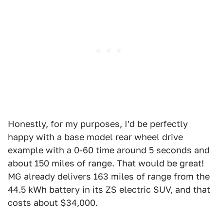
Honestly, for my purposes, I'd be perfectly
happy with a base model rear wheel drive
example with a 0-60 time around 5 seconds and
about 150 miles of range. That would be great!
MG already delivers 163 miles of range from the
44.5 kWh battery in its ZS electric SUV, and that
costs about $34,000.