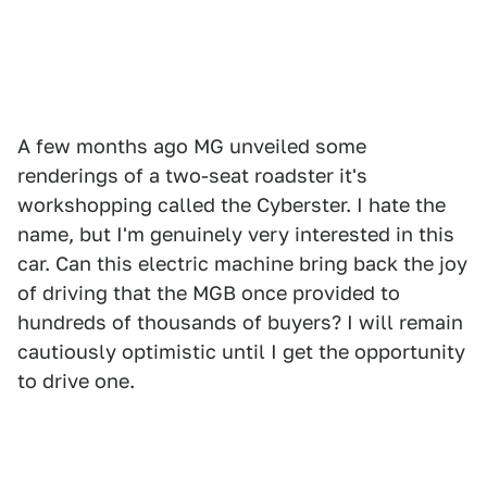
A few months ago MG unveiled some
renderings of a two-seat roadster it's
workshopping called the Cyberster. I hate the
name, but I'm genuinely very interested in this
car. Can this electric machine bring back the joy
of driving that the MGB once provided to
hundreds of thousands of buyers? I will remain
cautiously optimistic until I get the opportunity
to drive one.