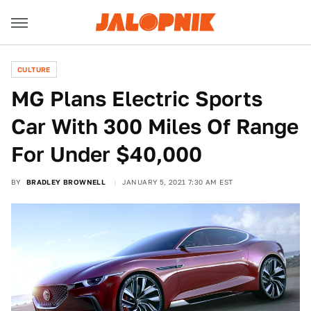
CULTURE
MG Plans Electric Sports
Car With 300 Miles Of Range
For Under $40,000
BY
BRADLEY BROWNELL
JANUARY 5, 2021 7:30 AM EST