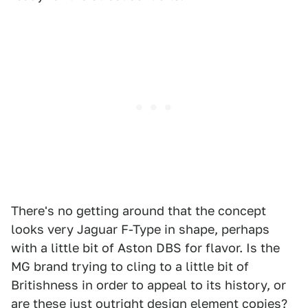
There's no getting around that the concept
looks very Jaguar F-Type in shape, perhaps
with a little bit of Aston DBS for flavor. Is the
MG brand trying to cling to a little bit of
Britishness in order to appeal to its history, or
are these just outright design element copies?