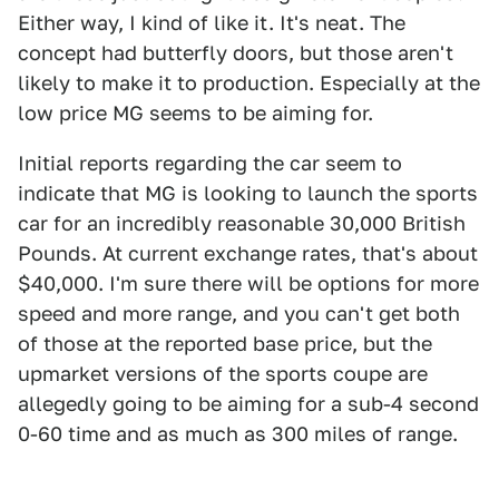
Either way, I kind of like it. It's neat. The
concept had butterfly doors, but those aren't
likely to make it to production. Especially at the
low price MG seems to be aiming for.
Initial reports regarding the car seem to
indicate that MG is looking to launch the sports
car for an incredibly reasonable 30,000 British
Pounds. At current exchange rates, that's about
$40,000. I'm sure there will be options for more
speed and more range, and you can't get both
of those at the reported base price, but the
upmarket versions of the sports coupe are
allegedly going to be aiming for a sub-4 second
0-60 time and as much as 300 miles of range.