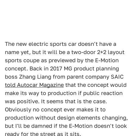
The new electric sports car doesn't have a
name yet, but it will be a two-door 2+2 layout
sports coupe as previewed by the E-Motion
concept. Back in 2017 MG product planning
boss Zhang Liang from parent company SAIC
told Autocar Magazine
that the concept would
make its way to production if public reaction
was positive. It seems that is the case.
Obviously no concept ever makes it to
production without design elements changing,
but I'll be damned if the E-Motion doesn't look
ready for the street as it sits.