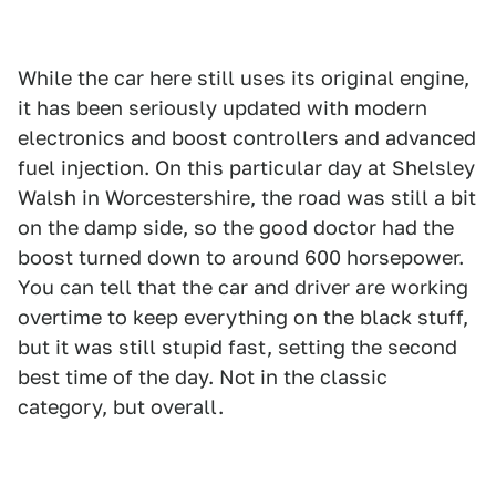
While the car here still uses its original engine,
it has been seriously updated with modern
electronics and boost controllers and advanced
fuel injection. On this particular day at Shelsley
Walsh in Worcestershire, the road was still a bit
on the damp side, so the good doctor had the
boost turned down to around 600 horsepower.
You can tell that the car and driver are working
overtime to keep everything on the black stuff,
but it was still stupid fast, setting the second
best time of the day. Not in the classic
category, but overall.