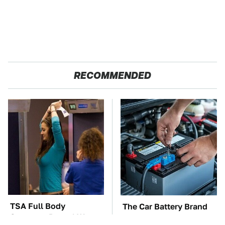
RECOMMENDED
TSA Full Body
The Car Battery Brand
Scanners Reveal Way
We Can't Warn You