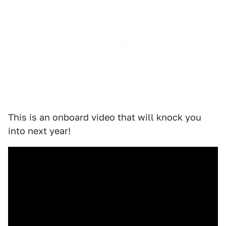
This is an onboard video that will knock you
into next year!