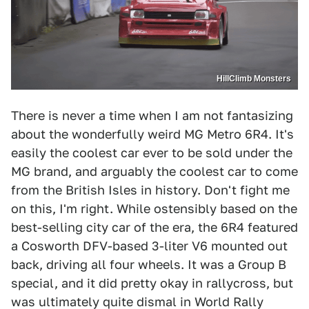
HillClimb Monsters
There is never a time when I am not fantasizing
about the wonderfully weird MG Metro 6R4. It's
easily the coolest car ever to be sold under the
MG brand, and arguably the coolest car to come
from the British Isles in history. Don't fight me
on this, I'm right. While ostensibly based on the
best-selling city car of the era, the 6R4 featured
a Cosworth DFV-based 3-liter V6 mounted out
back, driving all four wheels. It was a Group B
special, and it did pretty okay in rallycross, but
was ultimately quite dismal in World Rally