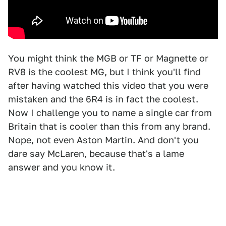
You might think the MGB or TF or Magnette or
RV8 is the coolest MG, but I think you'll find
after having watched this video that you were
mistaken and the 6R4 is in fact the coolest.
Now I challenge you to name a single car from
Britain that is cooler than this from any brand.
Nope, not even Aston Martin. And don't you
dare say McLaren, because that's a lame
answer and you know it.