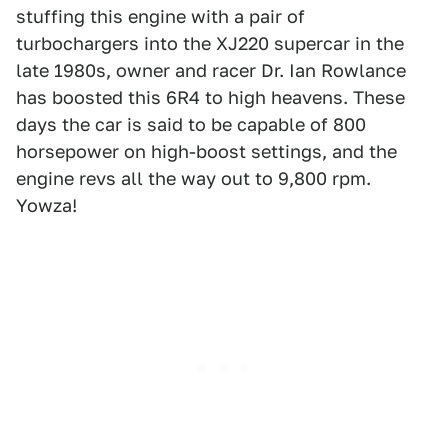
stuffing this engine with a pair of
turbochargers into the XJ220 supercar in the
late 1980s, owner and racer Dr. Ian Rowlance
has boosted this 6R4 to high heavens. These
days the car is said to be capable of 800
horsepower on high-boost settings, and the
engine revs all the way out to 9,800 rpm.
Yowza!