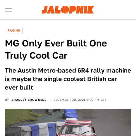
RACING
MG Only Ever Built One
Truly Cool Car
The Austin Metro-based 6R4 rally machine
is maybe the single coolest British car
ever built
BY
BRADLEY BROWNELL
DECEMBER 30, 2021 6:00 PM EST