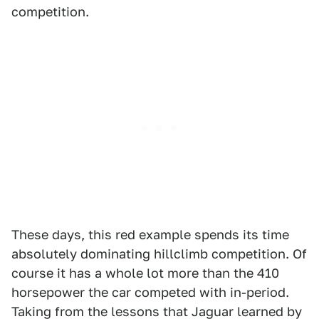
competition.
These days, this red example spends its time
absolutely dominating hillclimb competition. Of
course it has a whole lot more than the 410
horsepower the car competed with in-period.
Taking from the lessons that Jaguar learned by