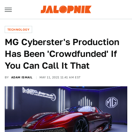
TECHNOLOGY
MG Cyberster's Production
Has Been 'Crowdfunded' If
You Can Call It That
BY
ADAM ISMAIL
MAY 11, 2021 11:41 AM EST