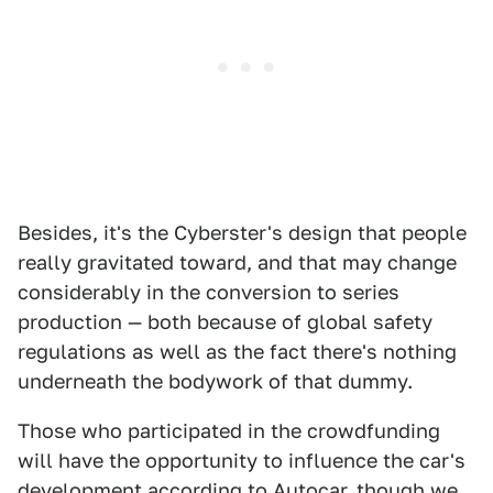
Besides, it's the Cyberster's design that people
really gravitated toward, and that may change
considerably in the conversion to series
production — both because of global safety
regulations as well as the fact there's nothing
underneath the bodywork of that dummy.
Those who participated in the crowdfunding
will have the opportunity to influence the car's
development according to
Autocar
, though we