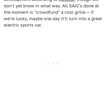
don't yet know in what way. All SAIC's done at
the moment is "crowdfund" a cool grille — if
we're lucky, maybe one day it'll turn into a great
electric sports car.