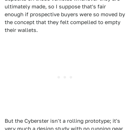
ultimately made, so I suppose that's fair
enough if prospective buyers were so moved by
the concept that they felt compelled to empty
their wallets.
But the Cyberster isn't a rolling prototype; it's
very much a design study with no running gear