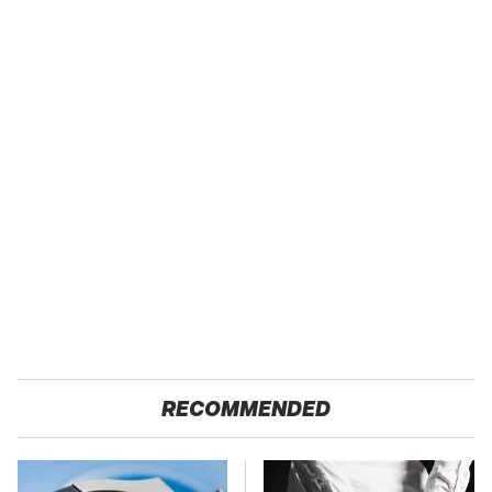
RECOMMENDED