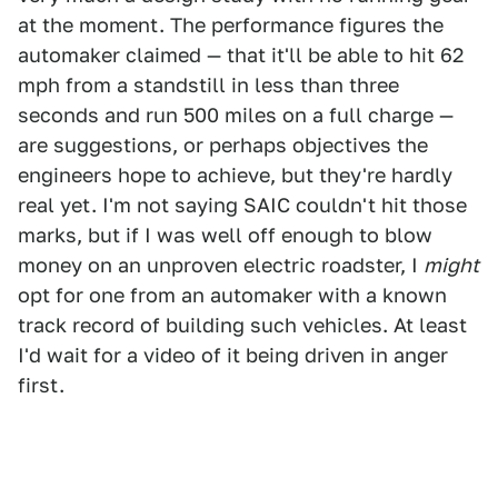
at the moment. The performance figures the
automaker claimed — that it'll be able to hit 62
mph from a standstill in less than three
seconds and run 500 miles on a full charge —
are suggestions, or perhaps objectives the
engineers hope to achieve, but they're hardly
real yet. I'm not saying SAIC couldn't hit those
marks, but if I was well off enough to blow
money on an unproven electric roadster, I
might
opt for one from an automaker with a known
track record of building such vehicles. At least
I'd wait for a video of it being driven in anger
first.