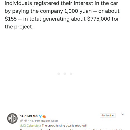
individuals registered their interest in the car
by paying the company 1,000 yuan — or about
$155 — in total generating about $775,000 for
the project.