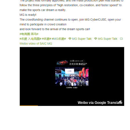
Weibo via Google Translate