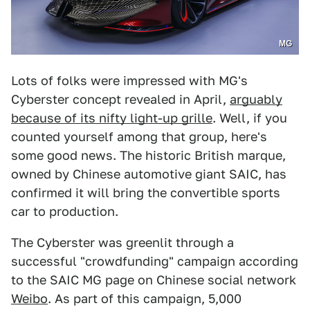
MG
Lots of folks were impressed with MG's
Cyberster concept revealed in April,
arguably
because of its nifty light-up grille
. Well, if you
counted yourself among that group, here's
some good news. The historic British marque,
owned by Chinese automotive giant SAIC, has
confirmed it will bring the convertible sports
car to production.
The Cyberster was greenlit through a
successful "crowdfunding" campaign according
to the SAIC MG page on Chinese social network
Weibo
. As part of this campaign, 5,000