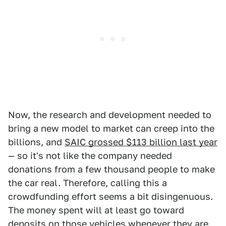
Now, the research and development needed to
bring a new model to market can creep into the
billions, and
SAIC grossed $113 billion last year
— so it's not like the company needed
donations from a few thousand people to make
the car real. Therefore, calling this a
crowdfunding effort seems a bit disingenuous.
The money spent will at least go toward
deposits on those vehicles whenever they are