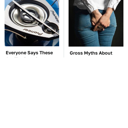
Everyone Says These
Gross Myths About
Are The Best Car
Farts Science Says Are
Speakers & We Agree
Totally True