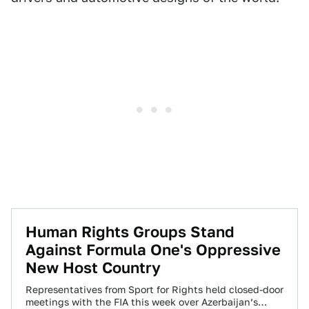
Human Rights Groups Stand
Against Formula One's Oppressive
New Host Country
Representatives from Sport for Rights held closed-door
meetings with the FIA this week over Azerbaijan’s