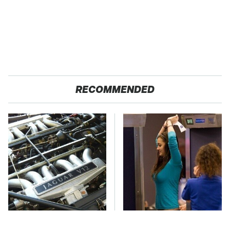
RECOMMENDED
These Awful Engines
TSA Full Body