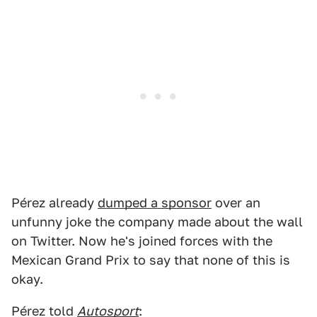
Pérez already
dumped a sponsor
over an
unfunny joke the company made about the wall
on Twitter. Now he's joined forces with the
Mexican Grand Prix to say that none of this is
okay.
Pérez told
Autosport
: