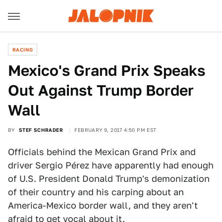
RACING
Mexico's Grand Prix Speaks
Out Against Trump Border
Wall
BY
STEF SCHRADER
FEBRUARY 9, 2017 4:50 PM EST
Officials behind the Mexican Grand Prix and
driver Sergio Pérez have apparently had enough
of U.S. President Donald Trump's demonization
of their country and his carping about an
America-Mexico border wall, and they aren't
afraid to get vocal about it.