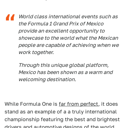
World class international events such as
the Formula 1 Grand Prix of Mexico
provide an excellent opportunity to
showcase to the world what the Mexican
people are capable of achieving when we
work together.
Through this unique global platform,
Mexico has been shown as a warm and
welcoming destination.
While Formula One is
far from perfect
, it does
stand as an example of a a truly international
championship featuring the best and brightest
drivers and automotive designs of the world.