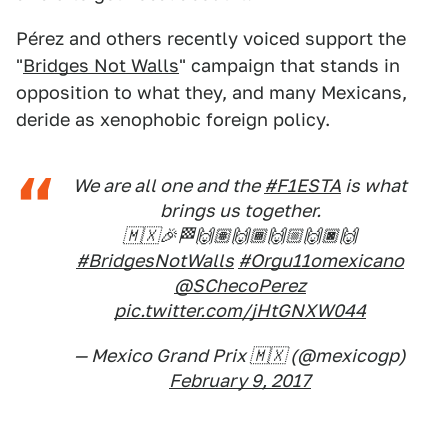
Pérez and others recently voiced support the
"
Bridges Not Walls
" campaign that stands in
opposition to what they, and many Mexicans,
deride as xenophobic foreign policy.
We are all one and the
#F1ESTA
is what
brings us together.
🇲🇽🎉🏁🙌🏽🙌🏾🙌🏼🙌🏿🙌
#BridgesNotWalls
#Orgu11omexicano
@SChecoPerez
pic.twitter.com/jHtGNXW044
— Mexico Grand Prix 🇲🇽 (@mexicogp)
February 9, 2017