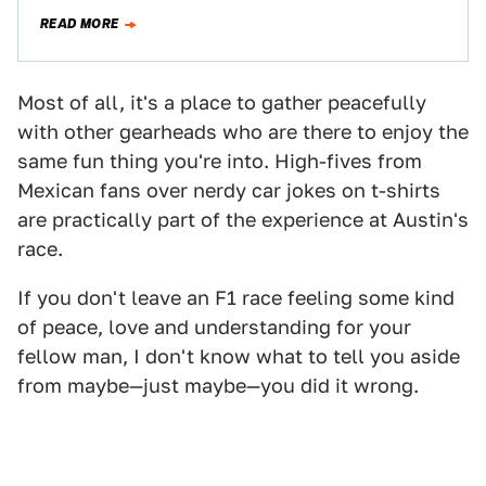
numerous human rights issues ahead of its…
READ MORE
Most of all, it's a place to gather peacefully
with other gearheads who are there to enjoy the
same fun thing you're into. High-fives from
Mexican fans over nerdy car jokes on t-shirts
are practically part of the experience at Austin's
race.
If you don't leave an F1 race feeling some kind
of peace, love and understanding for your
fellow man, I don't know what to tell you aside
from maybe—just maybe—you did it wrong.