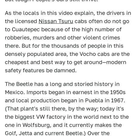
As the locals in this video explain, the drivers in
the licensed
Nissan Tsuru
cabs often do not go
to Cuautepec because of the high number of
robberies, murders and other violent crimes
there. But for the thousands of people in this
densely populated area, the Vocho cabs are the
cheapest and best way to get around—modern
safety features be damned.
The Beetle has a long and storied history in
Mexico. Imports began in earnest in the 1950s
and local production began in Puebla in 1967.
(That plant's still there, by the way; today it's
the biggest VW factory in the world next to the
one in Wolfsburg, and it currently makes the
Golf, Jetta and current Beetle.) Over the