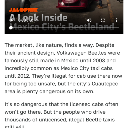
The market, like nature, finds a way. Despite
their ancient design, Volkswagen Beetles were
famously still made in Mexico until 2003 and
incredibly common as Mexico City taxi cabs
until 2012. They're illegal for cab use there now
for being too unsafe, but the city's Cuautepec
area is plenty dangerous on its own.
It's so dangerous that the licensed cabs often
won't go there. But the people who drive
thousands of unlicensed, illegal Beetle taxis
still will.