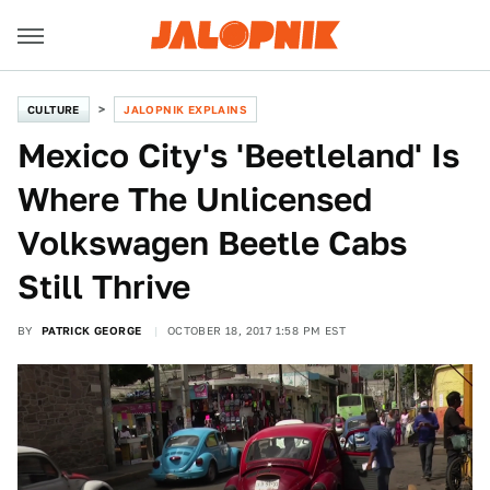
CULTURE
JALOPNIK EXPLAINS
Mexico City's 'Beetleland' Is
Where The Unlicensed
Volkswagen Beetle Cabs
Still Thrive
BY
PATRICK GEORGE
OCTOBER 18, 2017 1:58 PM EST