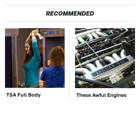
RECOMMENDED
TSA Full Body
These Awful Engines
Scanners Reveal Way
Should Never Have Left
More Than You
The Factory
Thought