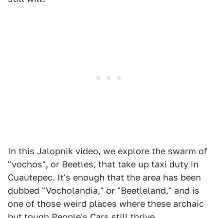
In this Jalopnik video, we explore the swarm of
"vochos", or Beetles, that take up taxi duty in
Cuautepec. It's enough that the area has been
dubbed "Vocholandia," or "Beetleland," and is
one of those weird places where these archaic
but tough People's Cars still thrive.