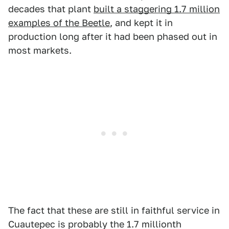
decades that plant
built a staggering 1.7 million
examples of the Beetle
, and kept it in
production long after it had been phased out in
most markets.
The fact that these are still in faithful service in
Cuautepec is probably the 1.7 millionth