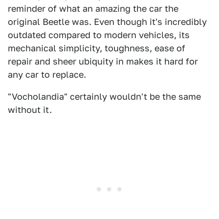
reminder of what an amazing the car the
original Beetle was. Even though it's incredibly
outdated compared to modern vehicles, its
mechanical simplicity, toughness, ease of
repair and sheer ubiquity in makes it hard for
any car to replace.
"Vocholandia" certainly wouldn't be the same
without it.