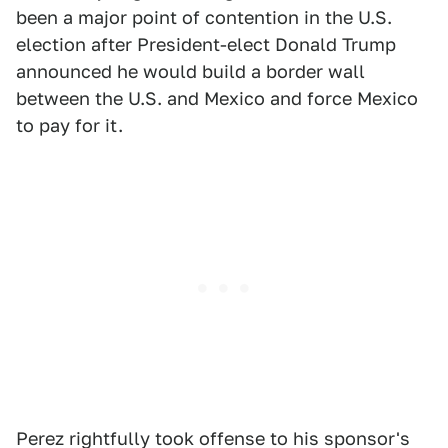
been a major point of contention in the U.S.
election after President-elect Donald Trump
announced he would build a border wall
between the U.S. and Mexico and force Mexico
to pay for it.
Perez rightfully took offense to his sponsor's