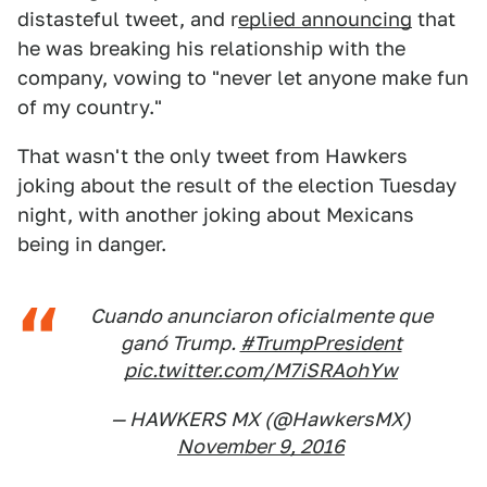
distasteful tweet, and r
eplied announcing
that
he was breaking his relationship with the
company, vowing to "never let anyone make fun
of my country."
That wasn't the only tweet from Hawkers
joking about the result of the election Tuesday
night, with another joking about Mexicans
being in danger.
Cuando anunciaron oficialmente que
ganó Trump.
#TrumpPresident
pic.twitter.com/M7iSRAohYw
— HAWKERS MX (@HawkersMX)
November 9, 2016