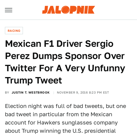
RACING
Mexican F1 Driver Sergio
Perez Dumps Sponsor Over
Twitter For A Very Unfunny
Trump Tweet
BY
JUSTIN T. WESTBROOK
NOVEMBER 9, 2016 8:23 PM EST
Election night was full of bad tweets, but one
bad tweet in particular from the Mexican
account for Hawkers sunglasses company
about Trump winning the U.S. presidential