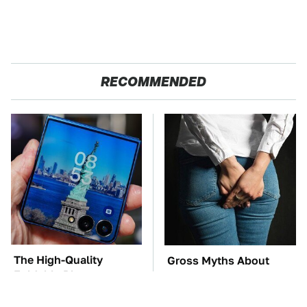
RECOMMENDED
The High-Quality
Gross Myths About
Foldable Phone
Farts Science Says Are
Alternative To
Totally True
Samsung's Model