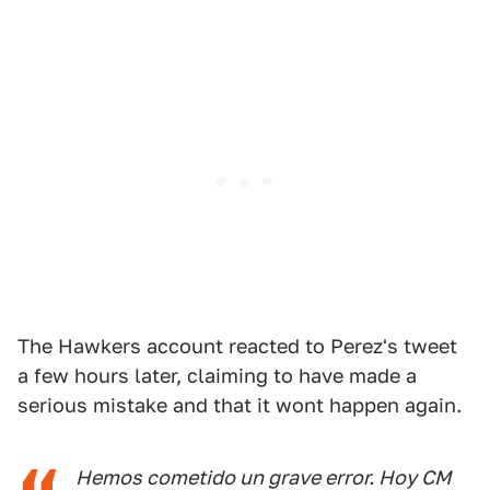
The Hawkers account reacted to Perez's tweet
a few hours later, claiming to have made a
serious mistake and that it wont happen again.
Hemos cometido un grave error. Hoy CM