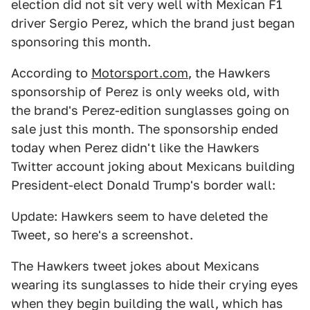
election did not sit very well with Mexican F1
driver Sergio Perez, which the brand just began
sponsoring this month.
According to
Motorsport.com
, the Hawkers
sponsorship of Perez is only weeks old, with
the brand's Perez-edition sunglasses going on
sale just this month. The sponsorship ended
today when Perez didn't like the Hawkers
Twitter account joking about Mexicans building
President-elect Donald Trump's border wall:
Update: Hawkers seem to have deleted the
Tweet, so here's a screenshot.
The Hawkers tweet jokes about Mexicans
wearing its sunglasses to hide their crying eyes
when they begin building the wall, which has