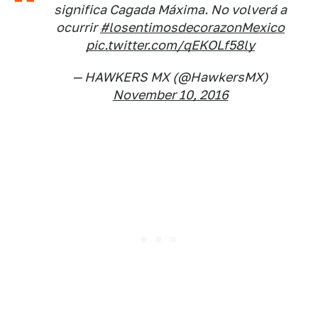
significa Cagada Máxima. No volverá a
ocurrir
#losentimosdecorazonMexico
pic.twitter.com/qEKOLf58ly
— HAWKERS MX (@HawkersMX)
November 10, 2016