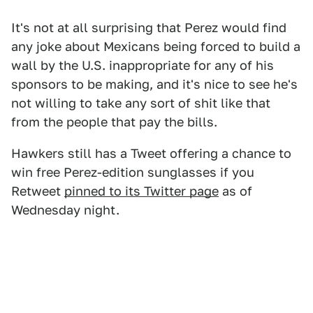
It's not at all surprising that Perez would find
any joke about Mexicans being forced to build a
wall by the U.S. inappropriate for any of his
sponsors to be making, and it's nice to see he's
not willing to take any sort of shit like that
from the people that pay the bills.
Hawkers still has a Tweet offering a chance to
win free Perez-edition sunglasses if you
Retweet
pinned to its Twitter page
as of
Wednesday night.