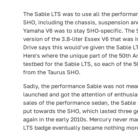
The Sable LTS was to use all the performa
SHO, including the chassis, suspension and 
Yamaha V6 was to stay SHO-specific. The 
version of the 3.8-liter Essex V6 that was
Drive says this would've given the Sable 
Here's where the unique part of the 50th A
testbed for the Sable LTS, so each of the 
from the Taurus SHO.
Sadly, the performance Sable was not mean
launched and got the attention of enthusia
sales of the performance sedan, the Sable
put towards the SHO, which lasted three ge
again in the early 2010s. Mercury never ma
LTS badge eventually became nothing more t