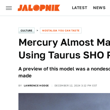
LATEST
NEWS
CULTURE
TECH
CULTURE
NOSTALGIA YOU CAN TASTE
Mercury Almost Ma
Using Taurus SHO 
A preview of this model was a nondescr
made
BY
LAWRENCE HODGE
DECEMBER 12, 2024 3:12 PM EST