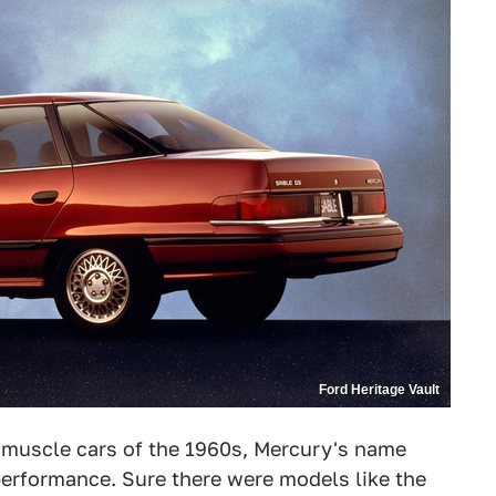
Ford Heritage Vault
 muscle cars of the 1960s, Mercury's name
erformance. Sure there were models like the