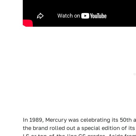
In 1989, Mercury was celebrating its 50th
the brand rolled out a special edition of it