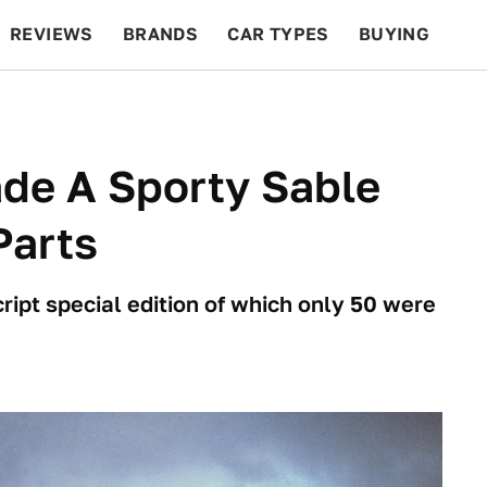
REVIEWS
BRANDS
CAR TYPES
BUYING
BEYOND CARS
RACING
QOTD
FEATURES
de A Sporty Sable
Parts
ipt special edition of which only 50 were