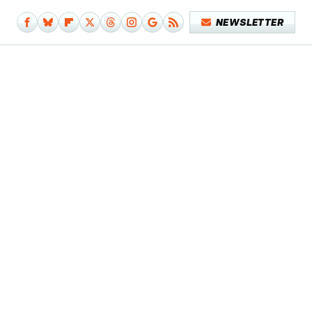
NEWSLETTER