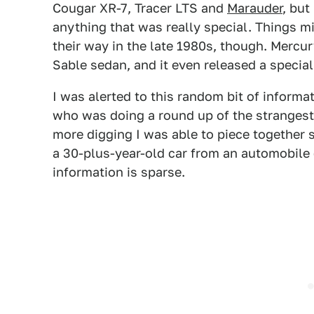
Cougar XR-7, Tracer LTS and
Marauder
, but
anything that was really special. Things m
their way in the late 1980s, though. Mercur
Sable sedan, and it even released a special
I was alerted to this random bit of inform
who was doing a round up of the strangest 
more digging I was able to piece together 
a 30-plus-year-old car from an automobile 
information is sparse.