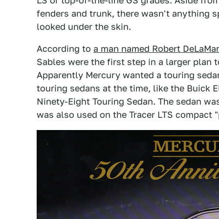
LS or top-of-the-line GS grades. Aside fro
fenders and trunk, there wasn't anything sp
looked under the skin.
According to
a man named Robert DeLaMare
Sables were the first step in a larger plan
Apparently Mercury wanted a touring sedan
touring sedans at the time, like the Buick
Ninety-Eight Touring Sedan. The sedan was 
was also used on the Tracer LTS compact 