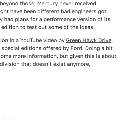
 beyond those, Mercury never received
ight have been different had engineers got
y had plans for a performance version of its
 edition to test out some of the ideas.
ation in a YouTube video by
Green Hawk Drive
,
special editions offered by Ford. Doing a bit
some more information, but given this is about
division that doesn't exist anymore,