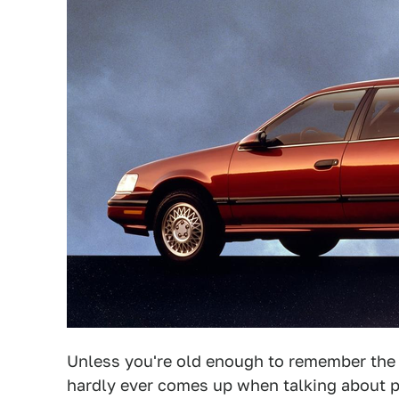
Unless you're old enough to remember the
hardly ever comes up when talking about p