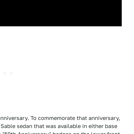
 anniversary. To commemorate that anniversary,
s Sable sedan that was available in either base