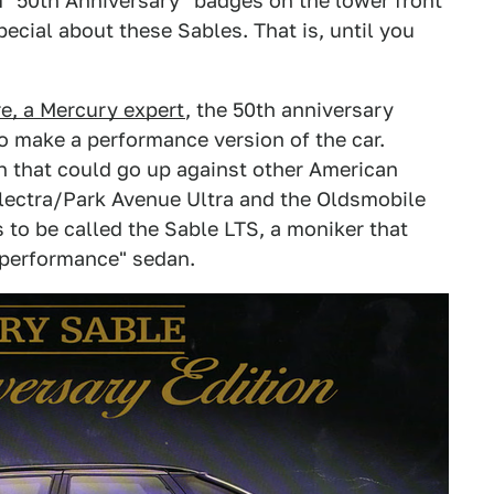
m "50th Anniversary" badges on the lower front
ecial about these Sables. That is, until you
, a Mercury expert
, the 50th anniversary
 to make a performance version of the car.
 that could go up against other American
 Electra/Park Avenue Ultra and the Oldsmobile
to be called the Sable LTS, a moniker that
"performance" sedan.