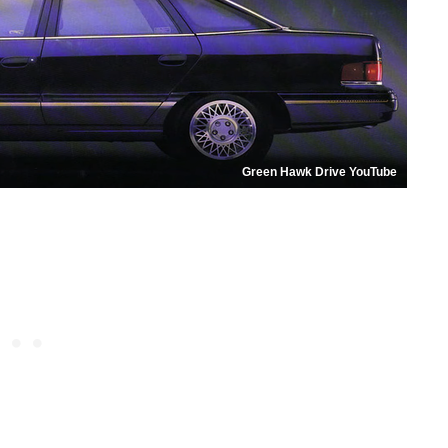
Green Hawk Drive YouTube