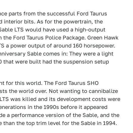
nce parts from the successful Ford Taurus
interior bits. As for the powertrain, the
Sable LTS would have used a high-output
 in the Ford Taurus Police Package. Green Hawk
LTS a power output of around 160 horsepower.
nniversary Sable comes in: They were a light
50 that were built had the suspension setup
t for this world. The Ford Taurus SHO
sts the world over. Not wanting to cannibalize
 LTS was killed and its development costs were
nerations in the 1990s before it appeared
de a performance version of the Sable, and the
han the top trim level for the Sable in 1994.