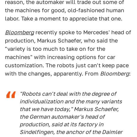
reason, the automaker will trade out some of
the machines for good, old-fashioned human
labor. Take a moment to appreciate that one.
Bloomberg
recently spoke to Mercedes' head of
production, Markus Schaefer, who said the
"variety is too much to take on for the
machines" with increasing options for car
customization. The robots just can't keep pace
with the changes, apparently. From
Bloomberg
:
"Robots can't deal with the degree of
individualization and the many variants
that we have today," Markus Schaefer,
the German automaker's head of
production, said at its factory in
Sindelfingen, the anchor of the Daimler