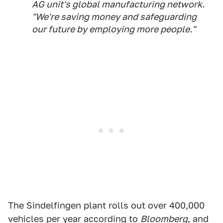
AG unit's global manufacturing network.
"We're saving money and safeguarding
our future by employing more people."
The Sindelfingen plant rolls out over 400,000
vehicles per year according to
Bloomberg
, and