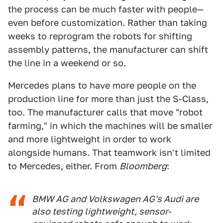
the process can be much faster with people—
even before customization. Rather than taking
weeks to reprogram the robots for shifting
assembly patterns, the manufacturer can shift
the line in a weekend or so.
Mercedes plans to have more people on the
production line for more than just the S-Class,
too. The manufacturer calls that move "robot
farming," in which the machines will be smaller
and more lightweight in order to work
alongside humans. That teamwork isn't limited
to Mercedes, either. From
Bloomberg
:
BMW AG and Volkswagen AG's Audi are
also testing lightweight, sensor-