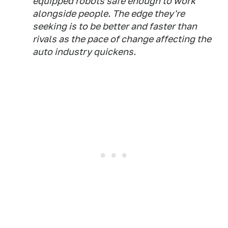
equipped robots safe enough to work
alongside people. The edge they're
seeking is to be better and faster than
rivals as the pace of change affecting the
auto industry quickens.