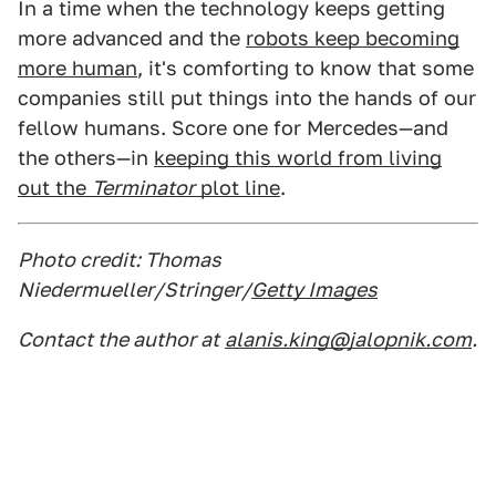
In a time when the technology keeps getting
more advanced and the
robots keep becoming
more human
, it's comforting to know that some
companies still put things into the hands of our
fellow humans. Score one for Mercedes—and
the others—in
keeping this world from living
out the
Terminator
plot line
.
Photo credit: Thomas
Niedermueller/Stringer/
Getty Images
Contact the author at
alanis.king@jalopnik.com
.