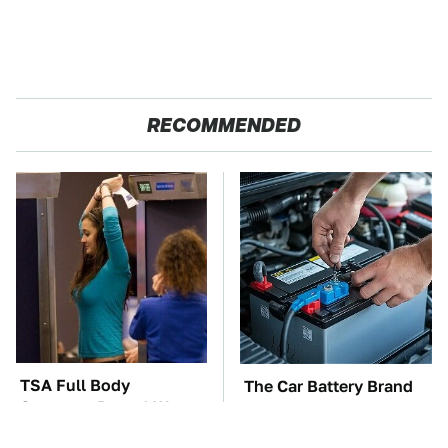
RECOMMENDED
TSA Full Body
The Car Battery Brand
Scanners Reveal Way
We Can't Warn You
More Than You
Enough To Avoid