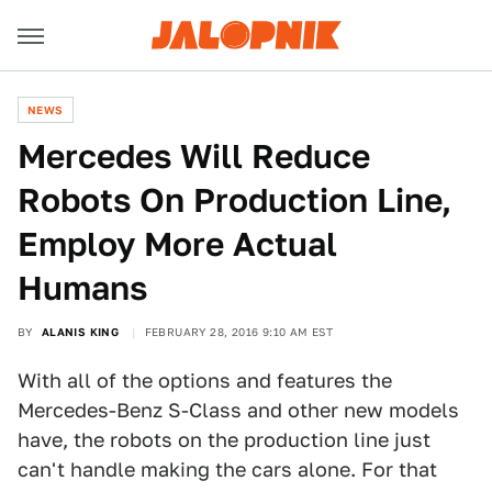
NEWS
Mercedes Will Reduce
Robots On Production Line,
Employ More Actual
Humans
BY
ALANIS KING
FEBRUARY 28, 2016 9:10 AM EST
With all of the options and features the
Mercedes-Benz S-Class and other new models
have, the robots on the production line just
can't handle making the cars alone. For that