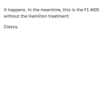
It happens. In the meantime, this is the F1 W05
without the Hamilton treatment:
Classy.