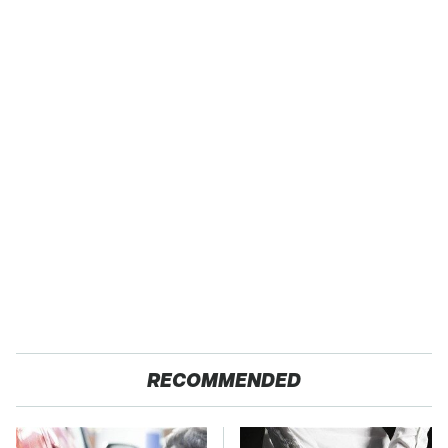
RECOMMENDED