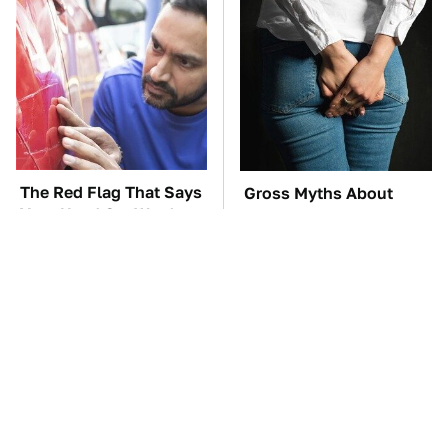
The Red Flag That Says
Gross Myths About
Your Used Car Won't
Farts Science Says Are
Actually Be Reliable
Totally True