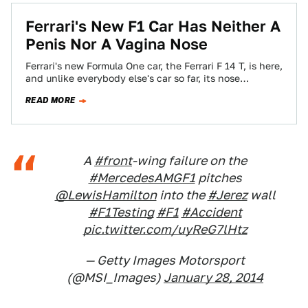
Ferrari's New F1 Car Has Neither A
Penis Nor A Vagina Nose
Ferrari's new Formula One car, the Ferrari F 14 T, is here,
and unlike everybody else's car so far, its nose
doesn't…
READ MORE
A
#front
-wing failure on the
#MercedesAMGF1
pitches
@LewisHamilton
into the
#Jerez
wall
#F1Testing
#F1
#Accident
pic.twitter.com/uyReG7lHtz
— Getty Images Motorsport
(@MSI_Images)
January 28, 2014