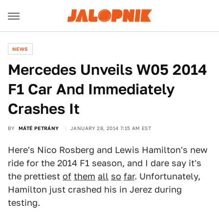
NEWS
Mercedes Unveils W05 2014
F1 Car And Immediately
Crashes It
BY
MÁTÉ PETRÁNY
JANUARY 28, 2014 7:15 AM EST
Here's Nico Rosberg and Lewis Hamilton's new
ride for the 2014 F1 season, and I dare say it's
the prettiest
of
them
all
so
far
. Unfortunately,
Hamilton just crashed his in Jerez during
testing.