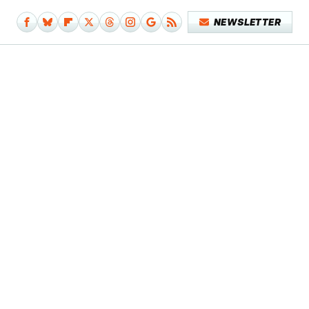
NEWSLETTER