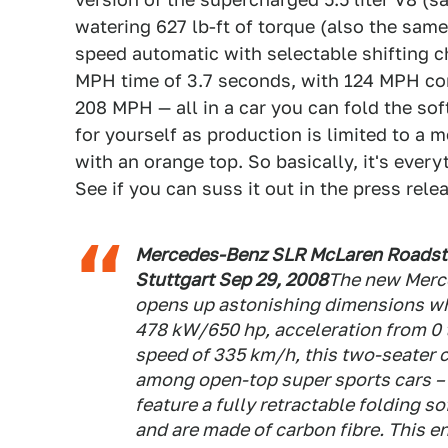
watering 627 lb-ft of torque (also the same
speed automatic with selectable shifting ch
MPH time of 3.7 seconds, with 124 MPH co
208 MPH — all in a car you can fold the sof
for yourself as production is limited to a m
with an orange top. So basically, it's ever
See if you can suss it out in the press rel
Mercedes-Benz SLR McLaren Roadster
Stuttgart Sep 29, 2008
The new Merc
opens up astonishing dimensions whe
478 kW/650 hp, acceleration from 0
speed of 335 km/h, this two-seater 
among open-top super sports cars –
feature a fully retractable folding s
and are made of carbon fibre. This 