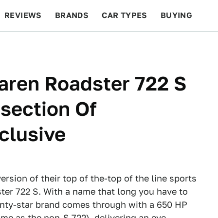
REVIEWS
BRANDS
CAR TYPES
BUYING
BEYOND CARS
RACING
QOTD
FEATURES
ren Roadster 722 S
section Of
clusive
rsion of their top of the-top of the line sports
er 722 S. With a name that long you have to
inty-star brand comes through with a 650 HP
same as the
non-S 722
), delivering an eye