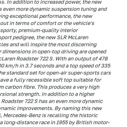
ss. In addition to increased power, the new
s even more dynamic suspension tuning and
ing exceptional performance, the new
out in terms of comfort or the vehicle's
s sporty, premium-quality interior
sport pedigree, the new SLR McLaren
cles and will inspire the most discerning
 dimensions in open-top driving are opened
aren Roadster 722 S. With an output of 478
00 km/h in 3.7 seconds and a top speed of 335
he standard set for open-air super-sports cars
ve a fully recessible soft top suitable for
m carbon fibre. This produces a very high
rsional strength. In addition to a higher
 Roadster 722 S has an even more dynamic
ynamic improvements. By naming this new
 Mercedes-Benz is recalling the historic
ia long-distance race in 1955 by British motor-