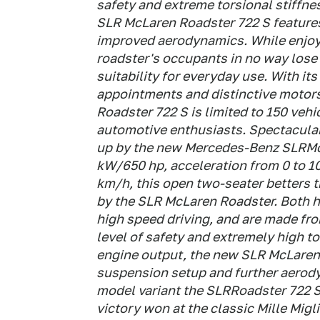
safety and extreme torsional stiffne
SLR McLaren Roadster 722 S feature
improved aerodynamics. While enjoy
roadster's occupants in no way lose 
suitability for everyday use. With it
appointments and distinctive motor
Roadster 722 S is limited to 150 vehi
automotive enthusiasts. Spectacular
up by the new Mercedes-Benz SLRMcL
kW/650 hp, acceleration from 0 to 1
km/h, this open two-seater betters t
by the SLR McLaren Roadster. Both ha
high speed driving, and are made fro
level of safety and extremely high to
engine output, the new SLR McLaren
suspension setup and further aerod
model variant the SLRRoadster 722 S,
victory won at the classic Mille Migl