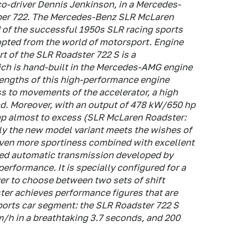
co-driver Dennis Jenkinson, in a Mercedes-
ber 722. The Mercedes-Benz SLR McLaren
 of the successful 1950s SLR racing sports
opted from the world of motorsport. Engine
t of the SLR Roadster 722 S is a
ich is hand-built in the Mercedes-AMG engine
rengths of this high-performance engine
s to movements of the accelerator, a high
d. Moreover, with an output of 478 kW/650 hp
ap almost to excess (SLR McLaren Roadster:
y the new model variant meets the wishes of
even more sportiness combined with excellent
peed automatic transmission developed by
erformance. It is specially configured for a
ver to choose between two sets of shift
ster achieves performance figures that are
ports car segment: the SLR Roadster 722 S
m/h in a breathtaking 3.7 seconds, and 200