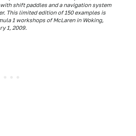
 with shift paddles and a navigation system
r. This limited edition of 150 examples is
rmula 1 workshops of McLaren in Woking,
ry 1, 2009.