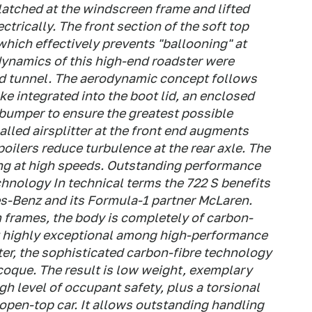
latched at the windscreen frame and lifted
ectrically. The front section of the soft top
which effectively prevents "ballooning" at
ynamics of this high-end roadster were
nd tunnel. The aerodynamic concept follows
ke integrated into the boot lid, an enclosed
 bumper to ensure the greatest possible
alled airsplitter at the front end augments
oilers reduce turbulence at the rear axle. The
ring at high speeds. Outstanding performance
chnology In technical terms the 722 S benefits
s-Benz and its Formula-1 partner McLaren.
 frames, the body is completely of carbon-
it highly exceptional among high-performance
ster, the sophisticated carbon-fibre technology
oque. The result is low weight, exemplary
gh level of occupant safety, plus a torsional
 open-top car. It allows outstanding handling