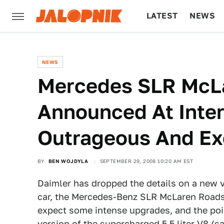
LATEST
NEWS
CULTURE
TECH
NEWS
Mercedes SLR McLa
Announced At Inter
Outrageous And Ex
BY
BEN WOJDYLA
SEPTEMBER 29, 2008 10:20 AM EST
Daimler has dropped the details on a new ve
car, the Mercedes-Benz SLR McLaren Roadst
expect some intense upgrades, and the po
version of the supercharged 5.5 liter V8 (