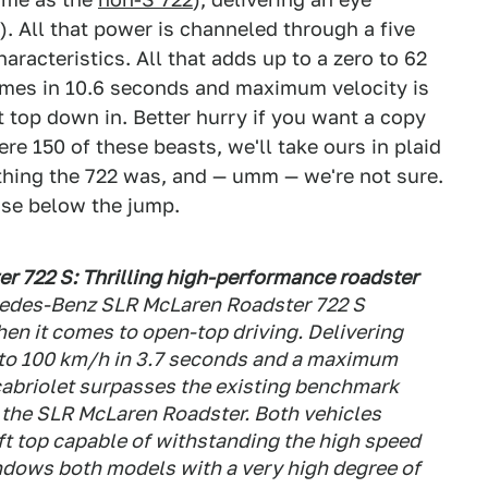
). All that power is channeled through a five
aracteristics. All that adds up to a zero to 62
mes in 10.6 seconds and maximum velocity is
t top down in. Better hurry if you want a copy
ere 150 of these beasts, we'll take ours in plaid
ything the 722 was, and — umm — we're not sure.
ease below the jump.
 722 S: Thrilling high-performance roadster
edes-Benz SLR McLaren Roadster 722 S
n it comes to open-top driving. Delivering
 to 100 km/h in 3.7 seconds and a maximum
cabriolet surpasses the existing benchmark
 the SLR McLaren Roadster. Both vehicles
oft top capable of withstanding the high speed
endows both models with a very high degree of