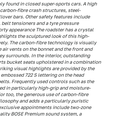
nly found in closed super-sports cars. A high
 carbon-fibre crash structures, steel-
llover bars. Other safety features include
 belt tensioners and a tyre pressure
rty appearance The roadster has a crystal
hlights the sculptured look of this high-
ely. The carbon-fibre technology is visually
 air vents on the bonnet and the front and
ey surrounds. In the interior, outstanding
rts bucket seats upholstered in a combination
riking visual highlights are provided by the
e embossed 722 S lettering on the head
belts. Frequently used controls such as the
ned in particularly high-grip and moisture-
ior too, the generous use of carbon-fibre
losophy and adds a particularly puristic
exclusive appointments include two-zone
quality BOSE Premium sound system, a