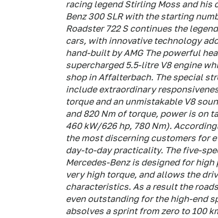
racing legend Stirling Moss and his 
Benz 300 SLR with the starting num
Roadster 722 S continues the legend
cars, with innovative technology ad
hand-built by AMG The powerful hear
supercharged 5.5-litre V8 engine wh
shop in Affalterbach. The special st
include extraordinary responsivenes
torque and an unmistakable V8 soun
and 820 Nm of torque, power is on t
460 kW/626 hp, 780 Nm). Accordingl
the most discerning customers for 
day-to-day practicality. The five-s
Mercedes-Benz is designed for high p
very high torque, and allows the dri
characteristics. As a result the road
even outstanding for the high-end s
absolves a sprint from zero to 100 k