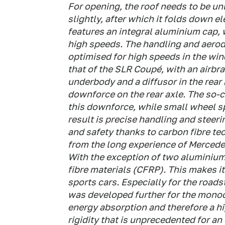
For opening, the roof needs to be un
slightly, after which it folds down el
features an integral aluminium cap, 
high speeds. The handling and aerod
optimised for high speeds in the wi
that of the SLR Coupé, with an airbra
underbody and a diffusor in the rear
downforce on the rear axle. The so-c
this downforce, while small wheel sp
result is precise handling and stee
and safety thanks to carbon fibre te
from the long experience of Mercede
With the exception of two aluminium
fibre materials (CFRP). This makes 
sports cars. Especially for the road
was developed further for the monoc
energy absorption and therefore a hi
rigidity that is unprecedented for an