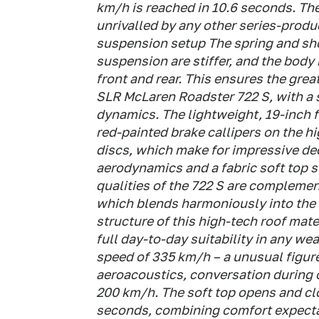
km/h is reached in 10.6 seconds. T
unrivalled by any other series-prod
suspension setup The spring and sho
suspension are stiffer, and the body
front and rear. This ensures the gre
SLR McLaren Roadster 722 S, with a 
dynamics. The lightweight, 19-inch 
red-painted brake callipers on the h
discs, which make for impressive dec
aerodynamics and a fabric soft top 
qualities of the 722 S are complement
which blends harmoniously into the 
structure of this high-tech roof mate
full day-to-day suitability in any we
speed of 335 km/h – a unusual figure
aeroacoustics, conversation during op
200 km/h. The soft top opens and cl
seconds, combining comfort expectati