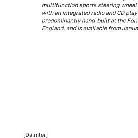
multifunction sports steering wheel
with an integrated radio and CD playe
predominantly hand-built at the Fo
England, and is available from Janua
[Daimler]