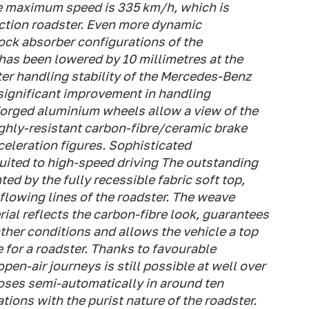
he maximum speed is 335 km/h, which is
uction roadster. Even more dynamic
ck absorber configurations of the
 has been lowered by 10 millimetres at the
ater handling stability of the Mercedes-Benz
significant improvement in handling
forged aluminium wheels allow a view of the
ighly-resistant carbon-fibre/ceramic brake
eleration figures. Sophisticated
suited to high-speed driving The outstanding
ed by the fully recessible fabric soft top,
flowing lines of the roadster. The weave
rial reflects the carbon-fibre look, guarantees
ather conditions and allows the vehicle a top
 for a roadster. Thanks to favourable
en-air journeys is still possible at well over
oses semi-automatically in around ten
ons with the purist nature of the roadster.