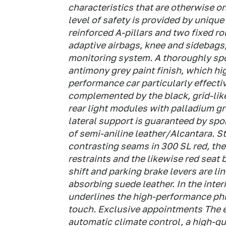
characteristics that are otherwise o
level of safety is provided by unique
reinforced A-pillars and two fixed ro
adaptive airbags, knee and sidebags,
monitoring system. A thoroughly spo
antimony grey paint finish, which hig
performance car particularly effectiv
complemented by the black, grid-like
rear light modules with palladium gr
lateral support is guaranteed by spo
of semi-aniline leather/Alcantara. St
contrasting seams in 300 SL red, th
restraints and the likewise red seat 
shift and parking brake levers are li
absorbing suede leather. In the inter
underlines the high-performance phi
touch. Exclusive appointments The 
automatic climate control, a high-