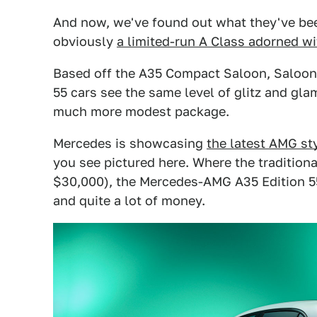
And now, we've found out what they've bee
obviously
a limited-run A Class adorned 
Based off the A35 Compact Saloon, Saloon
55 cars see the same level of glitz and gla
much more modest package.
Mercedes is showcasing
the latest AMG st
you see pictured here. Where the tradition
$30,000), the Mercedes-AMG A35 Edition 55
and quite a lot of money.