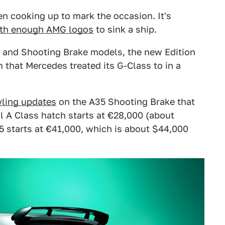
n cooking up to mark the occasion. It's
with enough AMG logos
to sink a ship.
 and Shooting Brake models, the new Edition
m that Mercedes treated its G-Class to in a
yling updates
on the A35 Shooting Brake that
al A Class hatch starts at €28,000 (about
 starts at €41,000, which is about $44,000