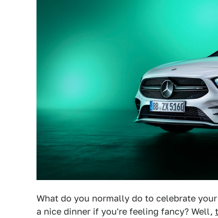
What do you normally do to celebrate your 
a nice dinner if you're feeling fancy? Well,