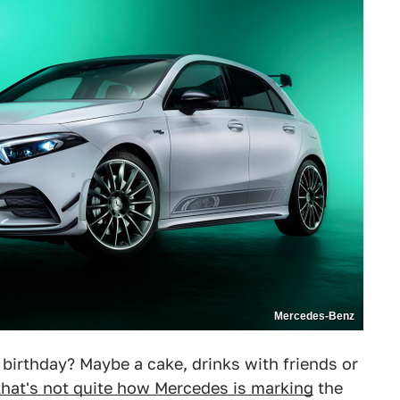
Mercedes-Benz
birthday? Maybe a cake, drinks with friends or
that's not quite how Mercedes is marking
the