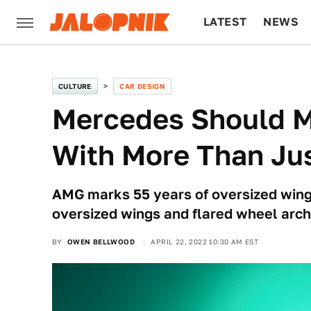
LATEST
NEWS
CULTURE
TECH
CULTURE
CAR DESIGN
Mercedes Should M
With More Than Jus
AMG marks 55 years of oversized wing
oversized wings and flared wheel arch
BY
OWEN BELLWOOD
APRIL 22, 2022 10:30 AM EST