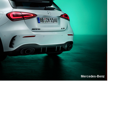
Mercedes-Benz