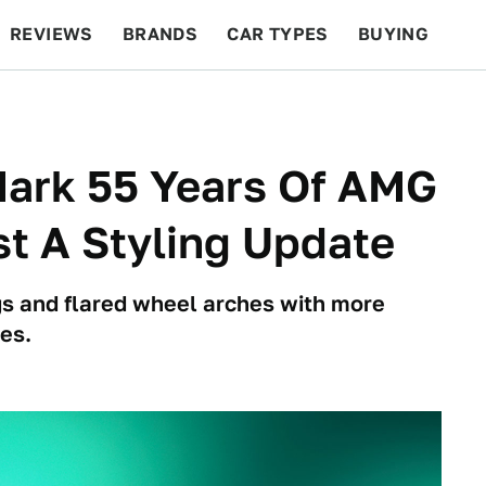
REVIEWS
BRANDS
CAR TYPES
BUYING
BEYOND CARS
RACING
QOTD
FEATURES
ark 55 Years Of AMG
t A Styling Update
s and flared wheel arches with more
es.