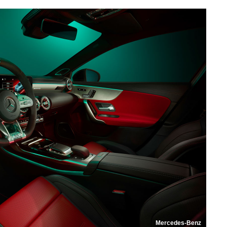
Mercedes-Benz