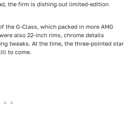
d, the firm is dishing out limited-edition
!
n of the G-Class, which packed in more AMG
 were also 22-inch rims, chrome details
ing tweaks. At the time, the three-pointed star
ill to come.