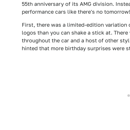
55th anniversary of its AMG division. Instea
performance cars like there's no tomorrow
First, there was a limited-edition variatio
logos than you can shake a stick at. There
throughout the car and a host of other styl
hinted that more birthday surprises were st