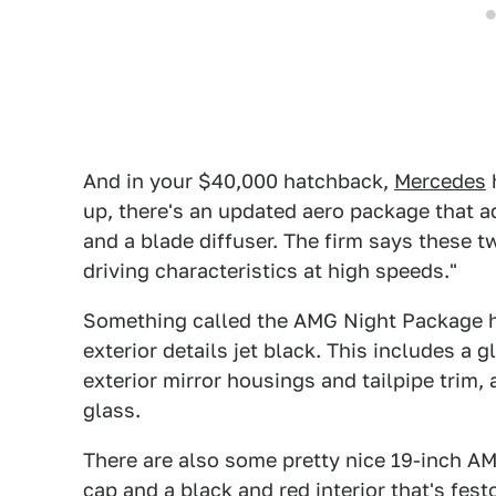
And in your $40,000 hatchback,
Mercedes
h
up, there's an updated aero package that ad
and a blade diffuser. The firm says these 
driving characteristics at high speeds."
Something called the AMG Night Package h
exterior details jet black. This includes a gl
exterior mirror housings and tailpipe trim
glass.
There are also some pretty nice 19-inch AM
cap and a black and red interior that's fe