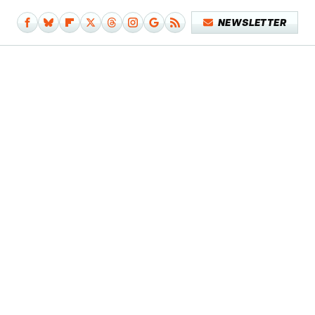
NEWSLETTER