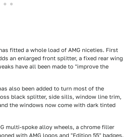
as fitted a whole load of AMG niceties. First
ds an enlarged front splitter, a fixed rear wing
tweaks have all been made to "improve the
as also been added to turn most of the
oss black splitter, side sills, window line trim,
, and the windows now come with dark tinted
G multi-spoke alloy wheels, a chrome filler
stooned with AMG logos and "Edition 55" badges.