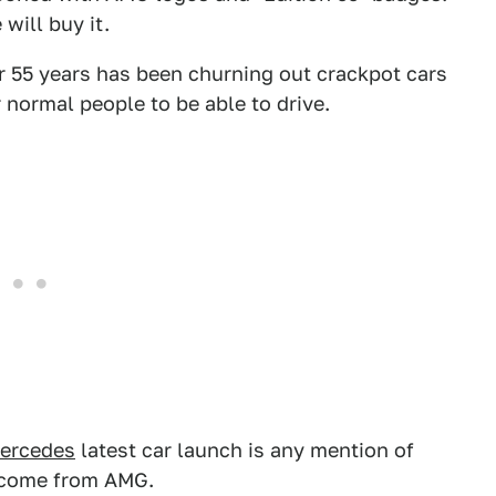
 will buy it.
or 55 years has been churning out crackpot cars
normal people to be able to drive.
ercedes
latest car launch is any mention of
 come from AMG.