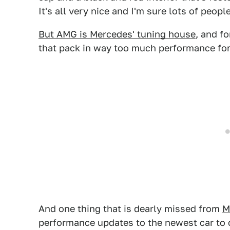
It's all very nice and I'm sure lots of people
But AMG is Mercedes' tuning house
, and f
that pack in way too much performance for 
And one thing that is dearly missed from
M
performance updates to the newest car to