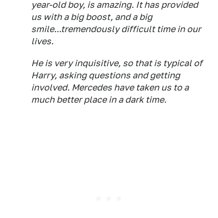
year-old boy, is amazing. It has provided
us with a big boost, and a big
smile...tremendously difficult time in our
lives.
He is very inquisitive, so that is typical of
Harry, asking questions and getting
involved. Mercedes have taken us to a
much better place in a dark time.