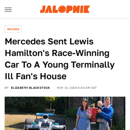
RACING
Mercedes Sent Lewis
Hamilton's Race-Winning
Car To A Young Terminally
Ill Fan's House
BY
ELIZABETH BLACKSTOCK
MAY 14, 2019 9:04 AM EST