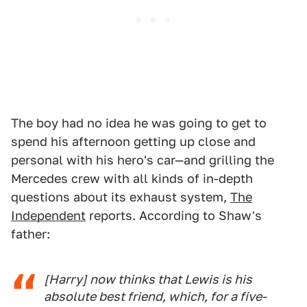
The boy had no idea he was going to get to
spend his afternoon getting up close and
personal with his hero's car—and grilling the
Mercedes crew with all kinds of in-depth
questions about its exhaust system,
The
Independent
reports. According to Shaw's
father:
[Harry] now thinks that Lewis is his
absolute best friend, which, for a five-