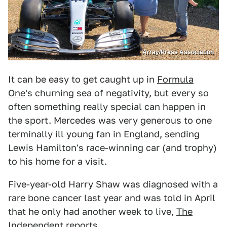
Array/Press Association
It can be easy to get caught up in
Formula
One
's churning sea of negativity, but every so
often something really special can happen in
the sport. Mercedes was very generous to one
terminally ill young fan in England, sending
Lewis Hamilton's race-winning car (and trophy)
to his home for a visit.
Five-year-old Harry Shaw was diagnosed with a
rare bone cancer last year and was told in April
that he only had another week to live,
The
Independent
reports.