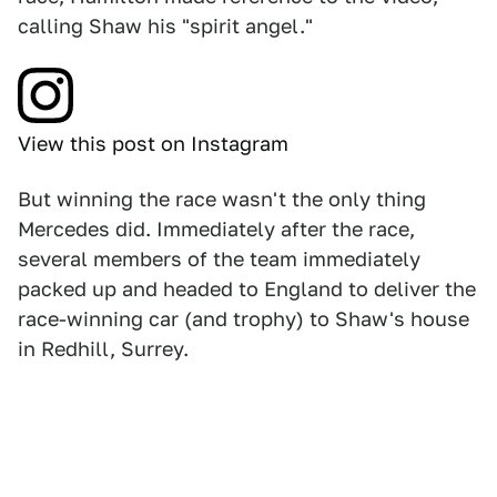
calling Shaw his "spirit angel."
View this post on Instagram
But winning the race wasn't the only thing
Mercedes did. Immediately after the race,
several members of the team immediately
packed up and headed to England to deliver the
race-winning car (and trophy) to Shaw's house
in Redhill, Surrey.