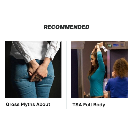
RECOMMENDED
Gross Myths About
TSA Full Body
Farts Science Says Are
Scanners Reveal Way
Totally True
More Than You
Thought