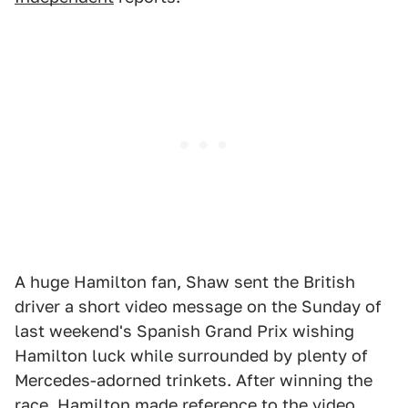
A huge Hamilton fan, Shaw sent the British
driver a short video message on the Sunday of
last weekend's Spanish Grand Prix wishing
Hamilton luck while surrounded by plenty of
Mercedes-adorned trinkets. After winning the
race, Hamilton made reference to the video,