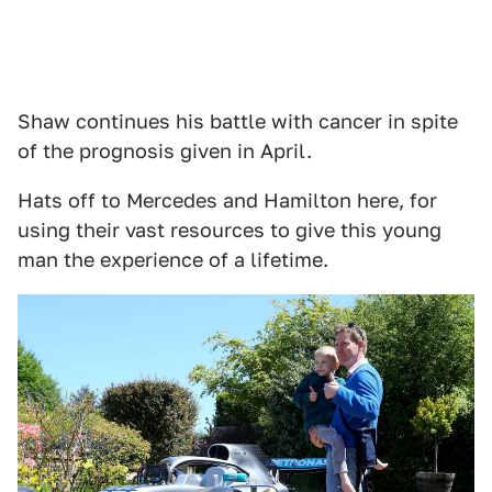
Shaw continues his battle with cancer in spite
of the prognosis given in April.
Hats off to Mercedes and Hamilton here, for
using their vast resources to give this young
man the experience of a lifetime.