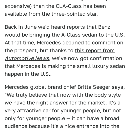
expensive) than the CLA-Class has been
available from the three-pointed star.
Back in June we'd heard reports
that Benz
would be bringing the A-Class sedan to the U.S.
At that time, Mercedes declined to comment on
the prospect, but thanks to
this report from
Automotive News
, we've now got confirmation
that Mercedes is making the small luxury sedan
happen in the U.S..
Mercedes global brand chief Britta Seeger says,
"We truly believe that now with the body style
we have the right answer for the market. It's a
very attractive car for younger people, but not
only for younger people — it can have a broad
audience because it's a nice entrance into the