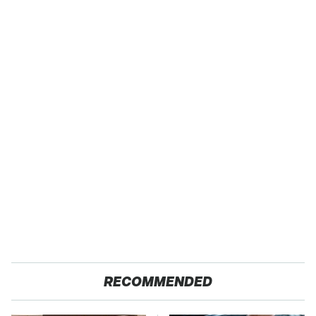
RECOMMENDED