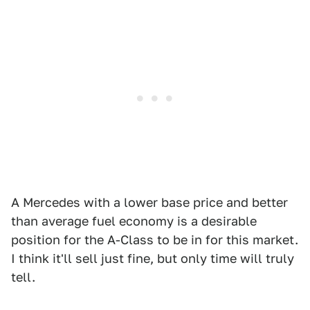
A Mercedes with a lower base price and better
than average fuel economy is a desirable
position for the A-Class to be in for this market.
I think it'll sell just fine, but only time will truly
tell.