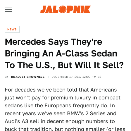
NEWS
Mercedes Says They're
Bringing An A-Class Sedan
To The U.S., But Will It Sell?
BY
BRADLEY BROWNELL
DECEMBER 17, 2017 12:00 PM EST
For decades we've been told that Americans
just won't pay for premium luxury in compact
sedans like the Europeans frequently do. In
recent years we've seen BMW's 2 Series and
Audi's A3 sell in decent enough numbers to
buck that tradition, but nothing smaller (or less