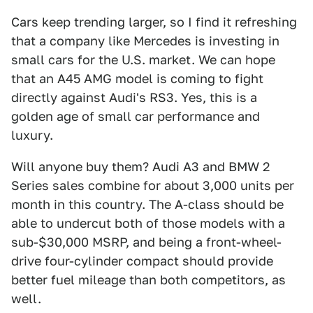
Cars keep trending larger, so I find it refreshing
that a company like Mercedes is investing in
small cars for the U.S. market. We can hope
that an A45 AMG model is coming to fight
directly against Audi's RS3. Yes, this is a
golden age of small car performance and
luxury.
Will anyone buy them? Audi A3 and BMW 2
Series sales combine for about 3,000 units per
month in this country. The A-class should be
able to undercut both of those models with a
sub-$30,000 MSRP, and being a front-wheel-
drive four-cylinder compact should provide
better fuel mileage than both competitors, as
well.