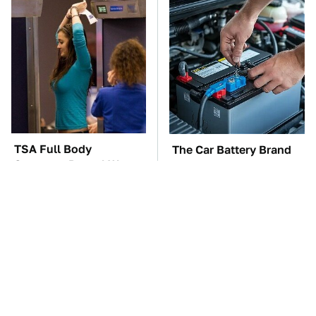
TSA Full Body
The Car Battery Brand
Scanners Reveal Way
We Can't Warn You
More Than You
Enough To Avoid
Thought