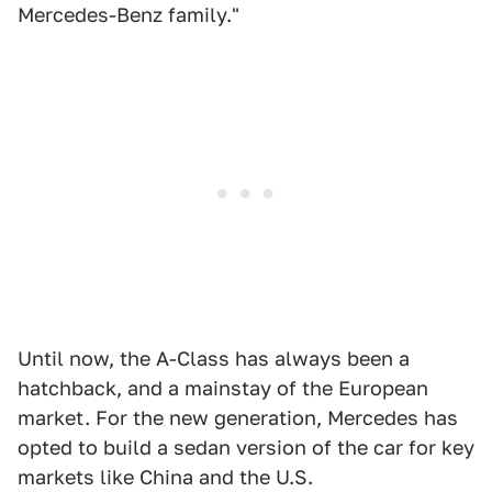
Mercedes-Benz family."
Until now, the A-Class has always been a
hatchback, and a mainstay of the European
market. For the new generation, Mercedes has
opted to build a sedan version of the car for key
markets like China and the U.S.