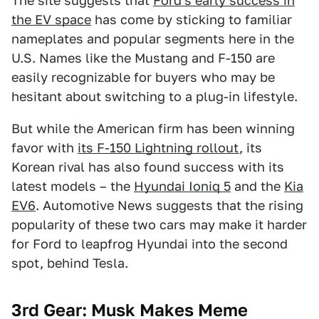
The site suggests that
Ford's early success in
the EV space
has come by sticking to familiar
nameplates and popular segments here in the
U.S. Names like the Mustang and F-150 are
easily recognizable for buyers who may be
hesitant about switching to a plug-in lifestyle.
But while the American firm has been winning
favor with
its F-150 Lightning rollout
, its
Korean rival has also found success with its
latest models – the
Hyundai Ioniq 5
and the
Kia
EV6
. Automotive News suggests that the rising
popularity of these two cars may make it harder
for Ford to leapfrog Hyundai into the second
spot, behind Tesla.
3rd Gear: Musk Makes Meme