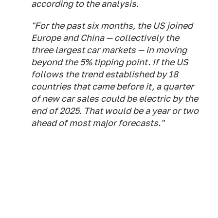
according to the analysis.
"For the past six months, the US joined
Europe and China — collectively the
three largest car markets — in moving
beyond the 5% tipping point. If the US
follows the trend established by 18
countries that came before it, a quarter
of new car sales could be electric by the
end of 2025. That would be a year or two
ahead of most major forecasts."