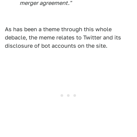
merger agreement."
As has been a theme through this whole
debacle, the meme relates to Twitter and its
disclosure of bot accounts on the site.