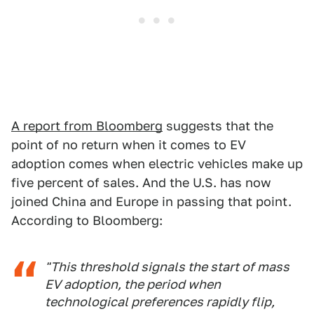
A report from Bloomberg
suggests that the
point of no return when it comes to EV
adoption comes when electric vehicles make up
five percent of sales. And the U.S. has now
joined China and Europe in passing that point.
According to Bloomberg:
"This threshold signals the start of mass
EV adoption, the period when
technological preferences rapidly flip,