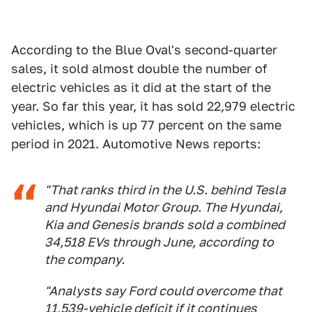
According to the Blue Oval's second-quarter
sales, it sold almost double the number of
electric vehicles as it did at the start of the
year. So far this year, it has sold 22,979 electric
vehicles, which is up 77 percent on the same
period in 2021. Automotive News reports:
"That ranks third in the U.S. behind Tesla
and Hyundai Motor Group. The Hyundai,
Kia and Genesis brands sold a combined
34,518 EVs through June, according to
the company.
"Analysts say Ford could overcome that
11,539-vehicle deficit if it continues