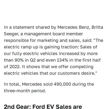
In a statement shared by Mercedes Benz, Britta
Seeger, a management board member
responsible for marketing and sales, said: "The
electric ramp up is gaining traction: Sales of
our fully electric vehicles increased by more
than 90% in Q2 and even 134% in the first half
of 2022. It shows that we offer compelling
electric vehicles that our customers desire."
In total, Mercedes sold 490,000 during the
three-month period.
2nd Gear: Ford EV Sales are