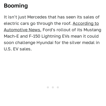
Booming
It isn't just Mercedes that has seen its sales of
electric cars go through the roof.
According to
Automotive News
, Ford's rollout of its Mustang
Mach-E and F-150 Lightning EVs mean it could
soon challenge Hyundai for the silver medal in
U.S. EV sales.