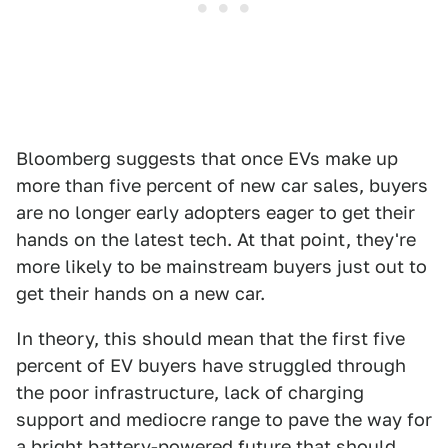
Bloomberg suggests that once EVs make up
more than five percent of new car sales, buyers
are no longer early adopters eager to get their
hands on the latest tech. At that point, they're
more likely to be mainstream buyers just out to
get their hands on a new car.
In theory, this should mean that the first five
percent of EV buyers have struggled through
the poor infrastructure, lack of charging
support and mediocre range to pave the way for
a bright battery-powered future that should