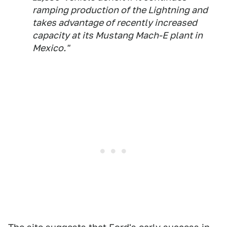
ramping production of the Lightning and
takes advantage of recently increased
capacity at its Mustang Mach-E plant in
Mexico."