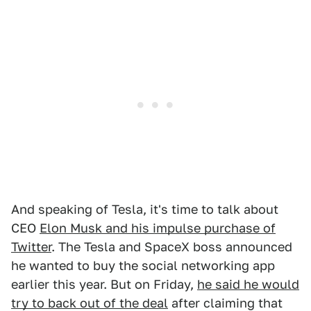
And speaking of Tesla, it's time to talk about
CEO
Elon Musk and his impulse purchase of
Twitter
. The Tesla and SpaceX boss announced
he wanted to buy the social networking app
earlier this year. But on Friday,
he said he would
try to back out of the deal
after claiming that