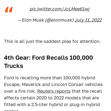
pic.twitter.com/JcLMee61wj
— Elon Musk (@elonmusk)
July 11, 2022
This is all just the saddest plea for attention.
4th Gear: Ford Recalls 100,000
Trucks
Ford is recalling more than 100,000 hybrid
Escape, Maverick and Lincoln Corsair vehicles
over a fire risk.
Reuters reports
that the recall
affects certain 2020 to 2022 models that are
fitted with a 2.5-liter hybrid or plug-in hybrid