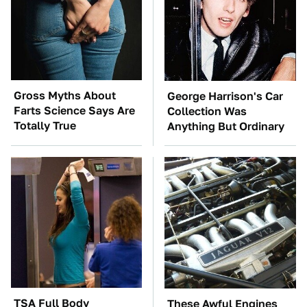
Gross Myths About
George Harrison's Car
Farts Science Says Are
Collection Was
Totally True
Anything But Ordinary
TSA Full Body
These Awful Engines