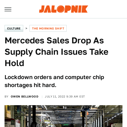
CULTURE
THE MORNING SHIFT
Mercedes Sales Drop As
Supply Chain Issues Take
Hold
Lockdown orders and computer chip
shortages hit hard.
BY
OWEN BELLWOOD
JULY 11, 2022 9:39 AM EST