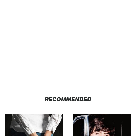
RECOMMENDED