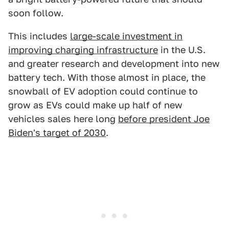
soon follow.
This includes
large-scale investment in
improving charging infrastructure
in the U.S.
and greater research and development into new
battery tech. With those almost in place, the
snowball of EV adoption could continue to
grow as EVs could make up half of new
vehicles sales here long
before president Joe
Biden's target of 2030
.