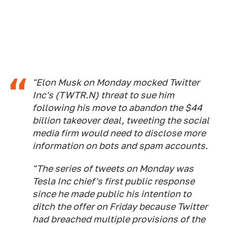
"Elon Musk on Monday mocked Twitter
Inc's (TWTR.N) threat to sue him
following his move to abandon the $44
billion takeover deal, tweeting the social
media firm would need to disclose more
information on bots and spam accounts.
"The series of tweets on Monday was
Tesla Inc chief's first public response
since he made public his intention to
ditch the offer on Friday because Twitter
had breached multiple provisions of the