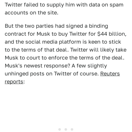
Twitter failed to supply him with data on spam
accounts on the site.
But the two parties had signed a binding
contract for Musk to buy Twitter for $44 billion,
and the social media platform is keen to stick
to the terms of that deal. Twitter will likely take
Musk to court to enforce the terms of the deal.
Musk's newest response? A few slightly
unhinged posts on Twitter of course.
Reuters
reports
: