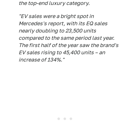
the top-end luxury category.
"EV sales were a bright spot in
Mercedes's report, with its EQ sales
nearly doubling to 23,500 units
compared to the same period last year.
The first half of the year saw the brand's
EV sales rising to 45,400 units – an
increase of 134%."