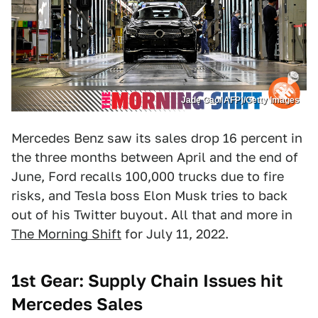
Jade Gao/ AFP)/Getty Images
Mercedes Benz saw its sales drop 16 percent in
the three months between April and the end of
June, Ford recalls 100,000 trucks due to fire
risks, and Tesla boss Elon Musk tries to back
out of his Twitter buyout. All that and more in
The Morning Shift
for July 11, 2022.
1st Gear: Supply Chain Issues hit
Mercedes Sales