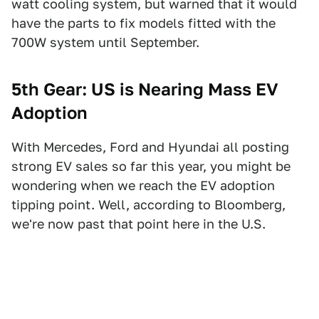
watt cooling system, but warned that it would
have the parts to fix models fitted with the
700W system until September.
5th Gear: US is Nearing Mass EV
Adoption
With Mercedes, Ford and Hyundai all posting
strong EV sales so far this year, you might be
wondering when we reach the EV adoption
tipping point. Well, according to Bloomberg,
we're now past that point here in the U.S.