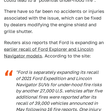
could lead to a "potential under-hood fire".
There have so far been no accidents or injuries
associated with the issue, which can be fixed
by dealers modifying the engine shield and
grille shutter.
Reuters also reports that Ford is expanding an
earlier recall of Ford Explorer and Lincoln
Navigator models
. According to the site:
"Ford is separately expanding its recall
of 2021 Ford Expedition and Lincoln
Navigator SUVs for under-hood fire risks
by another 27,000 U.S. vehicles after five
additional fires were reported after its
recall of 39,000 vehicles announced in
May following 16 fire reports. One injury