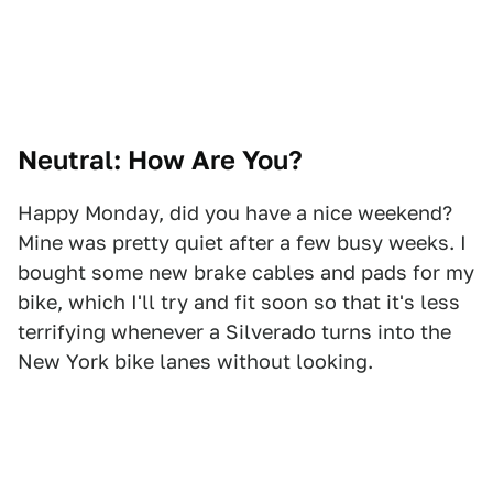
Neutral: How Are You?
Happy Monday, did you have a nice weekend?
Mine was pretty quiet after a few busy weeks. I
bought some new brake cables and pads for my
bike, which I'll try and fit soon so that it's less
terrifying whenever a Silverado turns into the
New York bike lanes without looking.