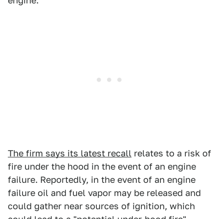
engine.
The firm says its latest recall
relates to a risk of
fire under the hood in the event of an engine
failure. Reportedly, in the event of an engine
failure oil and fuel vapor may be released and
could gather near sources of ignition, which