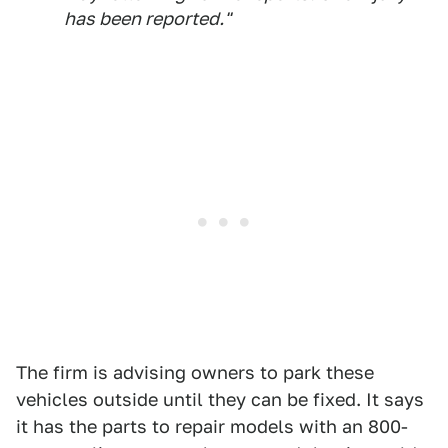
has been reported."
The firm is advising owners to park these
vehicles outside until they can be fixed. It says
it has the parts to repair models with an 800-