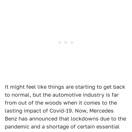
It might feel like things are starting to get back
to normal, but the automotive industry is far
from out of the woods when it comes to the
lasting impact of Covid-19. Now, Mercedes
Benz has announced that lockdowns due to the
pandemic and a shortage of certain essential