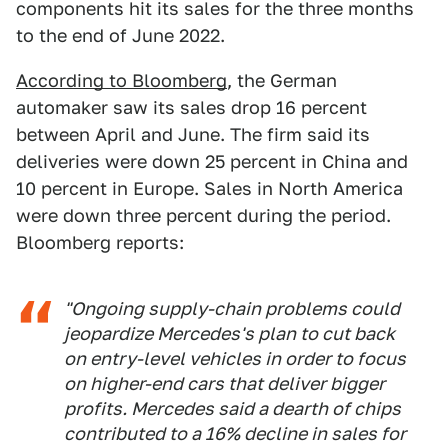
components hit its sales for the three months
to the end of June 2022.
According to Bloomberg
, the German
automaker saw its sales drop 16 percent
between April and June. The firm said its
deliveries were down 25 percent in China and
10 percent in Europe. Sales in North America
were down three percent during the period.
Bloomberg reports:
"Ongoing supply-chain problems could
jeopardize Mercedes's plan to cut back
on entry-level vehicles in order to focus
on higher-end cars that deliver bigger
profits. Mercedes said a dearth of chips
contributed to a 16% decline in sales for