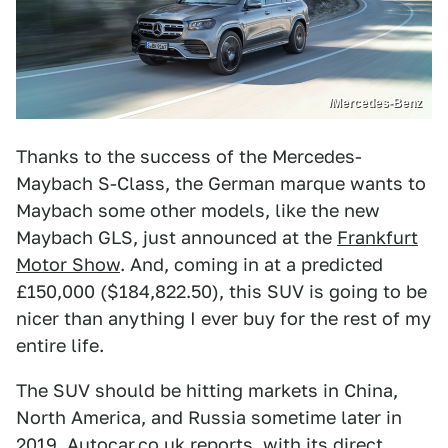
/Mercedes-Benz
Thanks to the success of the Mercedes-
Maybach S-Class, the German marque wants to
Maybach some other models, like the new
Maybach GLS, just announced at the
Frankfurt
Motor Show
. And, coming in at a predicted
£150,000 ($184,822.50), this SUV is going to be
nicer than anything I ever buy for the rest of my
entire life.
The SUV should be hitting markets in China,
North America, and Russia sometime later in
2019,
Autocar.co.uk reports
, with its direct