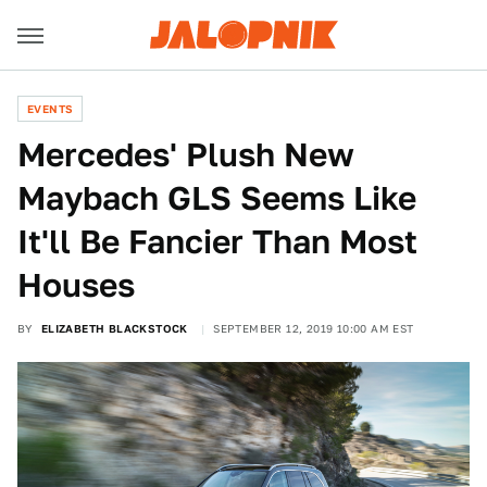
EVENTS
Mercedes' Plush New
Maybach GLS Seems Like
It'll Be Fancier Than Most
Houses
BY
ELIZABETH BLACKSTOCK
SEPTEMBER 12, 2019 10:00 AM EST