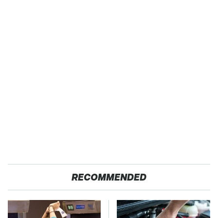
RECOMMENDED