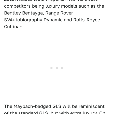
competitors being luxury models such as the
Bentley Bentayga, Range Rover
SVAutobiography Dynamic and Rolls-Royce
Cullinan.
The Maybach-badged GLS will be reminiscent
of the standard GLS, but with extra luxury. On