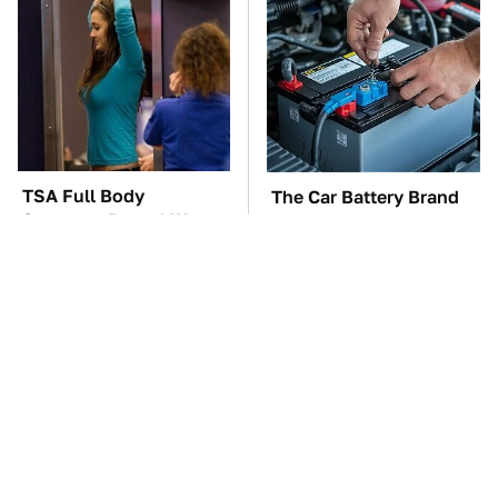
TSA Full Body
The Car Battery Brand
Scanners Reveal Way
We Can't Warn You
More Than You
Enough To Avoid
Thought