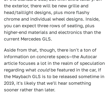
the exterior, there will be new grille and
head/taillight designs, plus more flashy
chrome and individual wheel designs. Inside,
you can expect three rows of seating, plus
higher-end materials and electronics than the
current Mercedes GLS.
Aside from that, though, there isn't a ton of
information on concrete specs—the Autocar
article focuses a lot in the realm of speculation
regarding what
could
be featured in the car, If
the Maybach GLS is to be released sometime in
2019, it's likely that we'll hear something
sooner rather than later.