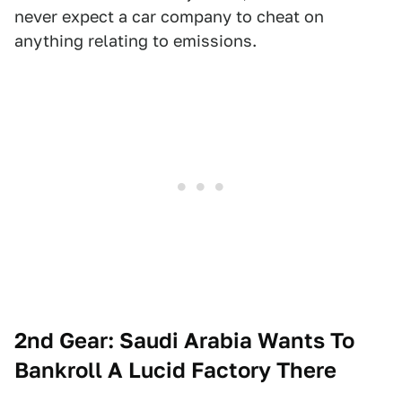
never expect a car company to cheat on
anything relating to emissions.
2nd Gear: Saudi Arabia Wants To
Bankroll A Lucid Factory There