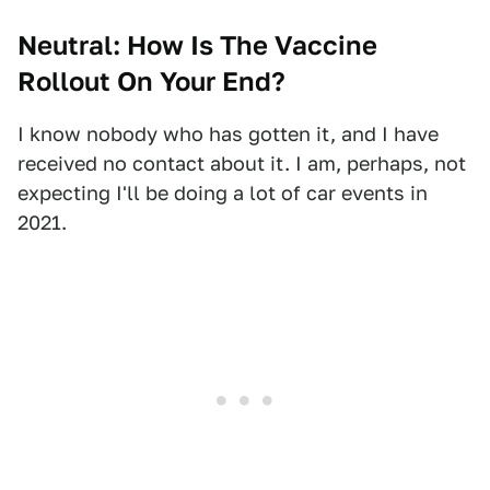
Neutral: How Is The Vaccine
Rollout On Your End?
I know nobody who has gotten it, and I have
received no contact about it. I am, perhaps, not
expecting I'll be doing a lot of car events in
2021.