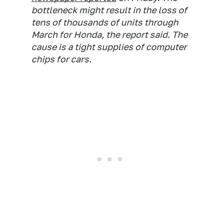
bottleneck might result in the loss of
tens of thousands of units through
March for Honda, the report said. The
cause is a tight supplies of computer
chips for cars.