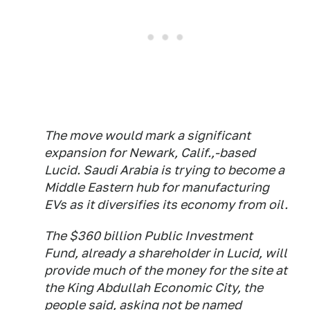
The move would mark a significant
expansion for Newark, Calif.,-based
Lucid. Saudi Arabia is trying to become a
Middle Eastern hub for manufacturing
EVs as it diversifies its economy from oil.
The $360 billion Public Investment
Fund, already a shareholder in Lucid, will
provide much of the money for the site at
the King Abdullah Economic City, the
people said, asking not be named