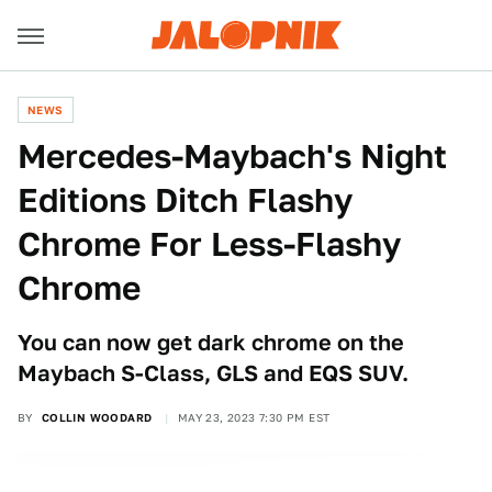
NEWS
Mercedes-Maybach's Night
Editions Ditch Flashy
Chrome For Less-Flashy
Chrome
You can now get dark chrome on the
Maybach S-Class, GLS and EQS SUV.
BY
COLLIN WOODARD
MAY 23, 2023 7:30 PM EST