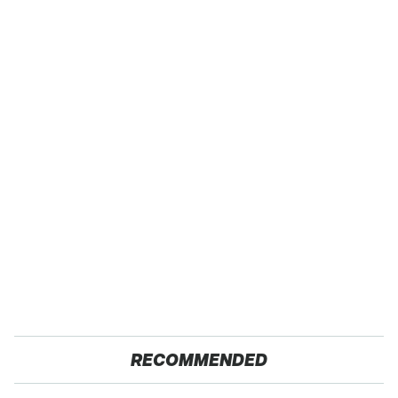
RECOMMENDED