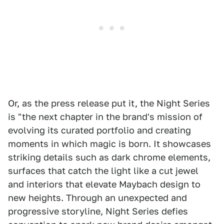
Or, as the press release put it, the Night Series
is "the next chapter in the brand's mission of
evolving its curated portfolio and creating
moments in which magic is born. It showcases
striking details such as dark chrome elements,
surfaces that catch the light like a cut jewel
and interiors that elevate Maybach design to
new heights. Through an unexpected and
progressive storyline, Night Series defies