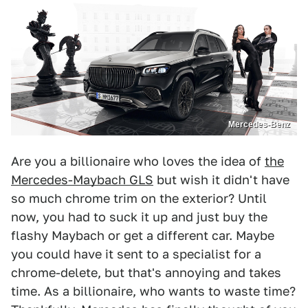
Mercedes-Benz
Are you a billionaire who loves the idea of
the
Mercedes-Maybach GLS
but wish it didn't have
so much chrome trim on the exterior? Until
now, you had to suck it up and just buy the
flashy Maybach or get a different car. Maybe
you could have it sent to a specialist for a
chrome-delete, but that's annoying and takes
time. As a billionaire, who wants to waste time?