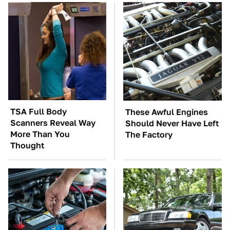
TSA Full Body
These Awful Engines
Scanners Reveal Way
Should Never Have Left
More Than You
The Factory
Thought