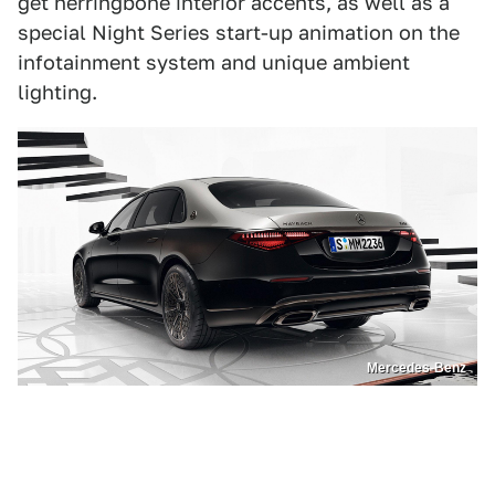
get herringbone interior accents, as well as a
special Night Series start-up animation on the
infotainment system and unique ambient
lighting.
Mercedes-Benz