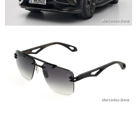
Mercedes-Benz
Mercedes-Benz