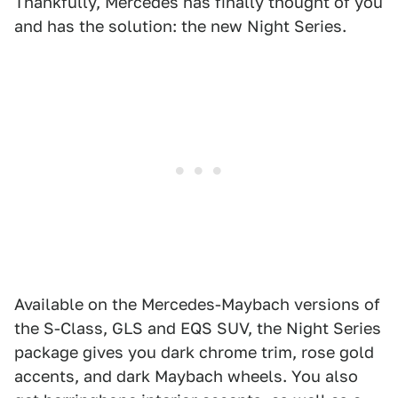
Thankfully, Mercedes has finally thought of you
and has the solution: the new Night Series.
Available on the Mercedes-Maybach versions of
the S-Class, GLS and EQS SUV, the Night Series
package gives you dark chrome trim, rose gold
accents, and dark Maybach wheels. You also