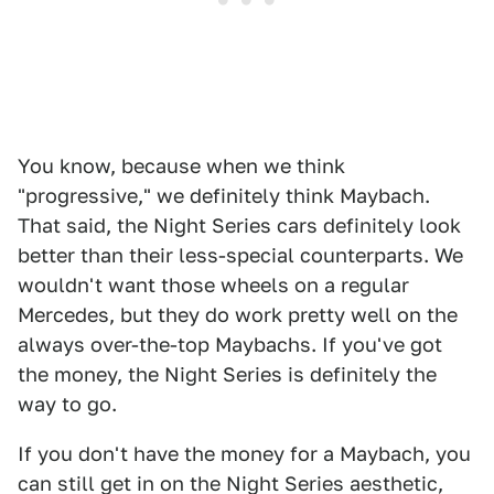
You know, because when we think
"progressive," we definitely think Maybach.
That said, the Night Series cars definitely look
better than their less-special counterparts. We
wouldn't want those wheels on a regular
Mercedes, but they do work pretty well on the
always over-the-top Maybachs. If you've got
the money, the Night Series is definitely the
way to go.
If you don't have the money for a Maybach, you
can still get in on the Night Series aesthetic,