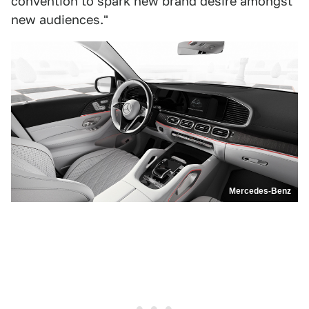
convention to spark new brand desire amongst
new audiences."
Mercedes-Benz