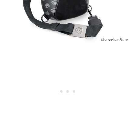
Mercedes-Benz