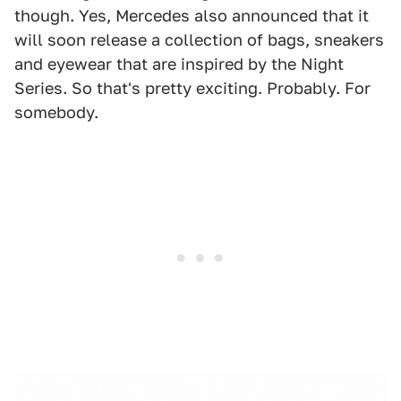
though. Yes, Mercedes also announced that it
will soon release a collection of bags, sneakers
and eyewear that are inspired by the Night
Series. So that's pretty exciting. Probably. For
somebody.