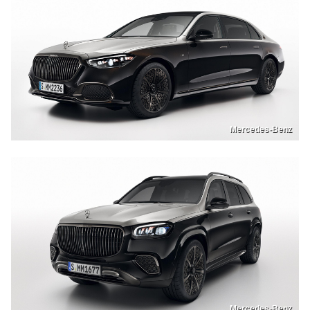
Mercedes-Benz
Mercedes-Benz