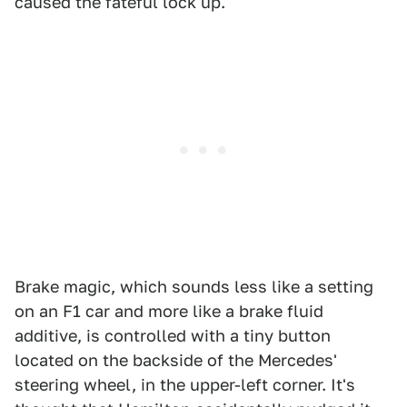
caused the fateful lock up.
Brake magic, which sounds less like a setting
on an F1 car and more like a brake fluid
additive, is controlled with a tiny button
located on the backside of the Mercedes'
steering wheel, in the upper-left corner. It's