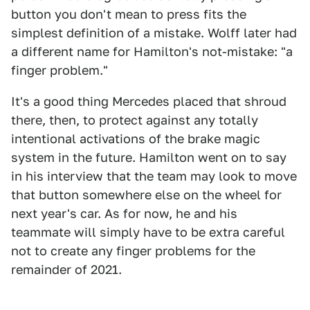
button you don't mean to press fits the
simplest definition of a mistake. Wolff later had
a different name for Hamilton's not-mistake: "a
finger problem."
It's a good thing Mercedes placed that shroud
there, then, to protect against any totally
intentional activations of the brake magic
system in the future. Hamilton went on to say
in his interview that the team may look to move
that button somewhere else on the wheel for
next year's car. As for now, he and his
teammate will simply have to be extra careful
not to create any finger problems for the
remainder of 2021.