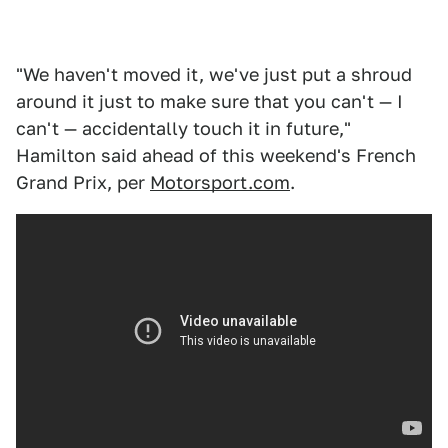
"We haven't moved it, we've just put a shroud
around it just to make sure that you can't — I
can't — accidentally touch it in future,"
Hamilton said ahead of this weekend's French
Grand Prix, per
Motorsport.com
.