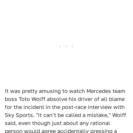
It was pretty amusing to watch Mercedes team
boss Toto Wolff absolve his driver of all blame
for the incident in the post-race interview with
Sky Sports. "It can't be called a mistake," Wolff
said, even though just about any rational
person would agree accidentally pressing a