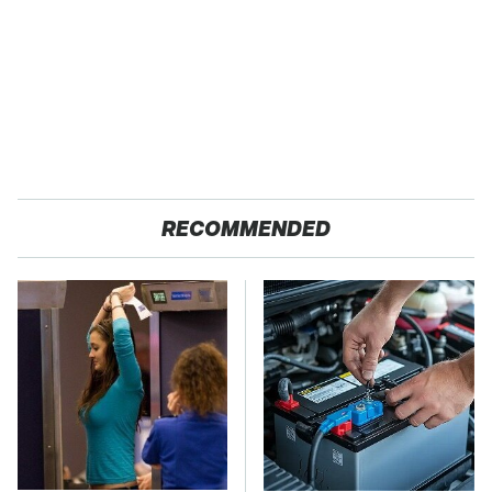
RECOMMENDED