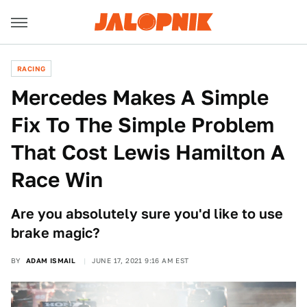
RACING
Mercedes Makes A Simple
Fix To The Simple Problem
That Cost Lewis Hamilton A
Race Win
Are you absolutely sure you'd like to use
brake magic?
BY
ADAM ISMAIL
JUNE 17, 2021 9:16 AM EST