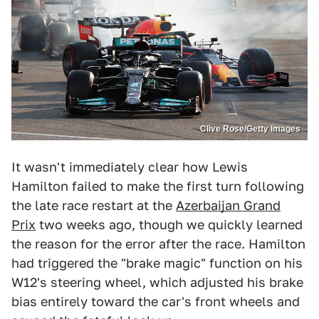
Clive Rose/Getty Images
It wasn't immediately clear how Lewis
Hamilton failed to make the first turn following
the late race restart at the
Azerbaijan Grand
Prix
two weeks ago, though we quickly learned
the reason for the error after the race. Hamilton
had triggered the "brake magic" function on his
W12's steering wheel, which adjusted his brake
bias entirely toward the car's front wheels and