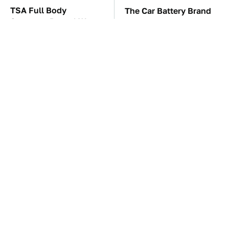
TSA Full Body
The Car Battery Brand
Scanners Reveal Way
We Can't Warn You
More Than You
Enough To Avoid
Thought
These Awful Engines
This Is The One Nest
Should Never Have Left
You Really Don't Want
The Factory
Find Near Your Home