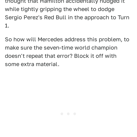
thought that Hamilton accidentally nudged it
while tightly gripping the wheel to dodge
Sergio Perez's Red Bull in the approach to Turn
1.
So how will Mercedes address this problem, to
make sure the seven-time world champion
doesn't repeat that error? Block it off with
some extra material.