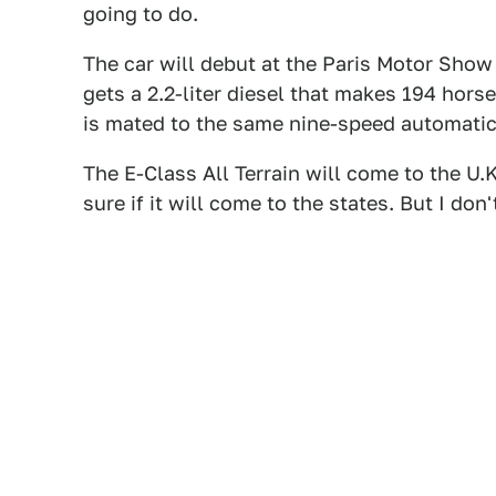
going to do.
The car will debut at the Paris Motor Show
gets a 2.2-liter diesel that makes 194 hors
is mated to the same nine-speed automatic
The E-Class All Terrain will come to the U.
sure if it will come to the states. But I don