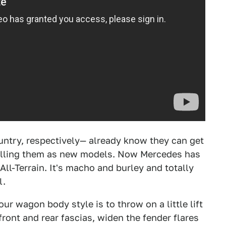
ntry, respectively— already know they can get
elling them as new models. Now Mercedes has
ll-Terrain. It's macho and burley and totally
l.
ur wagon body style is to throw on a little lift
front and rear fascias, widen the fender flares