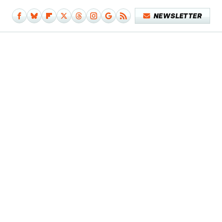
NEWSLETTER