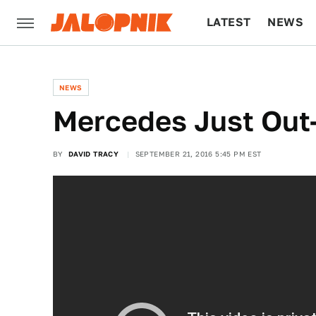
LATEST
NEWS
CULTURE
TECH
NEWS
Mercedes Just Out
BY
DAVID TRACY
SEPTEMBER 21, 2016 5:45 PM EST