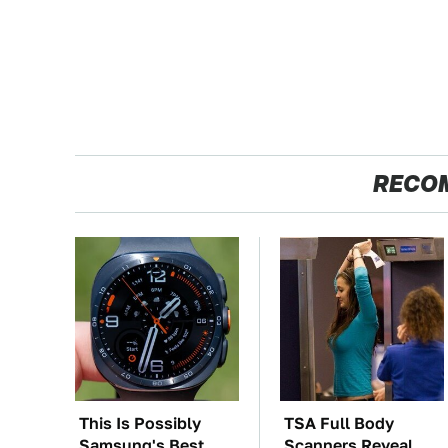
RECO
This Is Possibly
TSA Full Body
Samsung's Best
Scanners Reveal