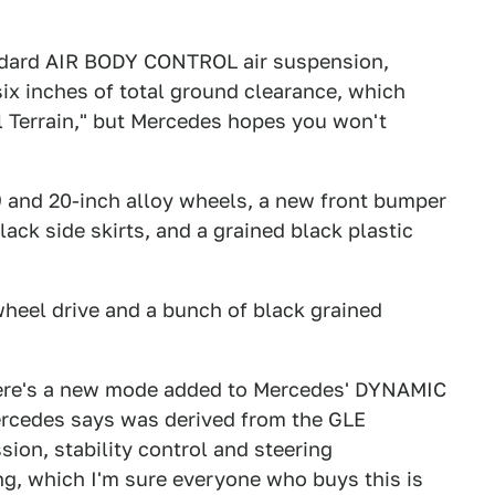
andard AIR BODY CONTROL air suspension,
six inches of total ground clearance, which
ll Terrain," but Mercedes hopes you won't
19 and 20-inch alloy wheels, a new front bumper
lack side skirts, and a grained black plastic
-wheel drive and a bunch of black grained
there's a new mode added to Mercedes' DYNAMIC
ercedes says was derived from the GLE
ion, stability control and steering
ving, which I'm sure everyone who buys this is