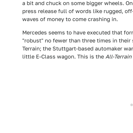
a bit and chuck on some bigger wheels. Onc
press release full of words like rugged, of
waves of money to come crashing in.
Mercedes seems to have executed that formu
"robust" no fewer than three times in their
Terrain; the Stuttgart-based automaker want
little E-Class wagon. This is the
All-Terrain