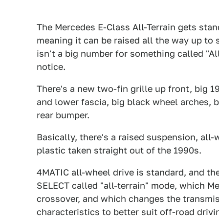
The Mercedes E-Class All-Terrain gets st
meaning it can be raised all the way up to 
isn't a big number for something called "A
notice.
There's a new two-fin grille up front, big 
and lower fascia, big black wheel arches, b
rear bumper.
Basically, there's a raised suspension, all
plastic taken straight out of the 1990s.
4MATIC all-wheel drive is standard, and 
SELECT called "all-terrain" mode, which M
crossover, and which changes the transmiss
characteristics to better suit off-road dri