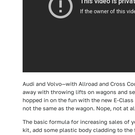
Audi and Volvo—with Allroad and Cross Cou
away with throwing lifts on wagons and s
hopped in on the fun with the new E-Class A
not the same as the wagon. Nope, not at al
The basic formula for increasing sales of yo
kit, add some plastic body cladding to the 