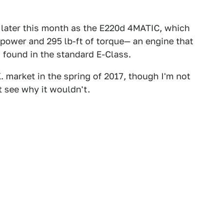
 later this month as the E220d 4MATIC, which
epower and 295 lb-ft of torque— an engine that
 found in the standard E-Class.
K. market in the spring of 2017, though I'm not
't see why it wouldn't.