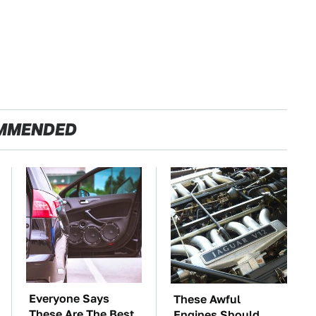
MMENDED
Everyone Says
These Awful
These Are The Best
Engines Should