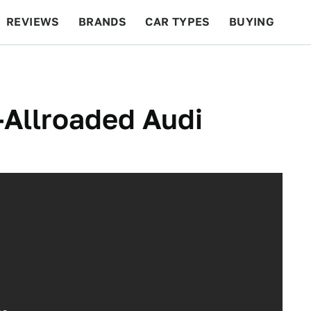
REVIEWS
BRANDS
CAR TYPES
BUYING
BEYOND CARS
RACING
QOTD
FEATURES
-Allroaded Audi