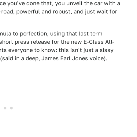
e you've done that, you unveil the car with a
f-road, powerful and robust, and just wait for
la to perfection, using that last term
 short press release for the new E-Class All-
s everyone to know: this isn't just a sissy
(said in a deep, James Earl Jones voice).