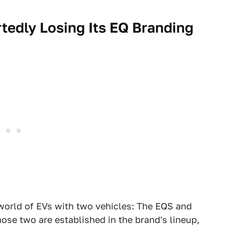
tedly Losing Its EQ
Branding
orld of EVs with two vehicles: The EQS and
se two are established in the brand's lineup,