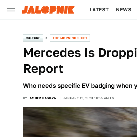
LATEST
NEWS
CULTURE
TECH
CULTURE
THE MORNING SHIFT
Mercedes Is Droppi
Report
Who needs specific EV badging when yo
BY
AMBER DASILVA
JANUARY 12, 2023 10:55 AM EST