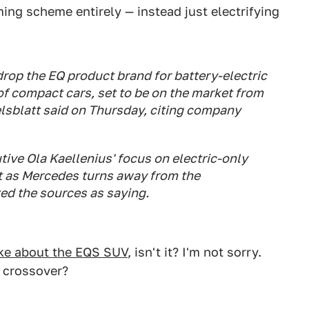
ing scheme entirely — instead just electrifying
rop the EQ product brand for battery-electric
of compact cars, set to be on the market from
lsblatt said on Thursday, citing company
tive Ola Kaellenius' focus on electric-only
t as Mercedes turns away from the
ed the sources as saying.
oke about the EQS SUV
, isn't it? I'm not sorry.
a crossover?