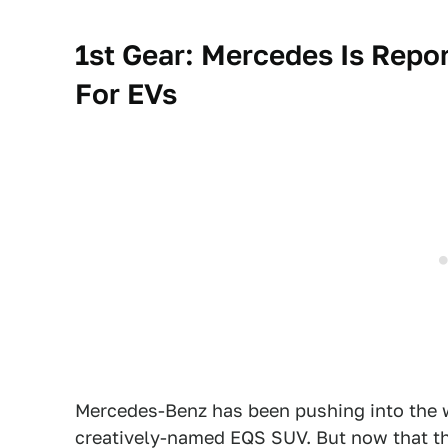
1st Gear: Mercedes Is Repor
For EVs
Mercedes-Benz has been pushing into the w
creatively-named EQS SUV. But now that tho