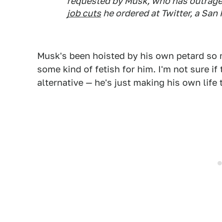
requested by Musk, who has outrage
job cuts
he ordered at Twitter, a Sa
Musk's been hoisted by his own petard so m
some kind of fetish for him. I'm not sure i
alternative — he's just making his own life t