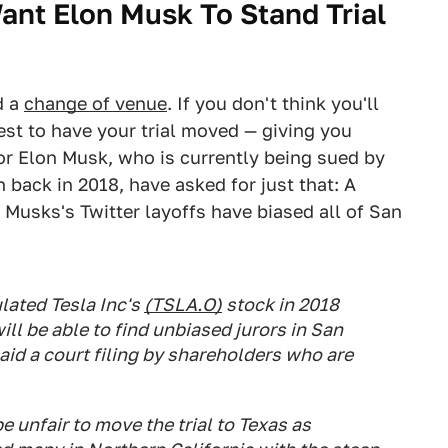
ant Elon Musk To Stand Trial
d a
change of venue
. If you don't think you'll
quest to have your trial moved — giving you
for Elon Musk, who is currently being sued by
 back in 2018, have asked for just that: A
Musks's Twitter layoffs have biased all of San
lated Tesla Inc's
(TSLA.O)
stock in 2018
ill be able to find unbiased jurors in San
aid a court filing by shareholders who are
 unfair to move the trial to Texas as