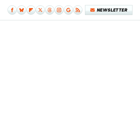
NEWSLETTER