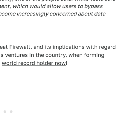
ment, which would allow users to bypass
 become increasingly concerned about data
at Firewall, and its implications with regard
s ventures in the country, when forming
a
world record holder now
!