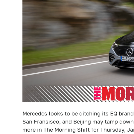
Mercedes looks to be ditching its EQ brandi
San Fransisco, and Beijing may tamp down 
more in
The Morning Shift
for Thursday, Ja