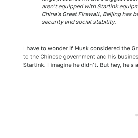
aren't equipped with Starlink equip
China's Great Firewall, Beijing has
security and social stability.
I have to wonder if Musk considered the Gre
to the Chinese government and his busines
Starlink. I imagine he didn't. But hey, he's 