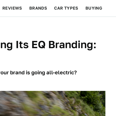
REVIEWS
BRANDS
CAR TYPES
BUYING
BEYOND CARS
RACING
QOTD
FEATURES
ng Its EQ Branding:
ur brand is going all-electric?