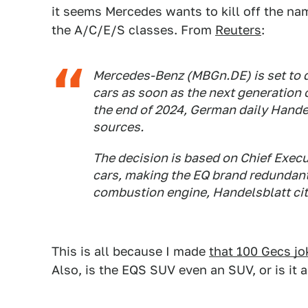
it seems Mercedes wants to kill off the nam
the A/C/E/S classes. From
Reuters
:
Mercedes-Benz (MBGn.DE) is set to d
cars as soon as the next generation 
the end of 2024, German daily Hande
sources.
The decision is based on Chief Execu
cars, making the EQ brand redundan
combustion engine, Handelsblatt cit
This is all because I made
that 100 Gecs j
Also, is the EQS SUV even an SUV, or is it 