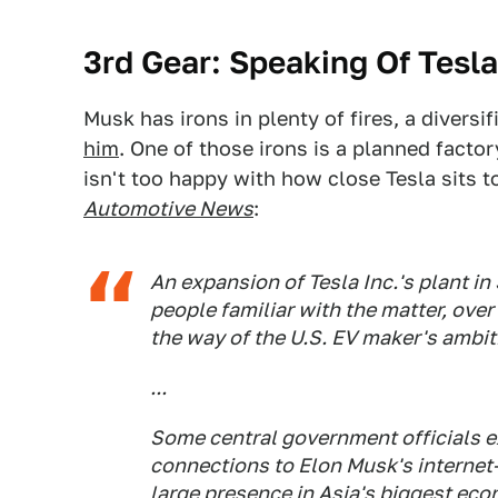
3rd Gear: Speaking Of Tesla
Musk has irons in plenty of fires, a diversi
him
. One of those irons is a planned facto
isn't too happy with how close Tesla sits t
Automotive News
:
An expansion of Tesla Inc.'s plant i
people familiar with the matter, over
the way of the U.S. EV maker's ambit
...
Some central government officials 
connections to Elon Musk's internet-
large presence in Asia's biggest eco