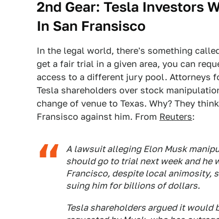
2nd Gear: Tesla Investors W
In San Fransisco
In the legal world, there's something calle
get a fair trial in a given area, you can re
access to a different jury pool. Attorneys 
Tesla shareholders over stock manipulation
change of venue to Texas. Why? They think 
Fransisco against him. From
Reuters
:
A lawsuit alleging Elon Musk manipu
should go to trial next week and he w
Francisco, despite local animosity, s
suing him for billions of dollars.
Tesla shareholders argued it would be