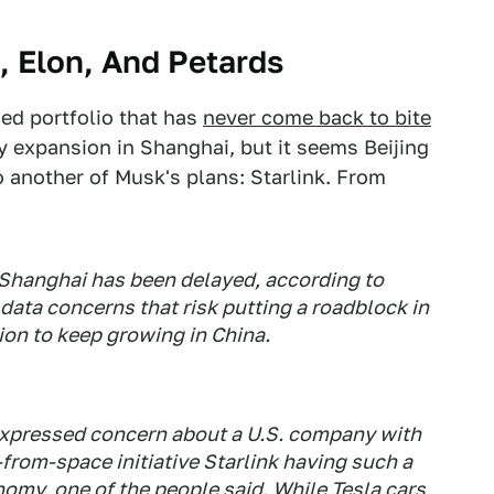
, Elon, And Petards
fied portfolio that has
never come back to bite
ry expansion in Shanghai, but it seems Beijing
o another of Musk's plans: Starlink. From
n Shanghai has been delayed, according to
 data concerns that risk putting a roadblock in
ion to keep growing in China.
expressed concern about a U.S. company with
from-space initiative Starlink having such a
nomy, one of the people said. While Tesla cars