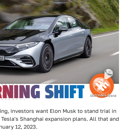
Mercedes-Benz
ng, investors want Elon Musk to stand trial in
Tesla's Shanghai expansion plans. All that and
nuary 12, 2023.