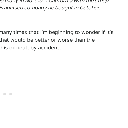
d many in Northern California with the
steep
n Francisco company he bought in October.
any times that I'm beginning to wonder if it's
f that would be better or worse than the
his difficult by accident.