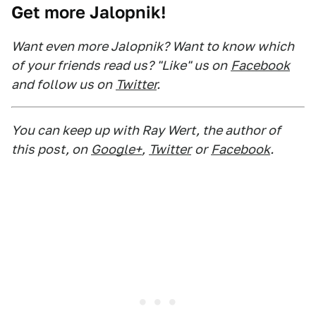
Get more Jalopnik!
Want even more Jalopnik? Want to know which
of your friends read us? "Like" us on
Facebook
and follow us on
Twitter
.
You can keep up with Ray Wert, the author of
this post, on
Google+
,
Twitter
or
Facebook
.