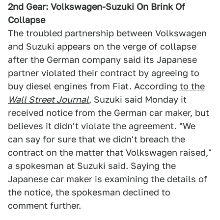
2nd Gear: Volkswagen-Suzuki On Brink Of
Collapse
The troubled partnership between Volkswagen
and Suzuki appears on the verge of collapse
after the German company said its Japanese
partner violated their contract by agreeing to
buy diesel engines from Fiat. According
to the
Wall Street Journal
, Suzuki said Monday it
received notice from the German car maker, but
believes it didn't violate the agreement. "We
can say for sure that we didn't breach the
contract on the matter that Volkswagen raised,"
a spokesman at Suzuki said. Saying the
Japanese car maker is examining the details of
the notice, the spokesman declined to
comment further.