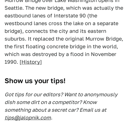
Murrow Bridge over Lake Washington opens in
Seattle. The new bridge, which was actually the
eastbound lanes of Interstate 90 (the
westbound lanes cross the lake on a separate
bridge), connects the city and its eastern
suburbs. It replaced the original Murrow Bridge,
the first floating concrete bridge in the world,
which was destroyed by a flood in November
1990. [
History
]
Show us your tips!
Got tips for our editors? Want to anonymously
dish some dirt on a competitor? Know
something about a secret car? Email us at
tips@jalopnik.com
.