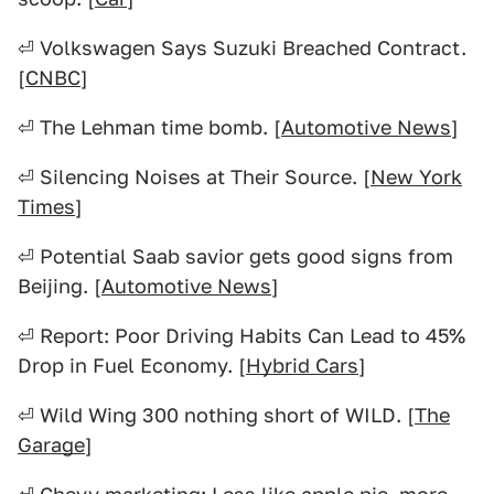
⏎ Volkswagen Says Suzuki Breached Contract.
[
CNBC
]
⏎ The Lehman time bomb. [
Automotive News
]
⏎ Silencing Noises at Their Source. [
New York
Times
]
⏎ Potential Saab savior gets good signs from
Beijing. [
Automotive News
]
⏎ Report: Poor Driving Habits Can Lead to 45%
Drop in Fuel Economy. [
Hybrid Cars
]
⏎ Wild Wing 300 nothing short of WILD. [
The
Garage
]