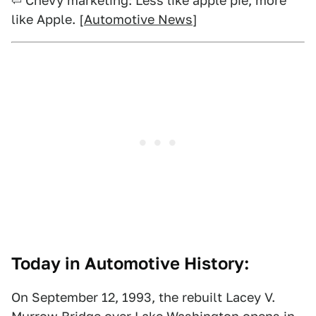
⏎ Chevy marketing: Less like apple pie, more
like Apple. [
Automotive News
]
Today in Automotive History:
On September 12, 1993, the rebuilt Lacey V.