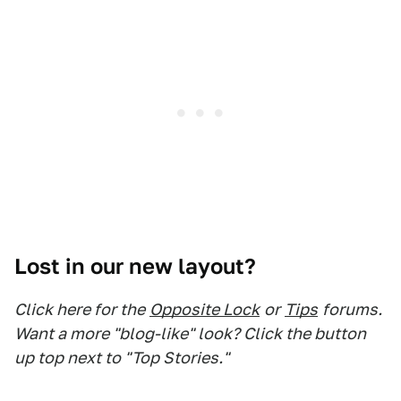
Lost in our new layout?
Click here for the
Opposite Lock
or
Tips
forums.
Want a more "blog-like" look? Click the button
up top next to "Top Stories."