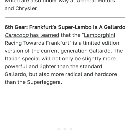
which are also under way at General Motors
and Chrysler.
6th Gear: Frankfurt's Super-Lambo Is A Gallardo
Carscoop
has learned
that the "
Lamborghini
Racing Towards Frankfurt
" is a limited edition
version of the current generation Gallardo. The
Italian special will not only be slightly more
powerful and lighter than the standard
Gallardo, but also more radical and hardcore
than the Superleggera.