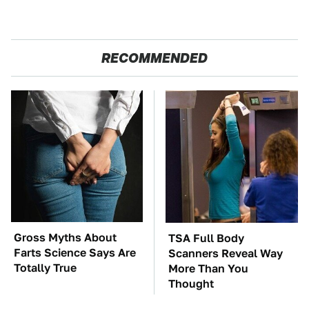
RECOMMENDED
Gross Myths About
TSA Full Body
Farts Science Says Are
Scanners Reveal Way
Totally True
More Than You
Thought