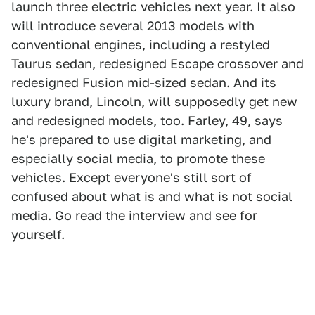
launch three electric vehicles next year. It also
will introduce several 2013 models with
conventional engines, including a restyled
Taurus sedan, redesigned Escape crossover and
redesigned Fusion mid-sized sedan. And its
luxury brand, Lincoln, will supposedly get new
and redesigned models, too. Farley, 49, says
he's prepared to use digital marketing, and
especially social media, to promote these
vehicles. Except everyone's still sort of
confused about what is and what is not social
media. Go
read the interview
and see for
yourself.