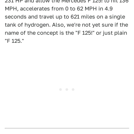
231 HP and allow the Mercedes F 125! to hit 136
MPH, accelerates from 0 to 62 MPH in 4.9
seconds and travel up to 621 miles on a single
tank of hydrogen. Also, we're not yet sure if the
name of the concept is the "F 125!" or just plain
"F 125."