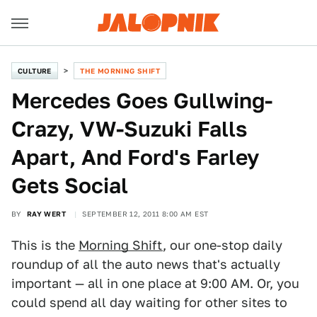
CULTURE
THE MORNING SHIFT
Mercedes Goes Gullwing-
Crazy, VW-Suzuki Falls
Apart, And Ford's Farley
Gets Social
BY
RAY WERT
SEPTEMBER 12, 2011 8:00 AM EST
This is the
Morning Shift
, our one-stop daily
roundup of all the auto news that's actually
important — all in one place at 9:00 AM. Or, you
could spend all day waiting for other sites to