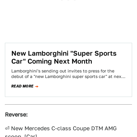
New Lamborghini "Super Sports
Car" Coming Next Month
Lamborghini's sending out invites to press for the
debut of a "new Lamborghini super sports car" at next
month's Frankfurt Motor Show.…
READ MORE
Reverse:
⏎ New Mercedes C-class Coupe DTM AMG
scoop. [
Car
]