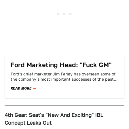
Ford Marketing Head: "Fuck GM"
Ford's chief marketer Jim Farley has overseen some of
the company's most important successes of the past
few years, ones that have…
READ MORE
4th Gear: Seat's "New And Exciting" IBL
Concept Leaks Out