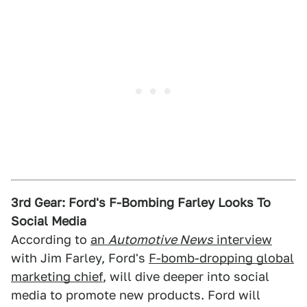
3rd Gear: Ford's F-Bombing Farley Looks To
Social Media
According to
an
Automotive News
interview
with Jim Farley, Ford's
F-bomb-dropping global
marketing chief
, will dive deeper into social
media to promote new products. Ford will