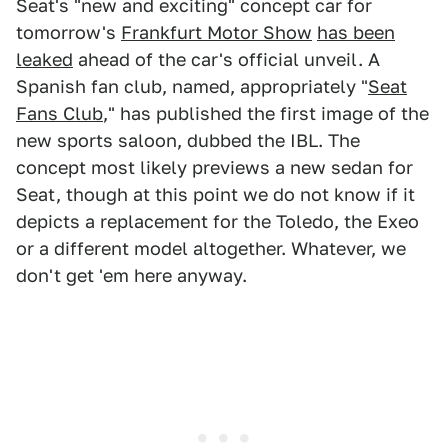
Seat's "new and exciting" concept car for
tomorrow's
Frankfurt Motor Show
has been
leaked
ahead of the car's official unveil. A
Spanish fan club, named, appropriately "
Seat
Fans Club
," has published the first image of the
new sports saloon, dubbed the IBL. The
concept most likely previews a new sedan for
Seat, though at this point we do not know if it
depicts a replacement for the Toledo, the Exeo
or a different model altogether. Whatever, we
don't get 'em here anyway.