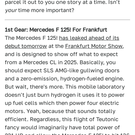
parcel it out to you one story at a time. Isn't
your
time more important?
1st Gear: Mercedes F 125! For Frankfurt
The Mercedes F 125!
has leaked ahead of its
debut tomorrow
at the
Frankfurt Motor Show
,
and is designed to show off what to expect
from a Mercedes CL in 2025. Basically, you
should expect SLS AMG-like gullwing doors
and a zero-emission, hydrogen-fueled engine.
But wait, there's more. This mobile laboratory
doesn't just burn hydrogen it uses it to power
up fuel cells which then power four electric
motors. Yeah, because that sounds totally
efficient. Regardless, this flight of Teutonic
fancy would imaginarily have total power of