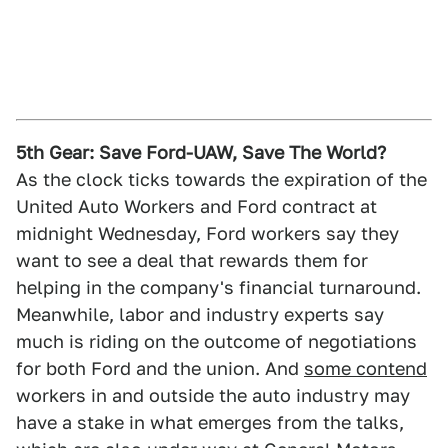
5th Gear: Save Ford-UAW, Save The World?
As the clock ticks towards the expiration of the
United Auto Workers and Ford contract at
midnight Wednesday, Ford workers say they
want to see a deal that rewards them for
helping in the company's financial turnaround.
Meanwhile, labor and industry experts say
much is riding on the outcome of negotiations
for both Ford and the union. And
some contend
workers in and outside the auto industry may
have a stake in what emerges from the talks,