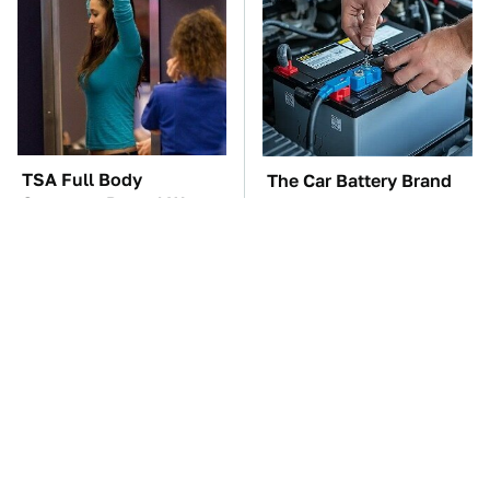
TSA Full Body
The Car Battery Brand
Scanners Reveal Way
We Can't Warn You
More Than You
Enough To Avoid
Thought