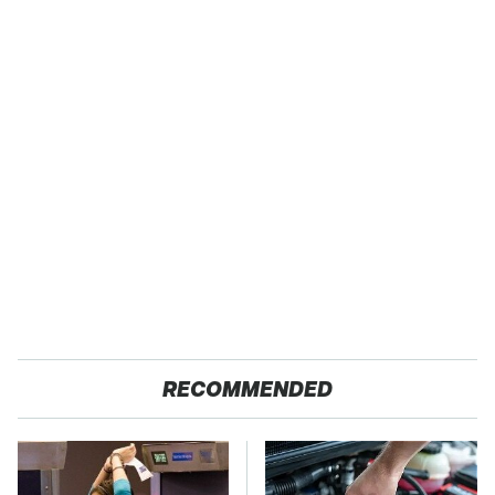
RECOMMENDED