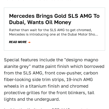
Mercedes Brings Gold SLS AMG To
Dubai, Wants Oil Money
Rather than wait for the SLS AMG to get chromed,
Mercedes is introducing one at the Dubai Motor Show
pre-luxo'd in AMG…
READ MORE
Special features include the "designo magno
alanite grey" matte paint finish which borrowed
from the SLS AMG, front cow-pusher, carbon
fiber-looking side trim strips, 19-inch AMG
wheels in a titanium finish and chromed
protective grilles for the front blinkers, tail
lights and the underguard.