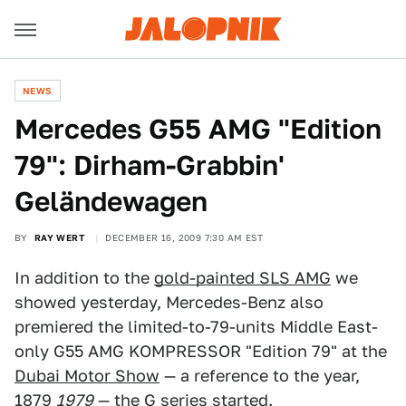
NEWS
Mercedes G55 AMG "Edition
79": Dirham-Grabbin'
Geländewagen
BY
RAY WERT
DECEMBER 16, 2009 7:30 AM EST
In addition to the
gold-painted SLS AMG
we
showed yesterday, Mercedes-Benz also
premiered the limited-to-79-units Middle East-
only G55 AMG KOMPRESSOR "Edition 79" at the
Dubai Motor Show
— a reference to the year,
1879
1979
— the G series started.