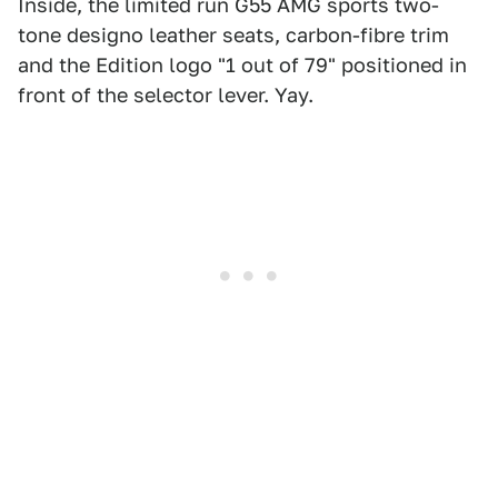
Inside, the limited run G55 AMG sports two-
tone designo leather seats, carbon-fibre trim
and the Edition logo "1 out of 79" positioned in
front of the selector lever. Yay.