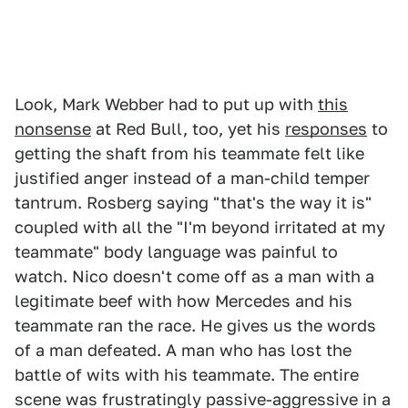
Look, Mark Webber had to put up with
this
nonsense
at Red Bull, too, yet his
responses
to
getting the shaft from his teammate felt like
justified anger instead of a man-child temper
tantrum. Rosberg saying "that's the way it is"
coupled with all the "I'm beyond irritated at my
teammate" body language was painful to
watch. Nico doesn't come off as a man with a
legitimate beef with how Mercedes and his
teammate ran the race. He gives us the words
of a man defeated. A man who has lost the
battle of wits with his teammate. The entire
scene was frustratingly passive-aggressive in a