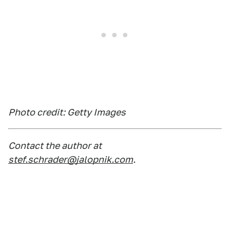
Photo credit: Getty Images
Contact the author at
stef.schrader@jalopnik.com
.