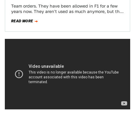
Team orders. They have been allowed in F1 for a few
years now. They aren't used as much anymore, but that
doesn't…
READ MORE