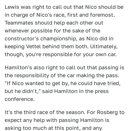
Lewis was right to call out that Nico should be
in charge of Nico's race, first and foremost.
Teammates should help each other out
whenever possible for the sake of the
constructor's championship, as Nico did in
keeping Vettel behind them both. Ultimately,
though, you're responsible for your own car.
Hamilton's also right to call out that passing is
the responsibility of the car making the pass.
"If Nico wanted to get by, he could have tried,
but he didn't," said Hamilton in the press
conference.
It's the third race of the season. For Rosberg to
expect any help with passing Hamilton is
asking too much at this point, and any