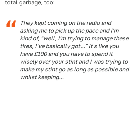
total garbage, too:
They kept coming on the radio and
asking me to pick up the pace and I'm
kind of, "well, I'm trying to manage these
tires, I've basically got..." It's like you
have £100 and you have to spend it
wisely over your stint and I was trying to
make my stint go as long as possible and
whilst keeping...