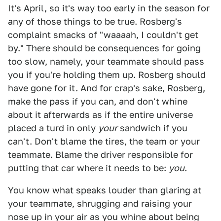
It's April, so it's way too early in the season for
any of those things to be true. Rosberg's
complaint smacks of "waaaah, I couldn't get
by." There should be consequences for going
too slow, namely, your teammate should pass
you if you're holding them up. Rosberg should
have gone for it. And for crap's sake, Rosberg,
make the pass if you can, and don't whine
about it afterwards as if the entire universe
placed a turd in only
your
sandwich if you
can't. Don't blame the tires, the team or your
teammate. Blame the driver responsible for
putting that car where it needs to be:
you
.
You know what speaks louder than glaring at
your teammate, shrugging and raising your
nose up in your air as you whine about being