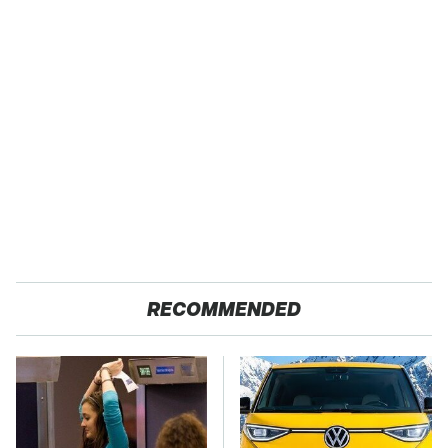
RECOMMENDED