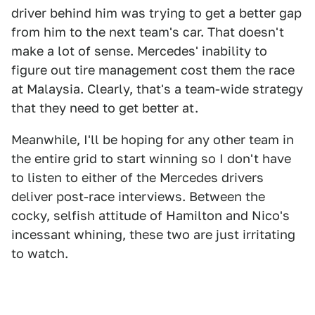
driver behind him was trying to get a better gap
from him to the next team's car. That doesn't
make a lot of sense. Mercedes' inability to
figure out tire management cost them the race
at Malaysia. Clearly, that's a team-wide strategy
that they need to get better at.
Meanwhile, I'll be hoping for any other team in
the entire grid to start winning so I don't have
to listen to either of the Mercedes drivers
deliver post-race interviews. Between the
cocky, selfish attitude of Hamilton and Nico's
incessant whining, these two are just irritating
to watch.