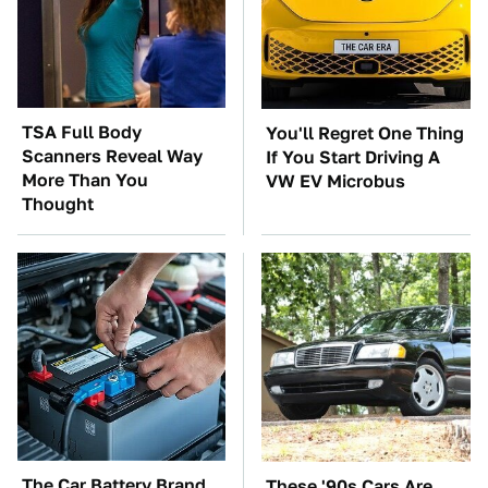
TSA Full Body
You'll Regret One Thing
Scanners Reveal Way
If You Start Driving A
More Than You
VW EV Microbus
Thought
The Car Battery Brand
These '90s Cars Are