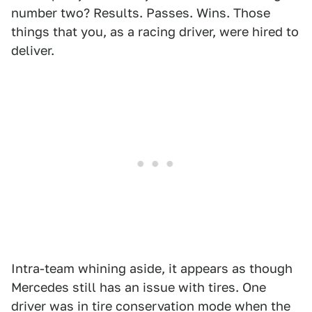
number two? Results. Passes. Wins. Those
things that you, as a racing driver, were hired to
deliver.
Intra-team whining aside, it appears as though
Mercedes still has an issue with tires. One
driver was in tire conservation mode when the