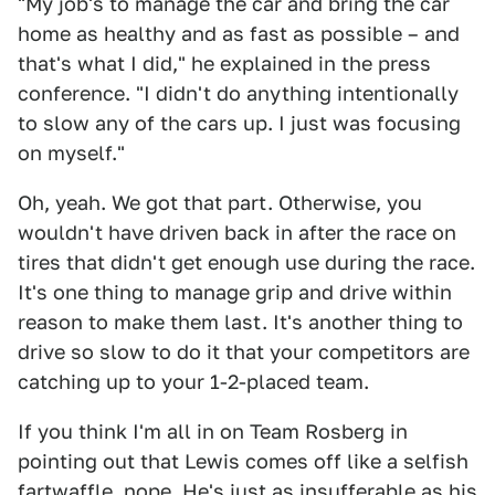
"My job's to manage the car and bring the car
home as healthy and as fast as possible – and
that's what I did," he explained in the press
conference. "I didn't do anything intentionally
to slow any of the cars up. I just was focusing
on myself."
Oh, yeah. We got that part. Otherwise, you
wouldn't have driven back in after the race on
tires that didn't get enough use during the race.
It's one thing to manage grip and drive within
reason to make them last. It's another thing to
drive so slow to do it that your competitors are
catching up to your 1-2-placed team.
If you think I'm all in on Team Rosberg in
pointing out that Lewis comes off like a selfish
fartwaffle, nope. He's just as insufferable as his