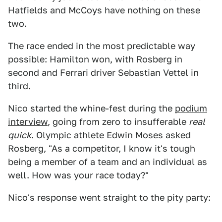
Hatfields and McCoys have nothing on these
two.
The race ended in the most predictable way
possible: Hamilton won, with Rosberg in
second and Ferrari driver Sebastian Vettel in
third.
Nico started the whine-fest during the
podium
interview
, going from zero to insufferable
real
quick
. Olympic athlete Edwin Moses asked
Rosberg, "As a competitor, I know it's tough
being a member of a team and an individual as
well. How was your race today?"
Nico's response went straight to the pity party: