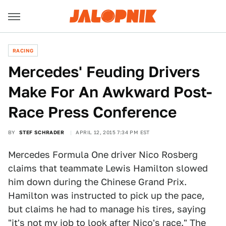
RACING
Mercedes' Feuding Drivers
Make For An Awkward Post-
Race Press Conference
BY
STEF SCHRADER
APRIL 12, 2015 7:34 PM EST
Mercedes Formula One driver Nico Rosberg
claims that teammate Lewis Hamilton slowed
him down during the Chinese Grand Prix.
Hamilton was instructed to pick up the pace,
but claims he had to manage his tires, saying
"it's not my job to look after Nico's race." The