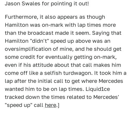
Jason Swales for pointing it out!
Furthermore, it also appears as though
Hamilton was on-mark with lap times more
than the broadcast made it seem. Saying that
Hamilton "didn't" speed up above was an
oversimplification of mine, and he should get
some credit for eventually getting on-mark,
even if his attitude about that call makes him
come off like a selfish turdwagon. It took him a
lap after the initial call to get where Mercedes
wanted him to be on lap times. Liquid1ce
tracked down the times related to Mercedes'
"speed up" call
here
.]