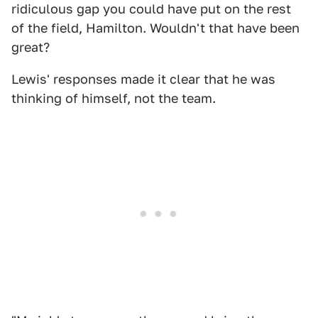
ridiculous gap you could have put on the rest
of the field, Hamilton. Wouldn't that have been
great?
Lewis' responses made it clear that he was
thinking of himself, not the team.