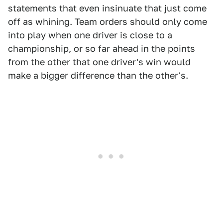
statements that even insinuate that just come
off as whining. Team orders should only come
into play when one driver is close to a
championship, or so far ahead in the points
from the other that one driver's win would
make a bigger difference than the other's.