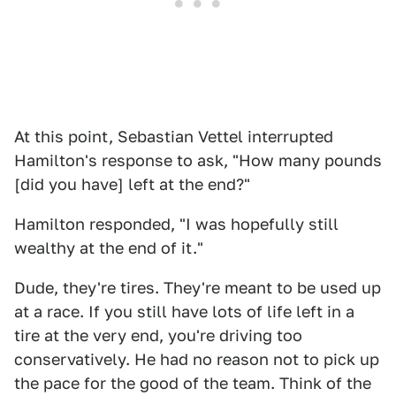
At this point, Sebastian Vettel interrupted
Hamilton's response to ask, "How many pounds
[did you have] left at the end?"
Hamilton responded, "I was hopefully still
wealthy at the end of it."
Dude, they're tires. They're meant to be used up
at a race. If you still have lots of life left in a
tire at the very end, you're driving too
conservatively. He had no reason not to pick up
the pace for the good of the team. Think of the