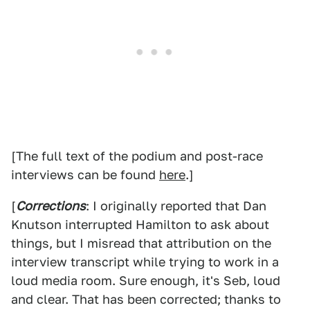
[The full text of the podium and post-race
interviews can be found
here
.]
[
Corrections
: I originally reported that Dan
Knutson interrupted Hamilton to ask about
things, but I misread that attribution on the
interview transcript while trying to work in a
loud media room. Sure enough, it's Seb, loud
and clear. That has been corrected; thanks to