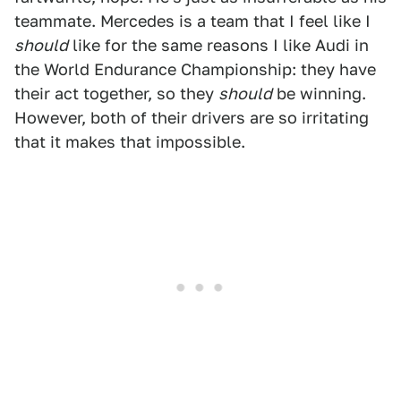
teammate. Mercedes is a team that I feel like I
should
like for the same reasons I like Audi in
the World Endurance Championship: they have
their act together, so they
should
be winning.
However, both of their drivers are so irritating
that it makes that impossible.