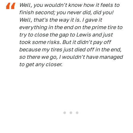
Well, you wouldn't know how it feels to
finish second; you never did, did you!
Well, that's the way it is. I gave it
everything in the end on the prime tire to
try to close the gap to Lewis and just
took some risks. But it didn't pay off
because my tires just died off in the end,
so there we go, I wouldn't have managed
to get any closer.