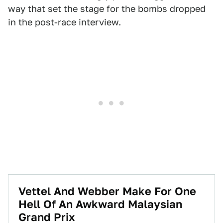
way that set the stage for the bombs dropped
in the post-race interview.
Vettel And Webber Make For One
Hell Of An Awkward Malaysian
Grand Prix