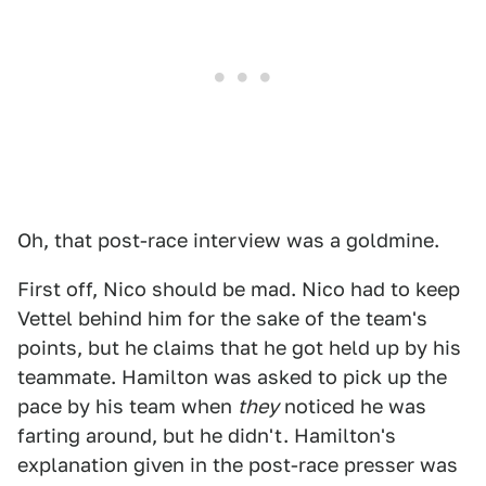
Oh, that post-race interview was a goldmine.
First off, Nico should be mad. Nico had to keep
Vettel behind him for the sake of the team's
points, but he claims that he got held up by his
teammate. Hamilton was asked to pick up the
pace by his team when
they
noticed he was
farting around, but he didn't. Hamilton's
explanation given in the post-race presser was