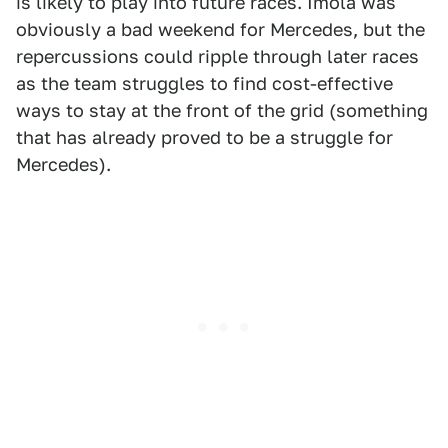
is likely to play into future races. Imola was
obviously a bad weekend for Mercedes, but the
repercussions could ripple through later races
as the team struggles to find cost-effective
ways to stay at the front of the grid (something
that has already proved to be a struggle for
Mercedes).