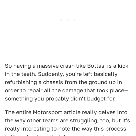
So having a massive crash like Bottas' is a kick
in the teeth. Suddenly, you're left basically
refurbishing a chassis from the ground up in
order to repair all the damage that took place—
something you probably didn't budget for.
The entire Motorsport article really delves into
the way other teams are struggling, too, but it's
really interesting to note the way this process