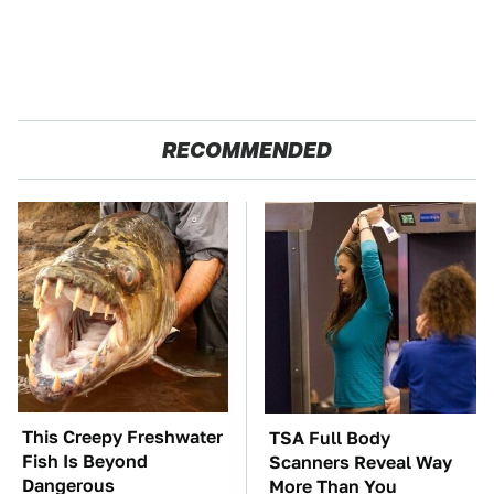
RECOMMENDED
This Creepy Freshwater
TSA Full Body
Fish Is Beyond
Scanners Reveal Way
Dangerous
More Than You