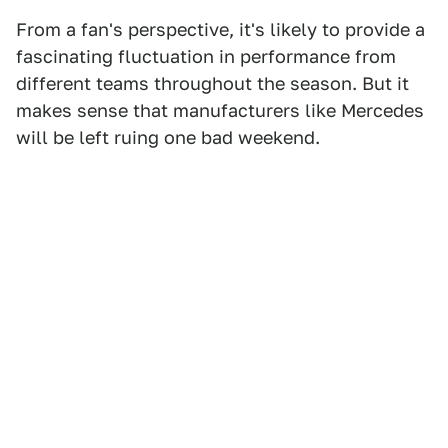
From a fan's perspective, it's likely to provide a
fascinating fluctuation in performance from
different teams throughout the season. But it
makes sense that manufacturers like Mercedes
will be left ruing one bad weekend.