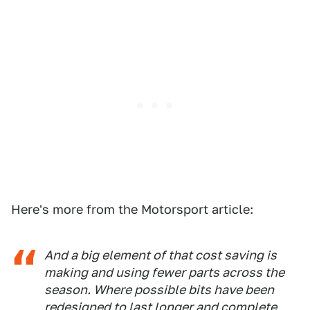
Here's more from the Motorsport article:
And a big element of that cost saving is
making and using fewer parts across the
season. Where possible bits have been
redesigned to last longer and complete