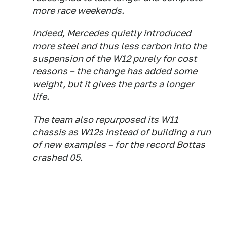
more race weekends.
Indeed, Mercedes quietly introduced
more steel and thus less carbon into the
suspension of the W12 purely for cost
reasons – the change has added some
weight, but it gives the parts a longer
life.
The team also repurposed its W11
chassis as W12s instead of building a run
of new examples – for the record Bottas
crashed 05.