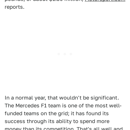
reports.
In a normal year, that wouldn't be significant.
The Mercedes F1 team is one of the most well-
funded teams on the grid; it has found its
success through its ability to spend more
money than its competition. That's all well and