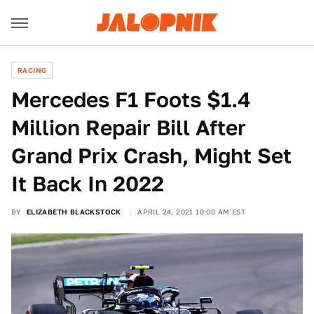
RACING
Mercedes F1 Foots $1.4
Million Repair Bill After
Grand Prix Crash, Might Set
It Back In 2022
BY
ELIZABETH BLACKSTOCK
APRIL 24, 2021 10:00 AM EST