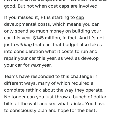
good. But not when cost caps are involved.
If you missed it, F1 is starting to
cap
developmental costs
, which means you can
only spend so much money on building your
car this year. $145 million, in fact. And it's not
just
building
that car—that budget also takes
into consideration what it costs to run and
repair your car this year, as well as develop
your car for
next
year.
Teams have responded to this challenge in
different ways, many of which required a
complete rethink about the way they operate.
No longer can you just throw a bunch of dollar
bills at the wall and see what sticks. You have
to consciously plan and hope for the best.