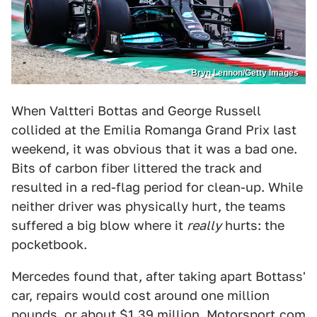
Bryn Lennon/Getty Images
When Valtteri Bottas and George Russell
collided at the Emilia Romanga Grand Prix last
weekend, it was obvious that it was a bad one.
Bits of carbon fiber littered the track and
resulted in a red-flag period for clean-up. While
neither driver was physically hurt, the teams
suffered a big blow where it
really
hurts: the
pocketbook.
Mercedes found that, after taking apart Bottass'
car, repairs would cost around one million
pounds, or about $1.39 million,
Motorsport.com