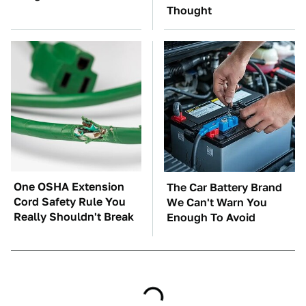
Thought
One OSHA Extension
The Car Battery Brand
Cord Safety Rule You
We Can't Warn You
Really Shouldn't Break
Enough To Avoid