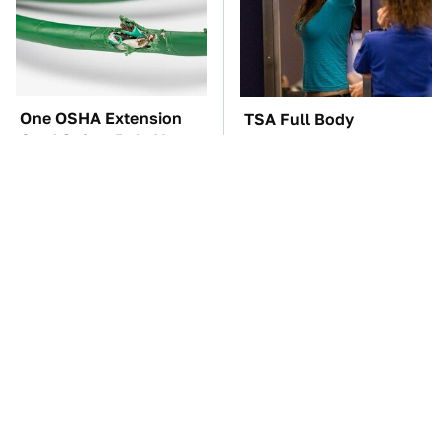
One OSHA Extension
TSA Full Body
Cord Safety Rule You
Scanners Reveal Way
Really Shouldn't Break
More Than You
Thought
The Car Battery Brand
These Awful Engines