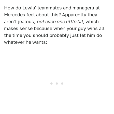
How do Lewis' teammates and managers at
Mercedes feel about this? Apparently they
aren't jealous,
not even one little bit
, which
makes sense because when your guy wins all
the time you should probably just let him do
whatever he wants: