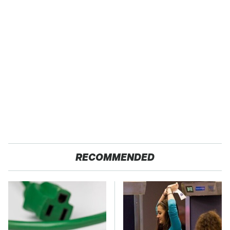
RECOMMENDED