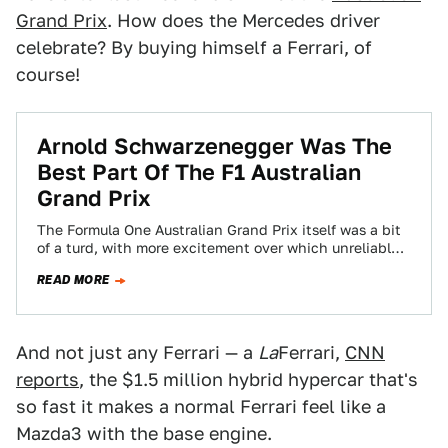
Grand Prix
. How does the Mercedes driver
celebrate? By buying himself a Ferrari, of
course!
Arnold Schwarzenegger Was The
Best Part Of The F1 Australian
Grand Prix
The Formula One Australian Grand Prix itself was a bit
of a turd, with more excitement over which unreliable
car would drop…
READ MORE
And not just any Ferrari — a
La
Ferrari,
CNN
reports
, the $1.5 million hybrid hypercar that's
so fast it makes a normal Ferrari feel like a
Mazda3 with the base engine.