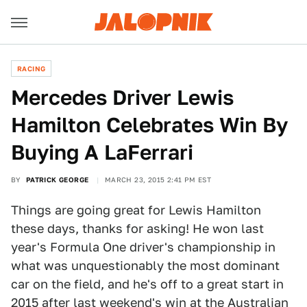
RACING
Mercedes Driver Lewis
Hamilton Celebrates Win By
Buying A LaFerrari
BY
PATRICK GEORGE
MARCH 23, 2015 2:41 PM EST
Things are going great for Lewis Hamilton
these days, thanks for asking! He won last
year's Formula One driver's championship in
what was unquestionably the most dominant
car on the field, and he's off to a great start in
2015 after last weekend's win at the
Australian