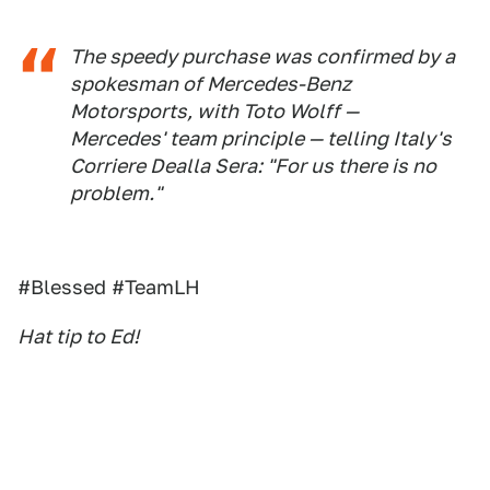
The speedy purchase was confirmed by a
spokesman of Mercedes-Benz
Motorsports, with Toto Wolff —
Mercedes' team principle — telling Italy's
Corriere Dealla Sera: "For us there is no
problem."
#Blessed #TeamLH
Hat tip to Ed!