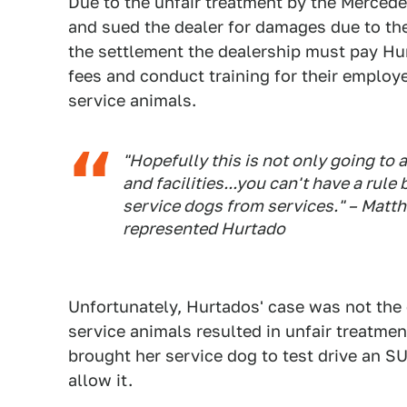
Due to the unfair treatment by the Mercede
and sued the dealer for damages due to the
the settlement the dealership must pay Hur
fees and conduct training for their emplo
service animals.
"Hopefully this is not only going to 
and facilities...you can't have a rule 
service dogs from services." – Matth
represented Hurtado
Unfortunately, Hurtados' case was not the 
service animals resulted in unfair treatme
brought her service dog to test drive an SU
allow it.