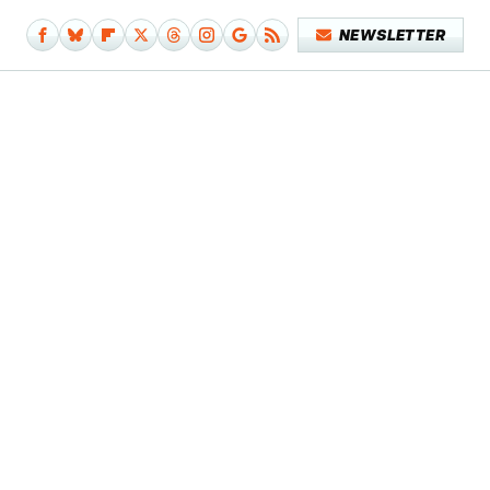
NEWSLETTER