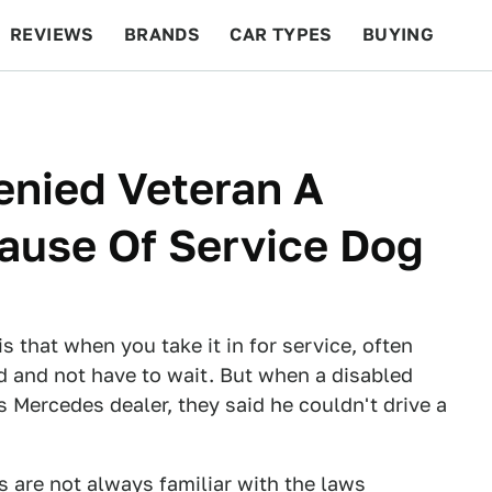
REVIEWS
BRANDS
CAR TYPES
BUYING
BEYOND CARS
RACING
QOTD
FEATURES
enied Veteran A
ause Of Service Dog
s that when you take it in for service, often
nd and not have to wait. But when a disabled
 Mercedes dealer, they said he couldn't drive a
s are not always familiar with the laws