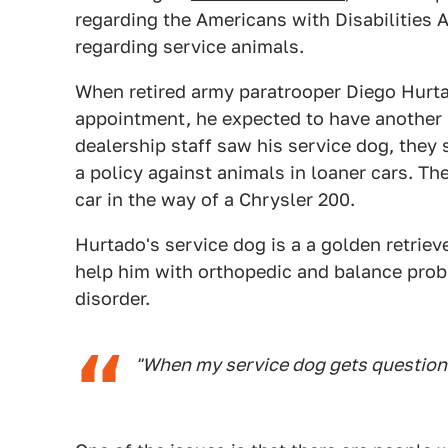
regarding the Americans with Disabilities
regarding service animals.
When retired army paratrooper Diego Hurta
appointment, he expected to have another 
dealership staff saw his service dog, they
a policy against animals in loaner cars. Th
car in the way of a Chrysler 200.
Hurtado's service dog is a a golden retriev
help him with orthopedic and balance prob
disorder.
"When my service dog gets questioned