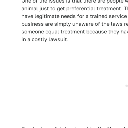
One of the issues is that there are people w
animal just to get preferential treatment. T
have legitimate needs for a trained servic
business are simply unaware of the laws r
someone equal treatment because they have 
in a costly lawsuit.