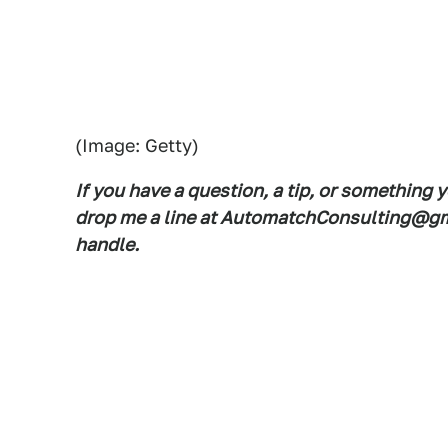
(Image: Getty)
If you have a question, a tip, or something 
drop me a line at AutomatchConsulting@gma
handle.