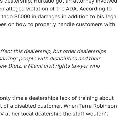
s dealership, Hurtado got an attorney involved
ir alleged violation of the ADA. According to
tado $5000 in damages in addition to his legal
yees on how to properly handle customers with
affect this dealership, but other dealerships
barring" people with disabilities and their
ew Dietz, a Miami civil rights lawyer who
only time a dealerships lack of training about
nt of a disabled customer. When Tarra Robinson
V at her local dealership the staff wouldn't