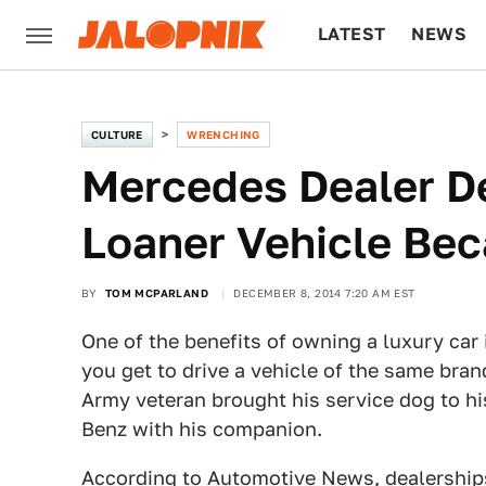
LATEST
NEWS
CULTURE
TECH
CULTURE
WRENCHING
Mercedes Dealer D
Loaner Vehicle Bec
BY
TOM MCPARLAND
DECEMBER 8, 2014 7:20 AM EST
One of the benefits of owning a luxury car i
you get to drive a vehicle of the same bra
Army veteran brought his service dog to his
Benz with his companion.
According to
Automotive News
, dealership