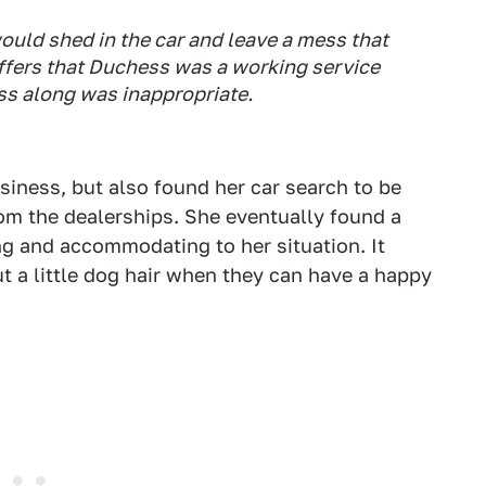
would shed in the car and leave a mess that
affers that Duchess was a working service
ss along was inappropriate.
siness, but also found her car search to be
rom the dealerships. She eventually found a
g and accommodating to her situation. It
 a little dog hair when they can have a happy