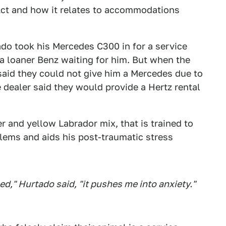
 Act and how it relates to accommodations
do took his Mercedes C300 in for a service
a loaner Benz waiting for him. But when the
 said they could not give him a Mercedes due to
e dealer said they would provide a Hertz rental
er and yellow Labrador mix, that is trained to
lems and aids his post-traumatic stress
," Hurtado said, "it pushes me into anxiety."