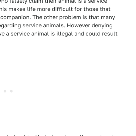
ho falsely claim their animal is a service
his makes life more difficult for those that
e companion. The other problem is that many
egarding service animals. However denying
a service animal is illegal and could result