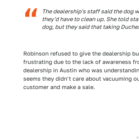
The dealership's staff said the dog 
they'd have to clean up. She told st
dog, but they said that taking Duche
Robinson refused to give the dealership bu
frustrating due to the lack of awareness f
dealership in Austin who was understandin
seems they didn't care about vacuuming out
customer and make a sale.