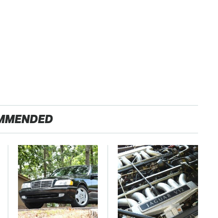
MMENDED