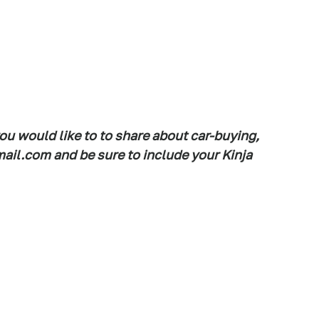
you would like to to share about car-buying,
il.com and be sure to include your Kinja