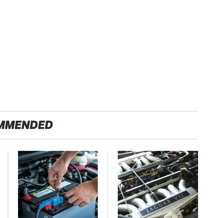
MMENDED