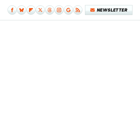
NEWSLETTER