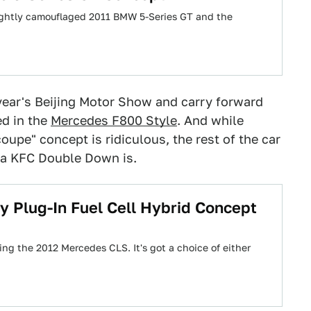
lightly camouflaged 2011 BMW 5-Series GT and the
year's Beijing Motor Show and carry forward
ed in the
Mercedes F800 Style
. And while
coupe" concept is ridiculous, the rest of the car
 a KFC Double Down is.
 Plug-In Fuel Cell Hybrid Concept
ng the 2012 Mercedes CLS. It's got a choice of either