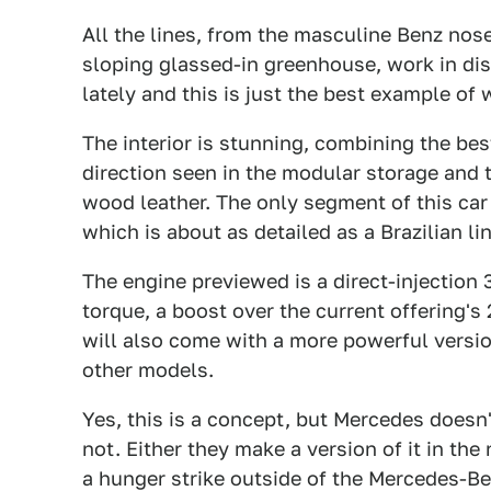
All the lines, from the masculine Benz nos
sloping glassed-in greenhouse, work in dis
lately and this is just the best example of
The interior is stunning, combining the be
direction seen in the modular storage and t
wood leather. The only segment of this car
which is about as detailed as a Brazilian li
The engine previewed is a direct-injection 
torque, a boost over the current offering's
will also come with a more powerful versi
other models.
Yes, this is a concept, but Mercedes doesn'
not. Either they make a version of it in the
a hunger strike outside of the Mercedes-B