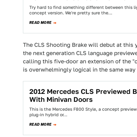
Try hard to find something different between this 
concept version. We're pretty sure the…
READ MORE
The CLS Shooting Brake will debut at this 
the next generation CLS language preview
calling this five-door an extension of the "
is overwhelmingly logical in the same way
2012 Mercedes CLS Previewed By
With Minivan Doors
This is the Mercedes F800 Style, a concept previewi
plug-in hybrid or…
READ MORE