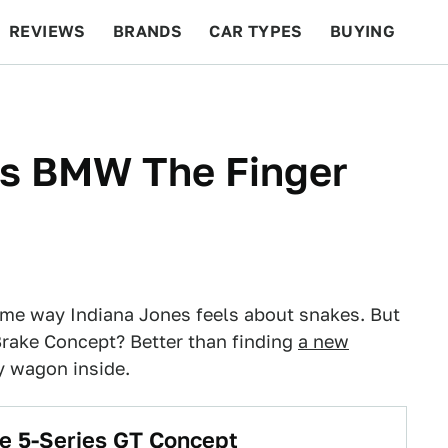
REVIEWS
BRANDS
CAR TYPES
BUYING
BEYOND CARS
RACING
QOTD
FEATURES
s BMW The Finger
me way Indiana Jones feels about snakes. But
rake Concept? Better than finding
a new
y wagon inside.
e 5-Series GT Concept