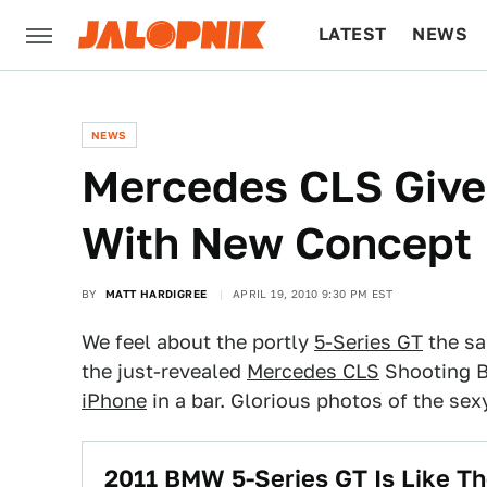
LATEST
NEWS
CULTURE
TECH
NEWS
Mercedes CLS Give
With New Concept
BY
MATT HARDIGREE
APRIL 19, 2010 9:30 PM EST
We feel about the portly
5-Series GT
the sa
the just-revealed
Mercedes CLS
Shooting B
iPhone
in a bar. Glorious photos of the sex
2011 BMW 5-Series GT Is Like Th