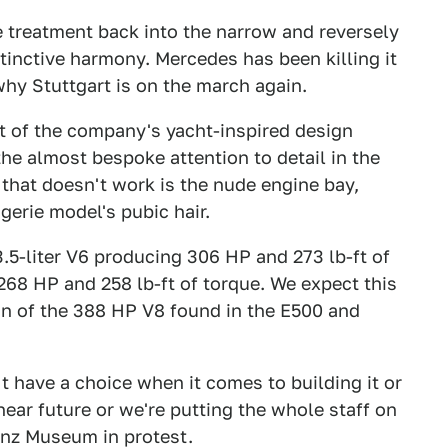
e treatment back into the narrow and reversely
tinctive harmony. Mercedes has been killing it
 why Stuttgart is on the march again.
st of the company's yacht-inspired design
he almost bespoke attention to detail in the
 that doesn't work is the nude engine bay,
ngerie model's pubic hair.
3.5-liter V6 producing 306 HP and 273 lb-ft of
 268 HP and 258 lb-ft of torque. We expect this
on of the 388 HP V8 found in the E500 and
t have a choice when it comes to building it or
 near future or we're putting the whole staff on
enz Museum in protest.