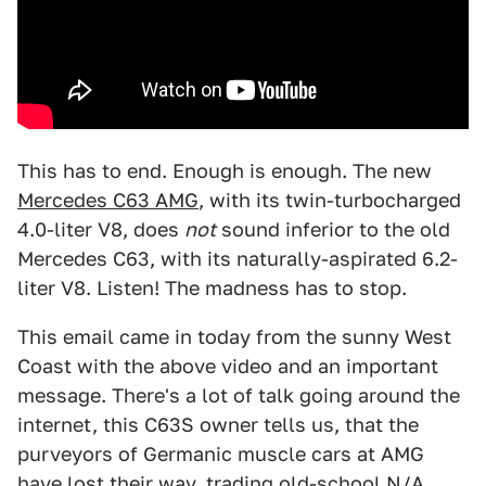
This has to end. Enough is enough. The new
Mercedes C63 AMG
, with its twin-turbocharged
4.0-liter V8, does
not
sound inferior to the old
Mercedes C63, with its naturally-aspirated 6.2-
liter V8. Listen! The madness has to stop.
This email came in today from the sunny West
Coast with the above video and an important
message. There's a lot of talk going around the
internet, this C63S owner tells us, that the
purveyors of Germanic muscle cars at AMG
have lost their way, trading old-school N/A