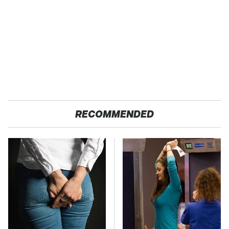
RECOMMENDED