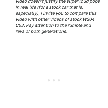
video doesn't justify the super loud pops
in real life (for a stock car that is,
especially), I invite you to compare this
video with other videos of stock W204
C63. Pay attention to the rumble and
revs of both generations.