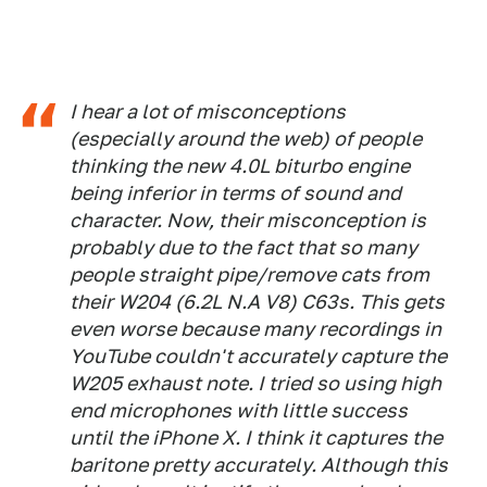
I hear a lot of misconceptions
(especially around the web) of people
thinking the new 4.0L biturbo engine
being inferior in terms of sound and
character. Now, their misconception is
probably due to the fact that so many
people straight pipe/remove cats from
their W204 (6.2L N.A V8) C63s. This gets
even worse because many recordings in
YouTube couldn't accurately capture the
W205 exhaust note. I tried so using high
end microphones with little success
until the iPhone X. I think it captures the
baritone pretty accurately. Although this