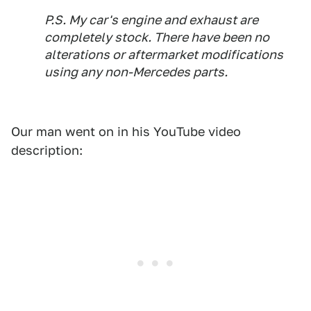
P.S. My car's engine and exhaust are
completely stock. There have been no
alterations or aftermarket modifications
using any non-Mercedes parts.
Our man went on in his YouTube video
description: