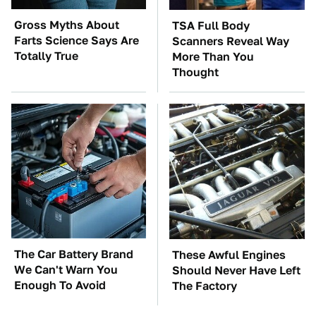
Gross Myths About
TSA Full Body
Farts Science Says Are
Scanners Reveal Way
Totally True
More Than You
Thought
The Car Battery Brand
These Awful Engines
We Can't Warn You
Should Never Have Left
Enough To Avoid
The Factory