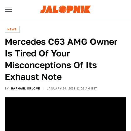
NEWS
Mercedes C63 AMG Owner
Is Tired Of Your
Misconceptions Of Its
Exhaust Note
BY
RAPHAEL ORLOVE
JANUARY 24, 2018 11:02 AM EST