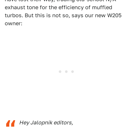
exhaust tone for the efficiency of muffled
turbos. But this is not so, says our new W205
owner:
Hey Jalopnik editors,