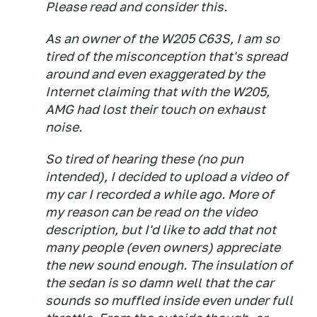
Please read and consider this.
As an owner of the W205 C63S, I am so
tired of the misconception that's spread
around and even exaggerated by the
Internet claiming that with the W205,
AMG had lost their touch on exhaust
noise.
So tired of hearing these (no pun
intended), I decided to upload a video of
my car I recorded a while ago. More of
my reason can be read on the video
description, but I'd like to add that not
many people (even owners) appreciate
the new sound enough. The insulation of
the sedan is so damn well that the car
sounds so muffled inside even under full