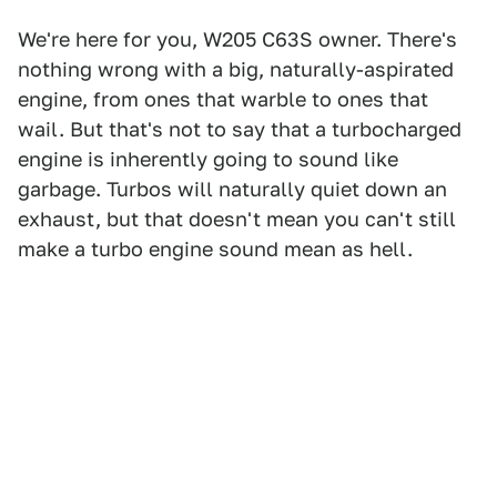
We're here for you, W205 C63S owner. There's
nothing wrong with a big, naturally-aspirated
engine, from ones that warble to ones that
wail. But that's not to say that a turbocharged
engine is inherently going to sound like
garbage. Turbos will naturally quiet down an
exhaust, but that doesn't mean you can't still
make a turbo engine sound mean as hell.