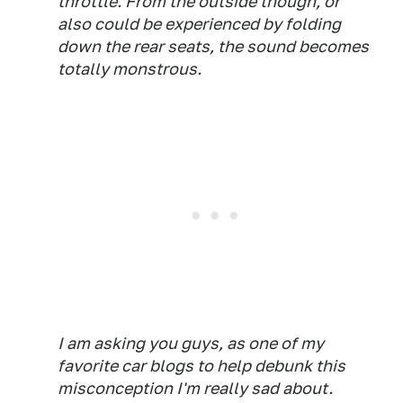
throttle. From the outside though, or
also could be experienced by folding
down the rear seats, the sound becomes
totally monstrous.
I am asking you guys, as one of my
favorite car blogs to help debunk this
misconception I'm really sad about.