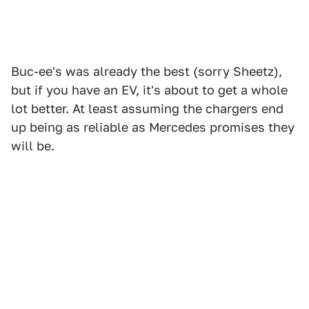
Buc-ee's was already the best (sorry Sheetz),
but if you have an EV, it's about to get a whole
lot better. At least assuming the chargers end
up being as reliable as Mercedes promises they
will be.