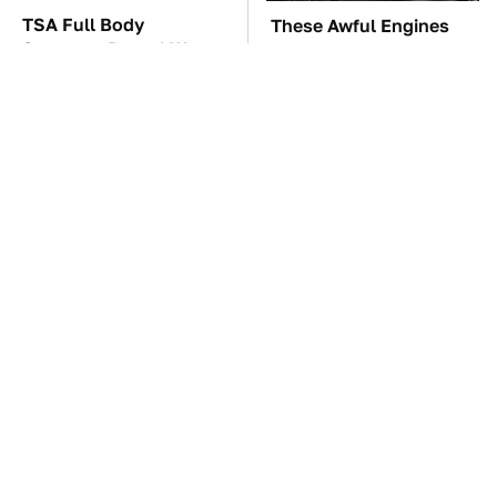
TSA Full Body
These Awful Engines
Scanners Reveal Way
Should Never Have Left
More Than You
The Factory
Thought
The Car Battery Brand
These '90s Cars Are
We Can't Warn You
Worth A Fortune Today
Enough To Avoid