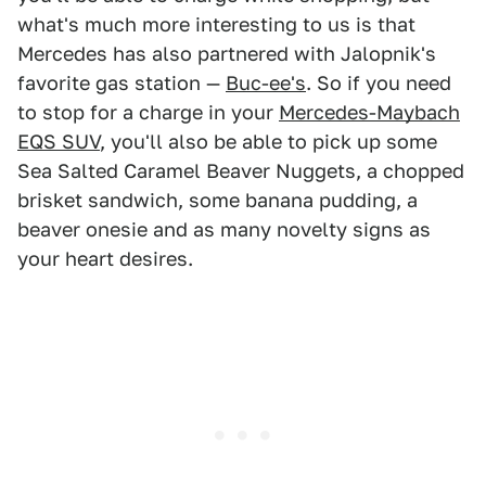
what's much more interesting to us is that
Mercedes has also partnered with Jalopnik's
favorite gas station —
Buc-ee's
. So if you need
to stop for a charge in your
Mercedes-Maybach
EQS SUV
, you'll also be able to pick up some
Sea Salted Caramel Beaver Nuggets, a chopped
brisket sandwich, some banana pudding, a
beaver onesie and as many novelty signs as
your heart desires.