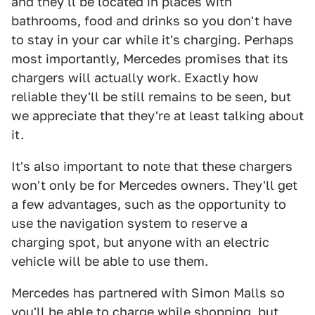
and they'll be located in places with
bathrooms, food and drinks so you don't have
to stay in your car while it's charging. Perhaps
most importantly, Mercedes promises that its
chargers will actually work. Exactly how
reliable they'll be still remains to be seen, but
we appreciate that they're at least talking about
it.
It's also important to note that these chargers
won't only be for Mercedes owners. They'll get
a few advantages, such as the opportunity to
use the navigation system to reserve a
charging spot, but anyone with an electric
vehicle will be able to use them.
Mercedes has partnered with Simon Malls so
you'll be able to charge while shopping, but