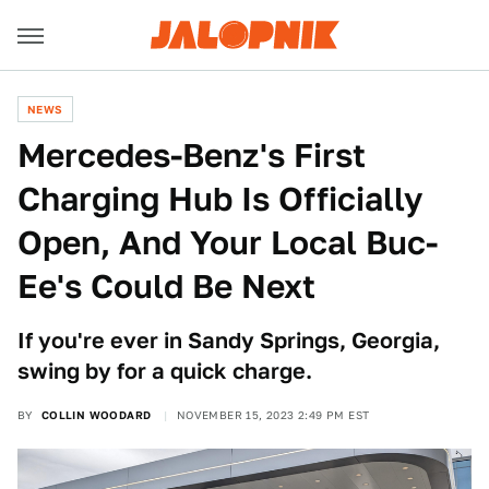
NEWS
Mercedes-Benz's First
Charging Hub Is Officially
Open, And Your Local Buc-
Ee's Could Be Next
If you're ever in Sandy Springs, Georgia,
swing by for a quick charge.
BY
COLLIN WOODARD
NOVEMBER 15, 2023 2:49 PM EST