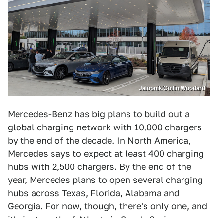
Jalopnik/Collin Woodard
Mercedes-Benz has big plans to build out a
global charging network
with 10,000 chargers
by the end of the decade. In North America,
Mercedes says to expect at least 400 charging
hubs with 2,500 chargers. By the end of the
year, Mercedes plans to open several charging
hubs across Texas, Florida, Alabama and
Georgia. For now, though, there's only one, and