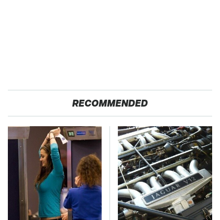
RECOMMENDED