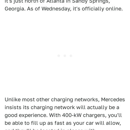
it's just north of Atlanta in Sandy Springs,
Georgia. As of Wednesday, it's officially online.
Unlike most other charging networks, Mercedes
insists its charging network will actually be a
good experience. With 400-kW chargers, you'll
be able to fill up as fast as your car will allow,