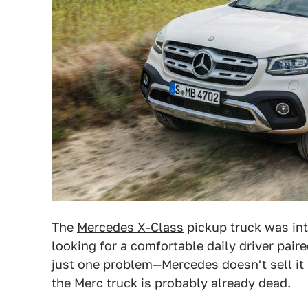
The
Mercedes X-Class
pickup truck was int
looking for a comfortable daily driver pair
just one problem—Mercedes doesn't sell it 
the Merc truck is probably already dead.