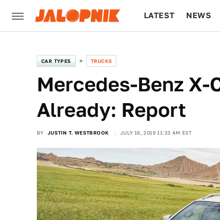
LATEST
NEWS
CULTURE
TECH
CAR TYPES
TRUCKS
Mercedes-Benz X-C
Already: Report
BY
JUSTIN T. WESTBROOK
JULY 16, 2019 11:33 AM EST