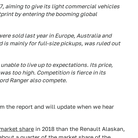
 aiming to give its light commercial vehicles
otprint by entering the booming global
were sold last year in Europe, Australia and
 is mainly for full-size pickups, was ruled out
unable to live up to expectations. Its price,
was too high. Competition is fierce in its
ord Ranger also compete.
rm the report and will update when we hear
market share
in 2018 than the Renault Alaskan,
 about a quarter of the market share of the