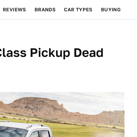
REVIEWS
BRANDS
CAR TYPES
BUYING
BEYOND CARS
RACING
QOTD
FEATURES
lass Pickup Dead