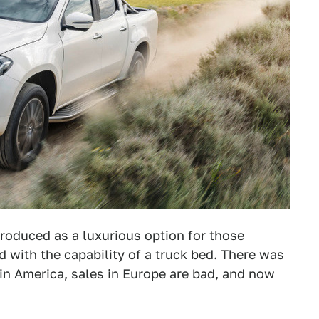
roduced as a luxurious option for those
ed with the capability of a truck bed. There was
in America, sales in Europe are bad, and now