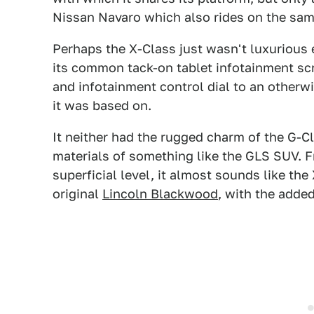
Nissan Navaro which also rides on the sam
Perhaps the X-Class just wasn't luxurious
its common tack-on tablet infotainment scre
and infotainment control dial to an otherw
it was based on.
It neither had the rugged charm of the G-Cl
materials of something like the GLS SUV. Fr
superficial level, it almost sounds like th
original
Lincoln Blackwood
, with the adde