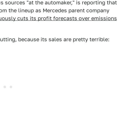
s sources "at the automaker," is reporting that
from the lineup as Mercedes parent company
nuously cuts its profit forecasts over emissions
utting, because its sales are pretty terrible: