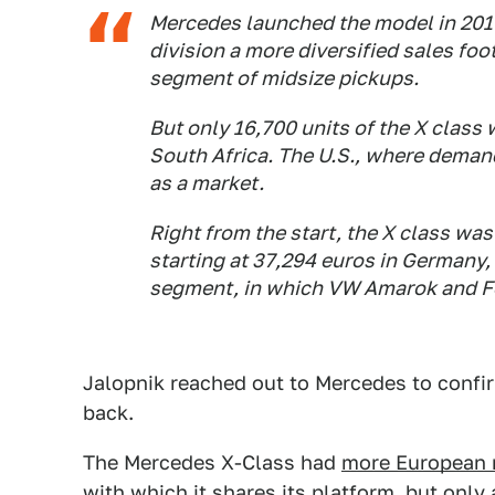
Mercedes launched the model in 2017,
division a more diversified sales fo
segment of midsize pickups.
But only 16,700 units of the X class 
South Africa. The U.S., where demand
as a market.
Right from the start, the X class was 
starting at 37,294 euros in Germany, 
segment, in which VW Amarok and F
Jalopnik reached out to Mercedes to confi
back.
The Mercedes X-Class had
more European 
with which it shares its platform, but only