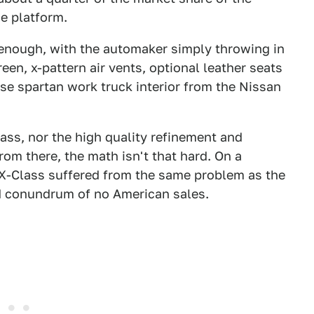
e platform.
 enough, with the automaker simply throwing in
en, x-pattern air vents, optional leather seats
ise spartan work truck interior from the Nissan
ass, nor the high quality refinement and
om there, the math isn't that hard. On a
e X-Class suffered from the same problem as the
d conundrum of no American sales.