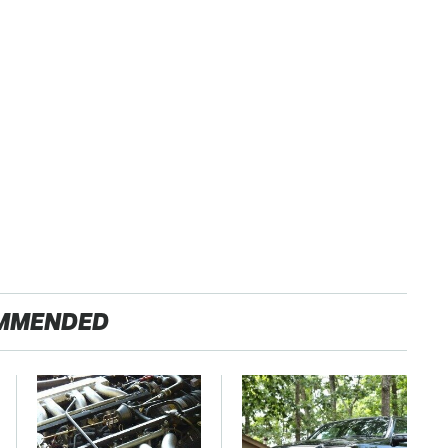
MMENDED