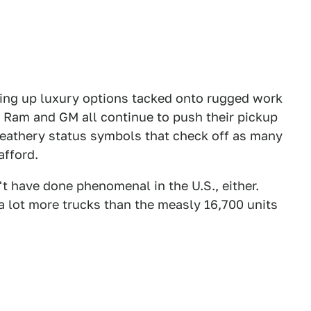
ting up luxury options tacked onto rugged work
d, Ram and GM all continue to push their pickup
 leathery status symbols that check off as many
afford.
t have done phenomenal in the U.S., either.
of a lot more trucks than the measly 16,700 units