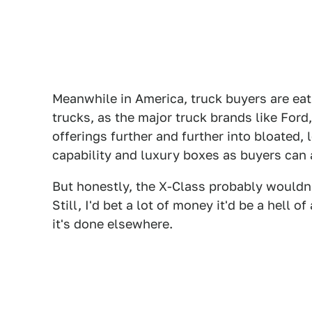
Meanwhile in America, truck buyers are ea
trucks, as the major truck brands like For
offerings further and further into bloated,
capability and luxury boxes as buyers can 
But honestly, the X-Class probably wouldn'
Still, I'd bet a lot of money it'd be a hell 
it's done elsewhere.