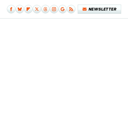
NEWSLETTER