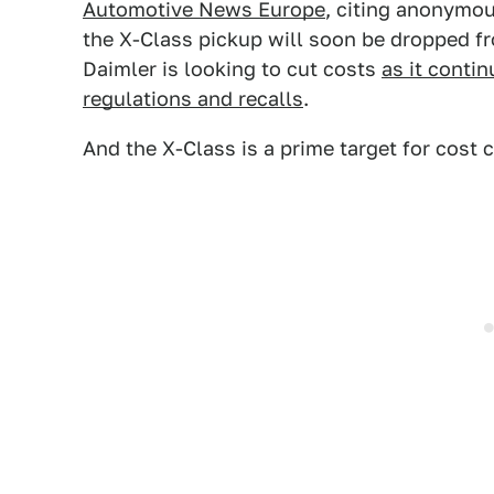
Automotive News Europe
, citing anonymou
the X-Class pickup will soon be dropped 
Daimler is looking to cut costs
as it conti
regulations and recalls
.
And the X-Class is a prime target for cost c