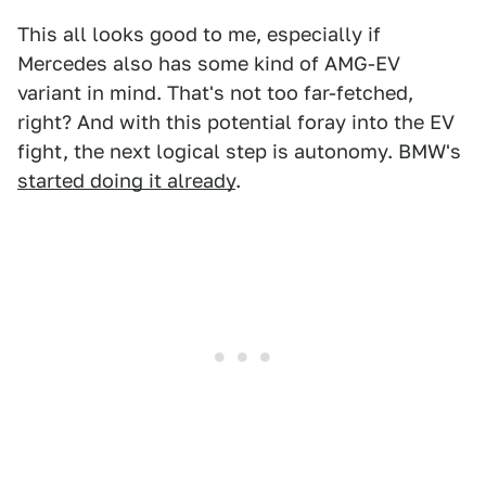
This all looks good to me, especially if
Mercedes also has some kind of AMG-EV
variant in mind. That's not too far-fetched,
right? And with this potential foray into the EV
fight, the next logical step is autonomy. BMW's
started doing it already
.