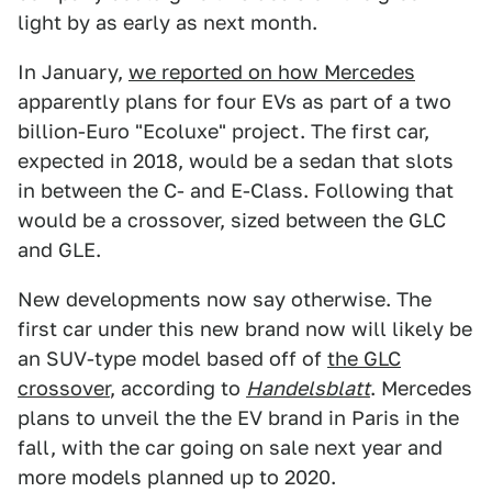
light by as early as next month.
In January,
we reported on how Mercedes
apparently plans for four EVs as part of a two
billion-Euro "Ecoluxe" project. The first car,
expected in 2018, would be a sedan that slots
in between the C- and E-Class. Following that
would be a crossover, sized between the GLC
and GLE.
New developments now say otherwise. The
first car under this new brand now will likely be
an SUV-type model based off of
the GLC
crossover
, according to
Handelsblatt
. Mercedes
plans to unveil the the EV brand in Paris in the
fall, with the car going on sale next year and
more models planned up to 2020.