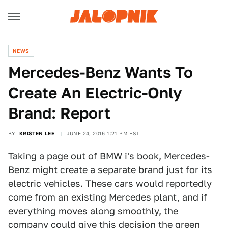
NEWS
Mercedes-Benz Wants To
Create An Electric-Only
Brand: Report
BY
KRISTEN LEE
JUNE 24, 2016 1:21 PM EST
Taking a page out of BMW i's book, Mercedes-
Benz might create a separate brand just for its
electric vehicles. These cars would reportedly
come from an existing Mercedes plant, and if
everything moves along smoothly, the
company could give this decision the green