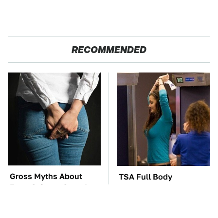
RECOMMENDED
Gross Myths About
TSA Full Body
Farts Science Says Are
Scanners Reveal Way
Totally True
More Than You
Thought