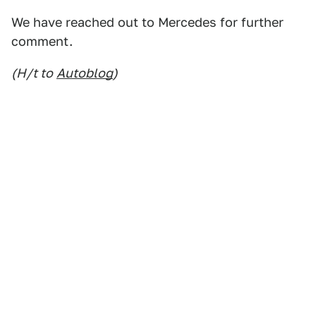
We have reached out to Mercedes for further
comment.
(H/t to
Autoblog
)