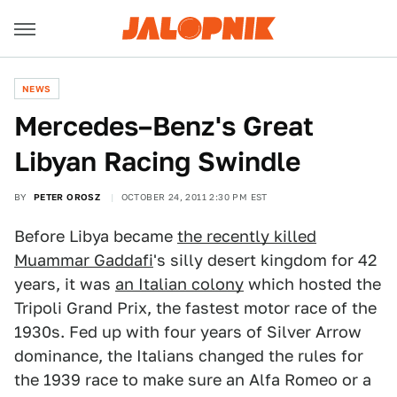
NEWS
Mercedes–Benz's Great
Libyan Racing Swindle
BY
PETER OROSZ
OCTOBER 24, 2011 2:30 PM EST
Before Libya became
the recently killed
Muammar Gaddafi
's silly desert kingdom for 42
years, it was
an Italian colony
which hosted the
Tripoli Grand Prix, the fastest motor race of the
1930s. Fed up with four years of Silver Arrow
dominance, the Italians changed the rules for
the 1939 race to make sure an Alfa Romeo or a