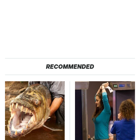
RECOMMENDED