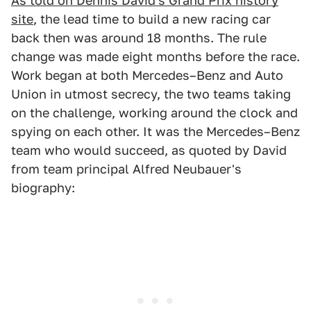
As told on Dennis David's Grand Prix history
site
, the lead time to build a new racing car
back then was around 18 months. The rule
change was made eight months before the race.
Work began at both Mercedes–Benz and Auto
Union in utmost secrecy, the two teams taking
on the challenge, working around the clock and
spying on each other. It was the Mercedes–Benz
team who would succeed, as quoted by David
from team principal Alfred Neubauer's
biography: