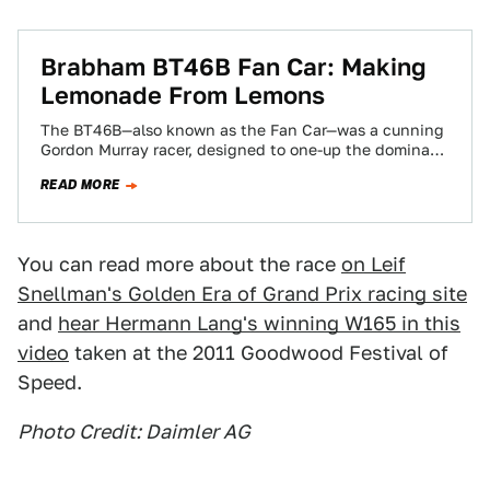
Brabham BT46B Fan Car: Making
Lemonade From Lemons
The BT46B—also known as the Fan Car—was a cunning
Gordon Murray racer, designed to one-up the dominant
Lotus 79 in the 1978…
READ MORE
You can read more about the race
on Leif
Snellman's Golden Era of Grand Prix racing site
and
hear Hermann Lang's winning W165 in this
video
taken at the 2011 Goodwood Festival of
Speed.
Photo Credit: Daimler AG