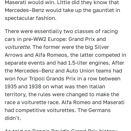
Maserati would win. Little did they know that
Mercedes–Benz would take up the gauntlet in
spectacular fashion.
There were essentially two classes of racing
cars in pre-WW2 Europe: Grand Prix and
voiturette
. The former were the big Silver
Arrows and Alfa Romeos, the latter competed in
separate events and had 1.5-liter engines. After
the Mercedes–Benz and Auto Union teams had
won four Tripoli Grands Prix in a row between
1935 and 1938 on what was then Italian
territory, the rules were changed to make the
race a voiturette race. Alfa Romeo and Maserati
had competitive voiturettes. The Germans
didn't.