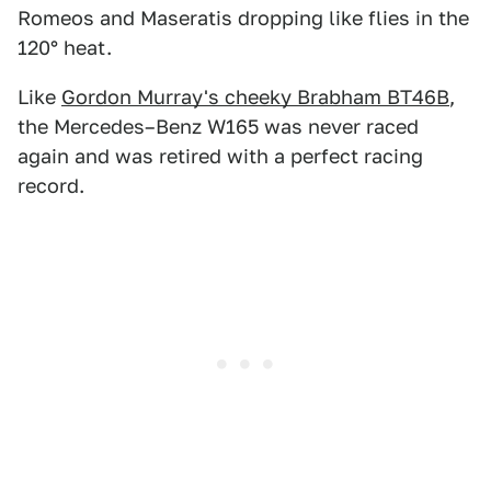
Romeos and Maseratis dropping like flies in the
120° heat.
Like
Gordon Murray's cheeky Brabham BT46B
,
the Mercedes–Benz W165 was never raced
again and was retired with a perfect racing
record.