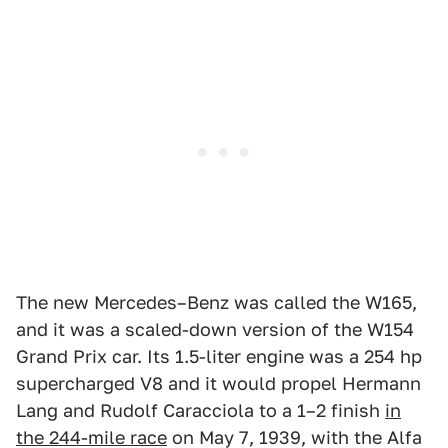
The new Mercedes–Benz was called the W165,
and it was a scaled-down version of the W154
Grand Prix car. Its 1.5-liter engine was a 254 hp
supercharged V8 and it would propel Hermann
Lang and Rudolf Caracciola to a 1–2 finish
in
the 244-mile race
on May 7, 1939, with the Alfa