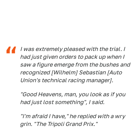
I was extremely pleased with the trial. I
had just given orders to pack up when I
saw a figure emerge from the bushes and
recognized [Wilhelm] Sebastian [Auto
Union's technical racing manager].
"Good Heavens, man, you look as if you
had just lost something", I said.
"I'm afraid I have," he replied with a wry
grin. "The Tripoli Grand Prix."