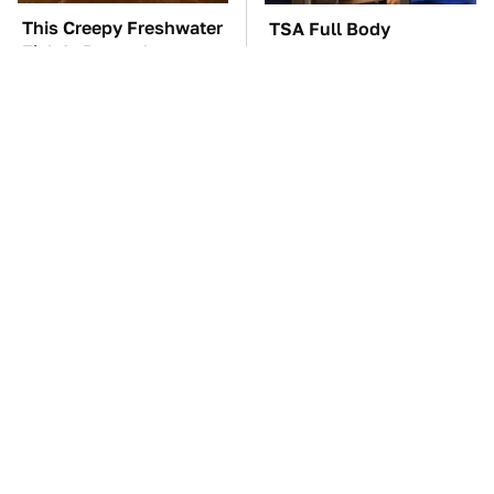
This Creepy Freshwater
TSA Full Body
Fish Is Beyond
Scanners Reveal Way
Dangerous
More Than You
Thought
These Awful Engines
Tom Cruise's Need For
Should Never Have Left
Speed Doesn't End On-
The Factory
Screen