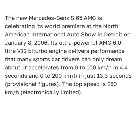
The new Mercedes-Benz S 65 AMG is
celebrating its world premiere at the North
American International Auto Show in Detroit on
January 8, 2006. Its ultra-powerful AMG 6.0-
litre V12 biturbo engine delivers performance
that many sports car drivers can only dream
about: it accelerates from 0 to 100 km/h in 4.4
seconds and 0 to 200 km/h in just 13.3 seconds
(provisional figures). The top speed is 250
km/h (electronically limited).