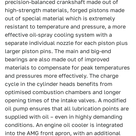
precision-balanced crankshaft made out of
high-strength materials, forged pistons made
out of special material which is extremely
resistant to temperature and pressure, a more
effective oil-spray cooling system with a
separate individual nozzle for each piston plus
larger piston pins. The main and big-end
bearings are also made out of improved
materials to compensate for peak temperatures
and pressures more effectively. The charge
cycle in the cylinder heads benefits from
optimised combustion chambers and longer
opening times of the intake valves. A modified
oil pump ensures that all lubrication points are
supplied with oil – even in highly demanding
conditions. An engine oil cooler is integrated
into the AMG front apron, with an additional