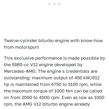
Twelve-cylinder biturbo engine with know-how
from motorsport
This exclusive performance is made possible by
the 5980-cc V12 engine developed by
Mercedes-AMG. The engine s credentials are
outstanding: maximum output of 450 kW/612
hp is maintained from 4750 to 5100 rpm, while
the maximum torque of 1000 Nm can be called
on from 2000 to 4000 rpm. Even as low as 1000
rpm, the AMG V12 biturbo engine already