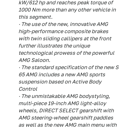
kW/612 hp and reaches peak torque of
1000 Nm more than any other vehicle in
this segment.
· The use of the new, innovative AMG
high-performance composite brakes
with twin sliding callipers at the front
further illustrates the unique
technological prowess of the powerful
AMG Saloon.
· The standard specification of the new S
65 AMG includes a new AMG sports
suspension based on Active Body
Control
· The unmistakable AMG bodystyling,
multi-piece 19-inch AMG light-alloy
wheels, DIRECT SELECT gearshift with
AMG steering-wheel gearshift paddles
as well as the new AMG main menu with