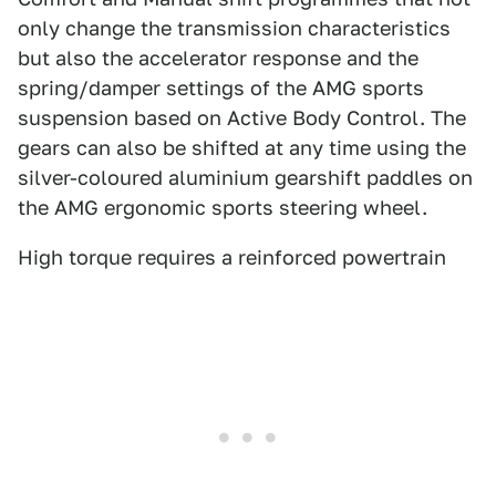
only change the transmission characteristics
but also the accelerator response and the
spring/damper settings of the AMG sports
suspension based on Active Body Control. The
gears can also be shifted at any time using the
silver-coloured aluminium gearshift paddles on
the AMG ergonomic sports steering wheel.
High torque requires a reinforced powertrain