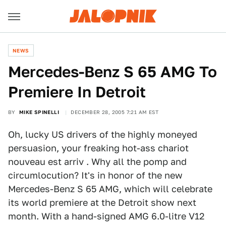
NEWS
Mercedes-Benz S 65 AMG To
Premiere In Detroit
BY
MIKE SPINELLI
DECEMBER 28, 2005 7:21 AM EST
Oh, lucky US drivers of the highly moneyed
persuasion, your freaking hot-ass chariot
nouveau est arriv . Why all the pomp and
circumlocution? It's in honor of the new
Mercedes-Benz S 65 AMG, which will celebrate
its world premiere at the Detroit show next
month. With a hand-signed AMG 6.0-litre V12