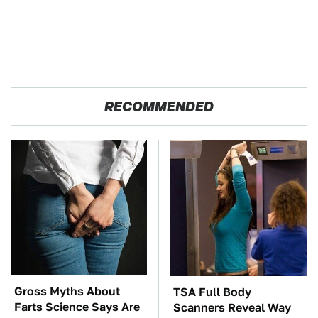
RECOMMENDED
Gross Myths About
TSA Full Body
Farts Science Says Are
Scanners Reveal Way