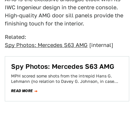
IWC Ingenieur design in the centre console.
High-quality AMG door sill panels provide the
finishing touch for the interior.
Related:
Spy Photos: Mercedes S63 AMG
[internal]
Spy Photos: Mercedes S63 AMG
MPH scored some shots from the intrepid Hans G.
Lehmann (no relation to Davey G. Johnson, in case
there was any confusion)…
READ MORE