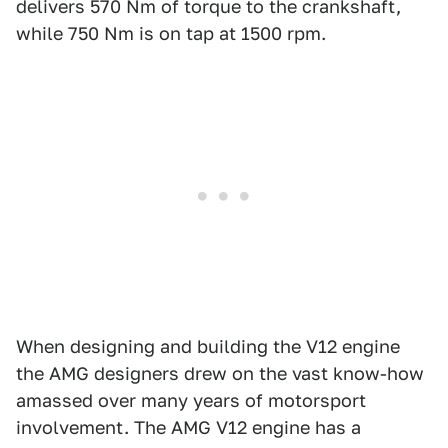
delivers 570 Nm of torque to the crankshaft,
while 750 Nm is on tap at 1500 rpm.
When designing and building the V12 engine
the AMG designers drew on the vast know-how
amassed over many years of motorsport
involvement. The AMG V12 engine has a