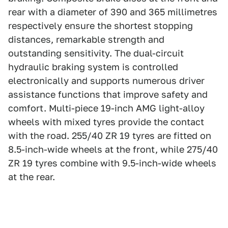
rear with a diameter of 390 and 365 millimetres
respectively ensure the shortest stopping
distances, remarkable strength and
outstanding sensitivity. The dual-circuit
hydraulic braking system is controlled
electronically and supports numerous driver
assistance functions that improve safety and
comfort. Multi-piece 19-inch AMG light-alloy
wheels with mixed tyres provide the contact
with the road. 255/40 ZR 19 tyres are fitted on
8.5-inch-wide wheels at the front, while 275/40
ZR 19 tyres combine with 9.5-inch-wide wheels
at the rear.