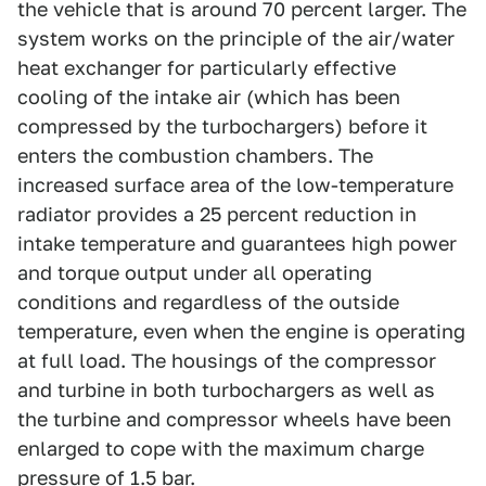
the vehicle that is around 70 percent larger. The
system works on the principle of the air/water
heat exchanger for particularly effective
cooling of the intake air (which has been
compressed by the turbochargers) before it
enters the combustion chambers. The
increased surface area of the low-temperature
radiator provides a 25 percent reduction in
intake temperature and guarantees high power
and torque output under all operating
conditions and regardless of the outside
temperature, even when the engine is operating
at full load. The housings of the compressor
and turbine in both turbochargers as well as
the turbine and compressor wheels have been
enlarged to cope with the maximum charge
pressure of 1.5 bar.