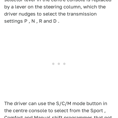
by a lever on the steering column, which the
driver nudges to select the transmission
settings P , N , R and D .
The driver can use the S/C/M mode button in
the centre console to select from the Sport ,
Comfort and Manual shift programmes that not