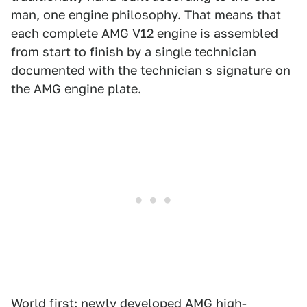
man, one engine philosophy. That means that
each complete AMG V12 engine is assembled
from start to finish by a single technician
documented with the technician s signature on
the AMG engine plate.
World first: newly developed AMG high-