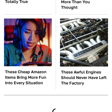
Totally True
More Than You
Thought
These Cheap Amazon
These Awful Engines
Items Bring More Fun
Should Never Have Left
Into Every Situation
The Factory