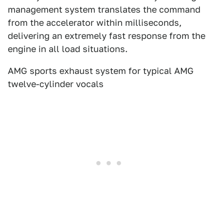
management system translates the command
from the accelerator within milliseconds,
delivering an extremely fast response from the
engine in all load situations.
AMG sports exhaust system for typical AMG
twelve-cylinder vocals