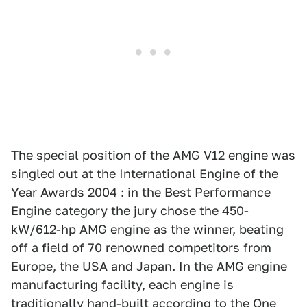
The special position of the AMG V12 engine was
singled out at the International Engine of the
Year Awards 2004 : in the Best Performance
Engine category the jury chose the 450-
kW/612-hp AMG engine as the winner, beating
off a field of 70 renowned competitors from
Europe, the USA and Japan. In the AMG engine
manufacturing facility, each engine is
traditionally hand-built according to the One