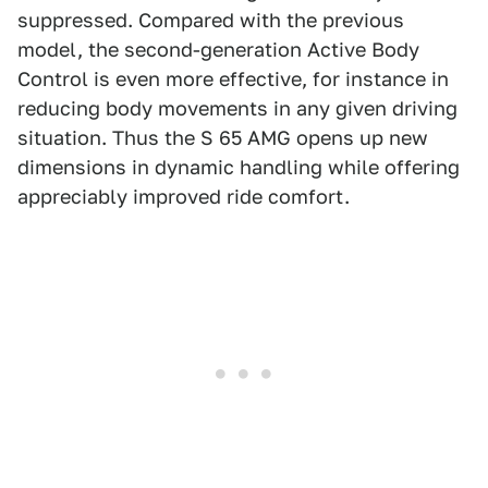
suppressed. Compared with the previous
model, the second-generation Active Body
Control is even more effective, for instance in
reducing body movements in any given driving
situation. Thus the S 65 AMG opens up new
dimensions in dynamic handling while offering
appreciably improved ride comfort.