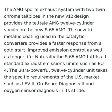
The AMG sports exhaust system with two twin
chrome tailpipes in the new V12 design
provides the telltale AMG twelve-cylinder
vocals on the new S 65 AMG. The new tri-
metallic coating used in the catalytic
converters provides a faster response from a
cold start, improved emission control as well
as longer life. Naturally the S 65 AMG fulfils all
standard exhaust emissions limits such as EU
4. The ultra-powerful twelve-cylinder unit takes
the specific requirements of the U.S. market
such as LEV II, On-Board Diagnosis II and
oxygen sensor diagnosis in its stride.