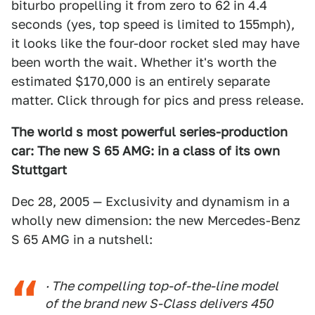
biturbo propelling it from zero to 62 in 4.4
seconds (yes, top speed is limited to 155mph),
it looks like the four-door rocket sled may have
been worth the wait. Whether it's worth the
estimated $170,000 is an entirely separate
matter. Click through for pics and press release.
The world s most powerful series-production
car: The new S 65 AMG: in a class of its own
Stuttgart
Dec 28, 2005 — Exclusivity and dynamism in a
wholly new dimension: the new Mercedes-Benz
S 65 AMG in a nutshell:
· The compelling top-of-the-line model
of the brand new S-Class delivers 450