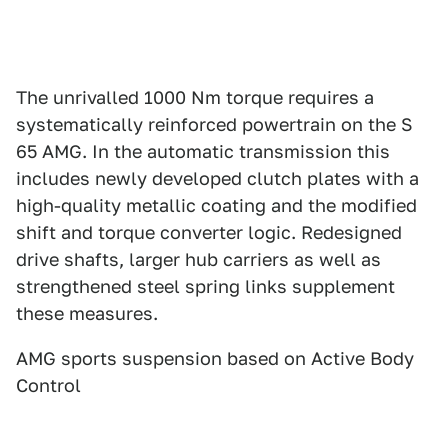
The unrivalled 1000 Nm torque requires a
systematically reinforced powertrain on the S
65 AMG. In the automatic transmission this
includes newly developed clutch plates with a
high-quality metallic coating and the modified
shift and torque converter logic. Redesigned
drive shafts, larger hub carriers as well as
strengthened steel spring links supplement
these measures.
AMG sports suspension based on Active Body
Control