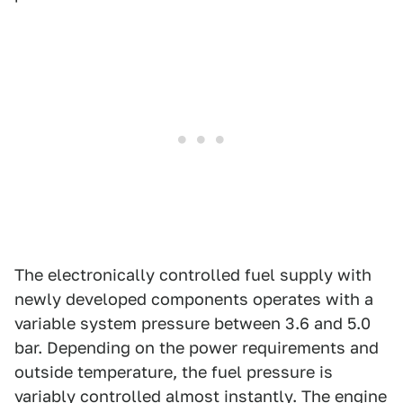
The electronically controlled fuel supply with
newly developed components operates with a
variable system pressure between 3.6 and 5.0
bar. Depending on the power requirements and
outside temperature, the fuel pressure is
variably controlled almost instantly. The engine