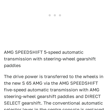
AMG SPEEDSHIFT 5-speed automatic
transmission with steering-wheel gearshift
paddles
The drive power is transferred to the wheels in
the new S 65 AMG via the AMG SPEEDSHIFT
five-speed automatic transmission with AMG
steering-wheel gearshift paddles and DIRECT
SELECT gearshift. The conventional automatic
selector lever in the centre console is replaced