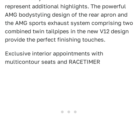
represent additional highlights. The powerful
AMG bodystyling design of the rear apron and
the AMG sports exhaust system comprising two
combined twin tailpipes in the new V12 design
provide the perfect finishing touches.
Exclusive interior appointments with
multicontour seats and RACETIMER