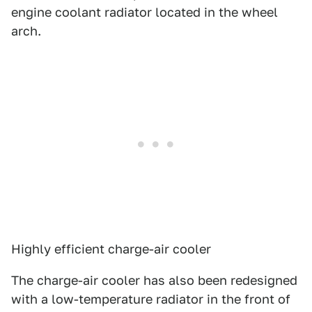
engine coolant radiator located in the wheel
arch.
Highly efficient charge-air cooler
The charge-air cooler has also been redesigned
with a low-temperature radiator in the front of