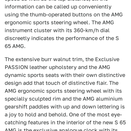
information can be called up conveniently
using the thumb-operated buttons on the AMG
ergonomic sports steering wheel. The AMG
instrument cluster with its 360-km/h dial
discreetly indicates the performance of the S
65 AMG.
The extensive burr walnut trim, the Exclusive
PASSION leather upholstery and the AMG
dynamic sports seats with their own distinctive
design add that touch of distinctive flair. The
AMG ergonomic sports steering wheel with its
specially sculpted rim and the AMG aluminium
gearshift paddles with up and down lettering is
a joy to hold and behold. One of the most eye-
catching features in the interior of the new S 65
AMG is the exclusive analogue clock with its