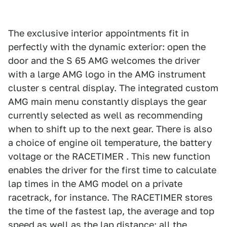
The exclusive interior appointments fit in
perfectly with the dynamic exterior: open the
door and the S 65 AMG welcomes the driver
with a large AMG logo in the AMG instrument
cluster s central display. The integrated custom
AMG main menu constantly displays the gear
currently selected as well as recommending
when to shift up to the next gear. There is also
a choice of engine oil temperature, the battery
voltage or the RACETIMER . This new function
enables the driver for the first time to calculate
lap times in the AMG model on a private
racetrack, for instance. The RACETIMER stores
the time of the fastest lap, the average and top
speed as well as the lap distance; all the