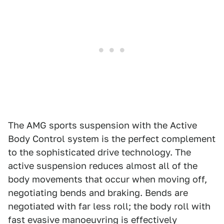
The AMG sports suspension with the Active
Body Control system is the perfect complement
to the sophisticated drive technology. The
active suspension reduces almost all of the
body movements that occur when moving off,
negotiating bends and braking. Bends are
negotiated with far less roll; the body roll with
fast evasive manoeuvring is effectively