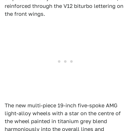
reinforced through the V12 biturbo lettering on
the front wings.
The new multi-piece 19-inch five-spoke AMG
light-alloy wheels with a star on the centre of
the wheel painted in titanium grey blend
harmoniously into the overall lines and