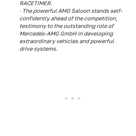
RACETIMER.
· The powerful AMG Saloon stands self-
confidently ahead of the competition,
testimony to the outstanding role of
Mercedes-AMG GmbH in developing
extraordinary vehicles and powerful
drive systems.