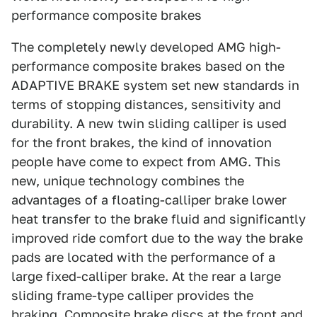
performance composite brakes
The completely newly developed AMG high-
performance composite brakes based on the
ADAPTIVE BRAKE system set new standards in
terms of stopping distances, sensitivity and
durability. A new twin sliding calliper is used
for the front brakes, the kind of innovation
people have come to expect from AMG. This
new, unique technology combines the
advantages of a floating-calliper brake lower
heat transfer to the brake fluid and significantly
improved ride comfort due to the way the brake
pads are located with the performance of a
large fixed-calliper brake. At the rear a large
sliding frame-type calliper provides the
braking. Composite brake discs at the front and