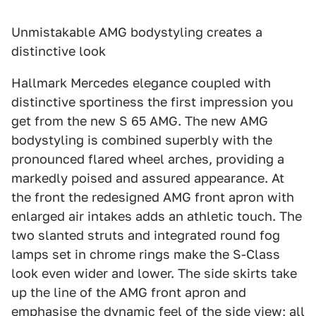
Unmistakable AMG bodystyling creates a
distinctive look
Hallmark Mercedes elegance coupled with
distinctive sportiness the first impression you
get from the new S 65 AMG. The new AMG
bodystyling is combined superbly with the
pronounced flared wheel arches, providing a
markedly poised and assured appearance. At
the front the redesigned AMG front apron with
enlarged air intakes adds an athletic touch. The
two slanted struts and integrated round fog
lamps set in chrome rings make the S-Class
look even wider and lower. The side skirts take
up the line of the AMG front apron and
emphasise the dynamic feel of the side view; all