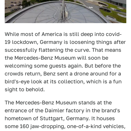
While most of America is still deep into covid-
19 lockdown, Germany is loosening things after
successfully flattening the curve. That means
the Mercedes-Benz Museum will soon be
welcoming some guests again. But before the
crowds return, Benz sent a drone around for a
bird's-eye look at its collection, which is a fun
sight to behold.
The Mercedes-Benz Museum stands at the
entrance of the Daimler factory in the brand's
hometown of Stuttgart, Germany. It houses
some 160 jaw-dropping, one-of-a-kind vehicles,