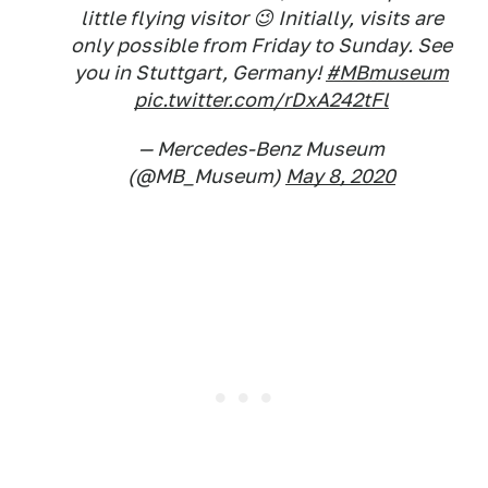
little flying visitor 😉 Initially, visits are
only possible from Friday to Sunday. See
you in Stuttgart, Germany!
#MBmuseum
pic.twitter.com/rDxA242tFl
— Mercedes-Benz Museum
(@MB_Museum)
May 8, 2020