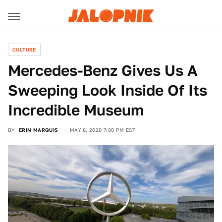
CULTURE
Mercedes-Benz Gives Us A
Sweeping Look Inside Of Its
Incredible Museum
BY
ERIN MARQUIS
MAY 8, 2020 7:00 PM EST