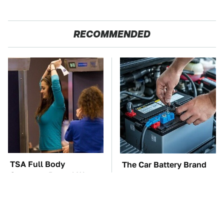
RECOMMENDED
TSA Full Body
The Car Battery Brand
Scanners Reveal Way
We Can't Warn You
More Than You
Enough To Avoid
Thought