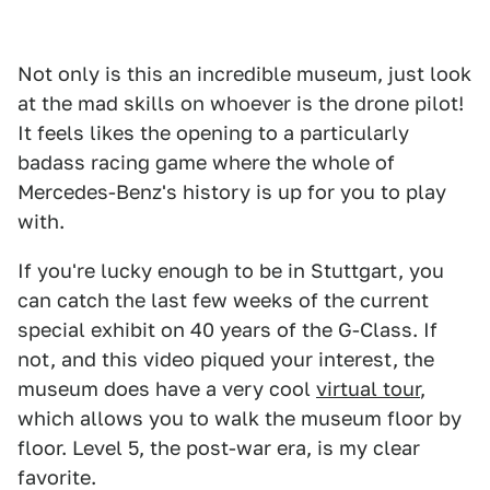
Not only is this an incredible museum, just look
at the mad skills on whoever is the drone pilot!
It feels likes the opening to a particularly
badass racing game where the whole of
Mercedes-Benz's history is up for you to play
with.
If you're lucky enough to be in Stuttgart, you
can catch the last few weeks of the current
special exhibit on 40 years of the G-Class. If
not, and this video piqued your interest, the
museum does have a very cool
virtual tour
,
which allows you to walk the museum floor by
floor. Level 5, the post-war era, is my clear
favorite.