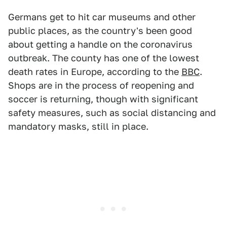
Germans get to hit car museums and other
public places, as the country's been good
about getting a handle on the coronavirus
outbreak. The county has one of the lowest
death rates in Europe, according to the
BBC
.
Shops are in the process of reopening and
soccer is returning, though with significant
safety measures, such as social distancing and
mandatory masks, still in place.