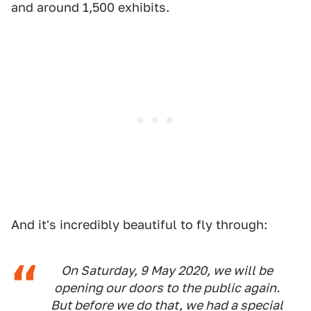
and around 1,500 exhibits.
And it's incredibly beautiful to fly through:
On Saturday, 9 May 2020, we will be
opening our doors to the public again.
But before we do that, we had a special