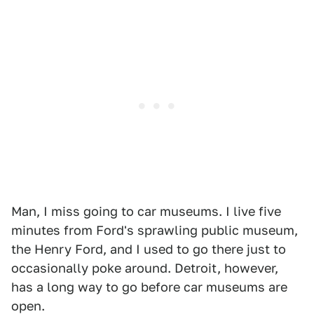
Man, I miss going to car museums. I live five
minutes from Ford's sprawling public museum,
the Henry Ford, and I used to go there just to
occasionally poke around. Detroit, however,
has a long way to go before car museums are
open.