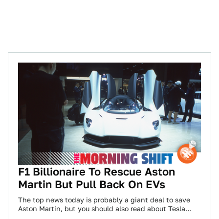
F1 Billionaire To Rescue Aston
Martin But Pull Back On EVs
The top news today is probably a giant deal to save
Aston Martin, but you should also read about Tesla
facing potential…