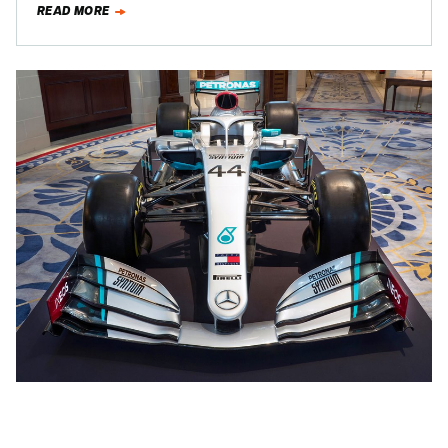
READ MORE