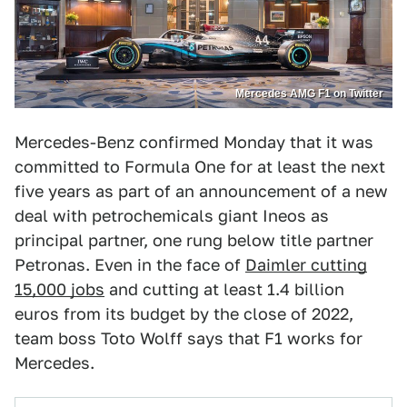
Mercedes AMG F1 on Twitter
Mercedes-Benz confirmed Monday that it was
committed to Formula One for at least the next
five years as part of an announcement of a new
deal with petrochemicals giant Ineos as
principal partner, one rung below title partner
Petronas. Even in the face of
Daimler cutting
15,000 jobs
and cutting at least 1.4 billion
euros from its budget by the close of 2022,
team boss Toto Wolff says that F1 works for
Mercedes.