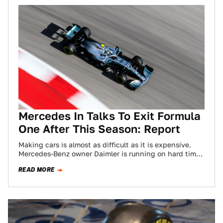
Mercedes In Talks To Exit Formula
One After This Season: Report
Making cars is almost as difficult as it is expensive.
Mercedes-Benz owner Daimler is running on hard times
right now, having reported…
READ MORE