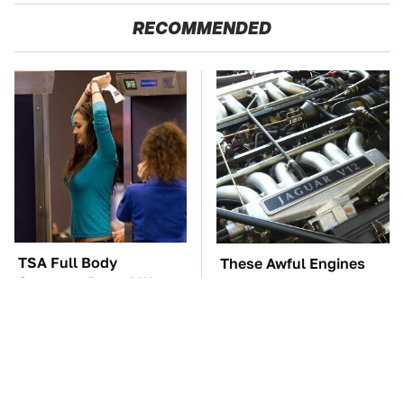
RECOMMENDED
TSA Full Body
These Awful Engines
Scanners Reveal Way
Should Never Have Left
More Than You
The Factory
Thought