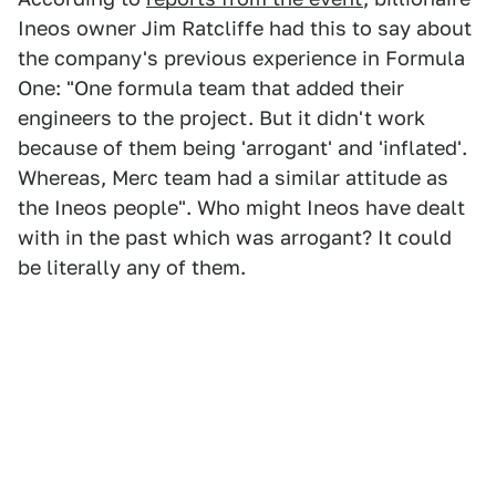
Ineos owner Jim Ratcliffe had this to say about
the company's previous experience in Formula
One: "One formula team that added their
engineers to the project. But it didn't work
because of them being 'arrogant' and 'inflated'.
Whereas, Merc team had a similar attitude as
the Ineos people". Who might Ineos have dealt
with in the past which was arrogant? It could
be literally any of them.