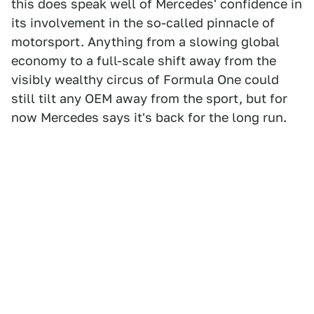
this does speak well of Mercedes' confidence in
its involvement in the so-called pinnacle of
motorsport. Anything from a slowing global
economy to a full-scale shift away from the
visibly wealthy circus of Formula One could
still tilt any OEM away from the sport, but for
now Mercedes says it's back for the long run.