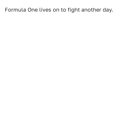
Formula One lives on to fight another day.