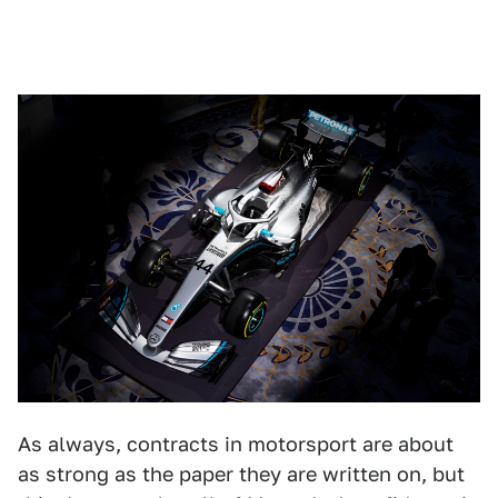
As always, contracts in motorsport are about
as strong as the paper they are written on, but