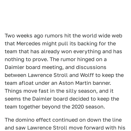
Two weeks ago rumors hit the world wide web
that Mercedes might pull its backing for the
team that has already won everything and has
nothing to prove. The rumor hinged on a
Daimler board meeting, and discussions
between Lawrence Stroll and Wolff to keep the
team afloat under an Aston Martin banner.
Things move fast in the silly season, and it
seems the Daimler board decided to keep the
team together beyond the 2020 season.
The domino effect continued on down the line
and saw Lawrence Stroll move forward with his