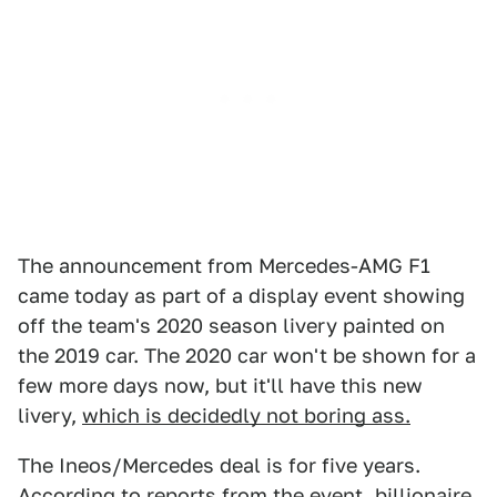
The announcement from Mercedes-AMG F1
came today as part of a display event showing
off the team's 2020 season livery painted on
the 2019 car. The 2020 car won't be shown for a
few more days now, but it'll have this new
livery,
which is decidedly not boring ass.
The Ineos/Mercedes deal is for five years.
According to
reports from the event
, billionaire