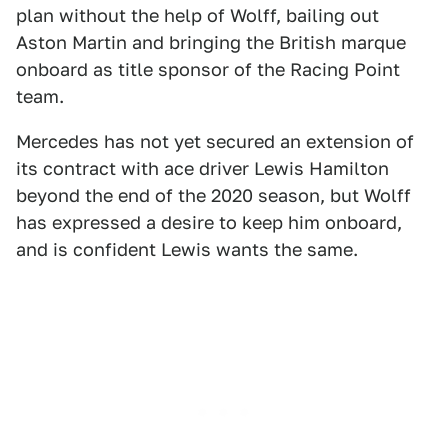
plan without the help of Wolff, bailing out
Aston Martin and bringing the British marque
onboard as title sponsor of the Racing Point
team.
Mercedes has not yet secured an extension of
its contract with ace driver Lewis Hamilton
beyond the end of the 2020 season, but Wolff
has expressed a desire to keep him onboard,
and is confident Lewis wants the same.