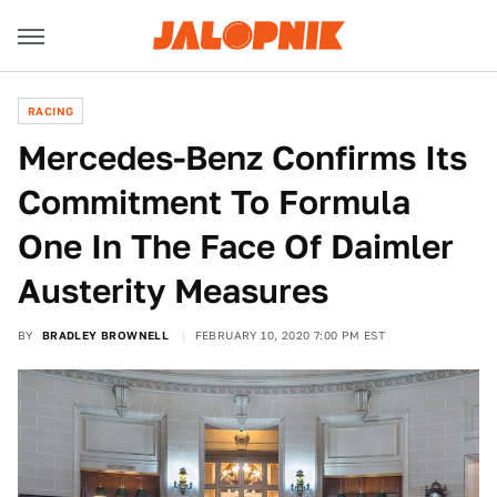
RACING
Mercedes-Benz Confirms Its
Commitment To Formula
One In The Face Of Daimler
Austerity Measures
BY
BRADLEY BROWNELL
FEBRUARY 10, 2020 7:00 PM EST