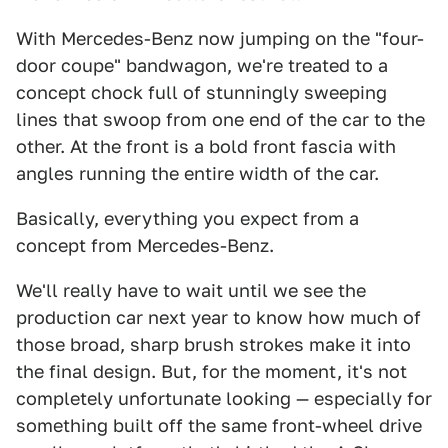
With Mercedes-Benz now jumping on the "four-
door coupe" bandwagon, we're treated to a
concept chock full of stunningly sweeping
lines that swoop from one end of the car to the
other. At the front is a bold front fascia with
angles running the entire width of the car.
Basically, everything you expect from a
concept from Mercedes-Benz.
We'll really have to wait until we see the
production car next year to know how much of
those broad, sharp brush strokes make it into
the final design. But, for the moment, it's not
completely unfortunate looking — especially for
something built off the same front-wheel drive