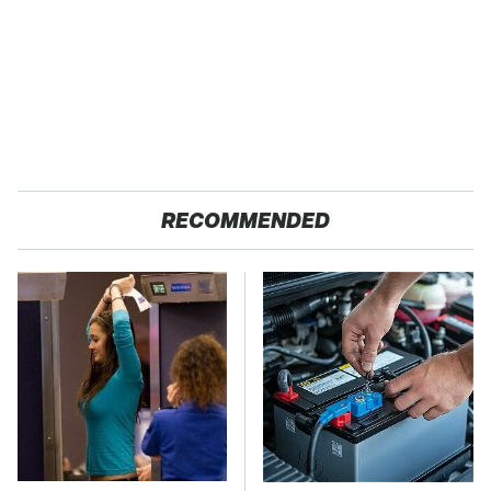
RECOMMENDED