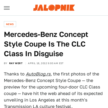
NEWS
Mercedes-Benz Concept
Style Coupe Is The CLC
Class In Disguise
BY
RAY WERT
APRIL 18, 2012 9:00 AM EST
Thanks to
AutoBlog.rs
, the first photos of the
Mercedes-Benz Concept Style Coupe — the
preview for the upcoming four-door CLC Class
coupe — have hit the web ahead of its expected
unveiling in Los Angeles at this month's
Transmission LA culture festival.