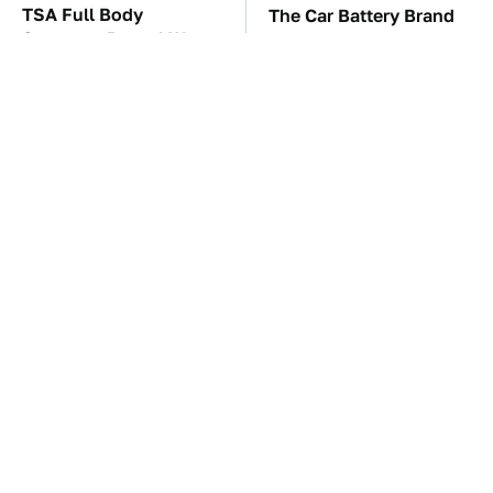
TSA Full Body
The Car Battery Brand
Scanners Reveal Way
We Can't Warn You
More Than You
Enough To Avoid
Thought
These Awful Engines
These '90s Cars Are
Should Never Have Left
Worth A Fortune Today
The Factory