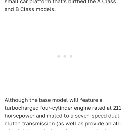
small car platform that's birthed the A Class
and B Class models.
Although the base model will feature a
turbocharged four-cylinder engine rated at 211
horsepower and mated to a seven-speed dual-
clutch transmission (as well as provide an all-