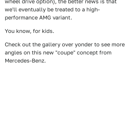
wheel drive option), the better news is that
we'll eventually be treated to a high-
performance AMG variant.
You know, for kids.
Check out the gallery over yonder to see more
angles on this new "coupe" concept from
Mercedes-Benz.