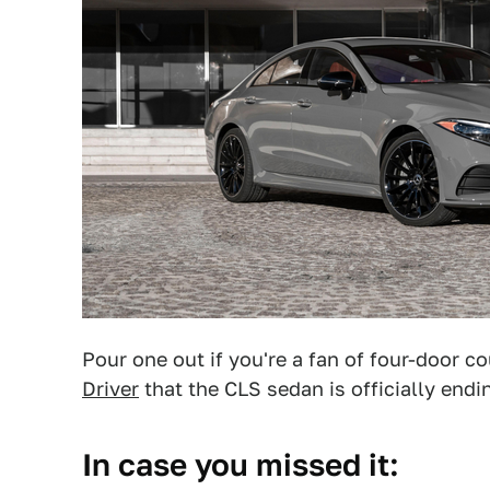
Pour one out if you're a fan of four-door
Driver
that the CLS sedan is officially end
In case you missed it: