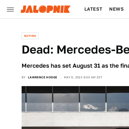
LATEST
NEWS
CULTURE
TECH
BUYING
Dead: Mercedes-B
Mercedes has set August 31 as the fin
BY
LAWRENCE HODGE
MAY 9, 2023 8:00 AM EST