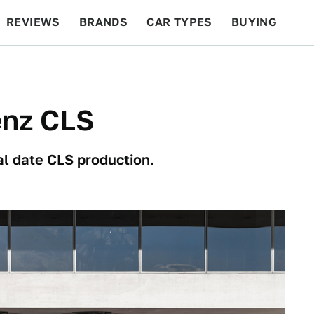
REVIEWS
BRANDS
CAR TYPES
BUYING
BEYOND CARS
RACING
QOTD
FEATURES
enz CLS
al date CLS production.