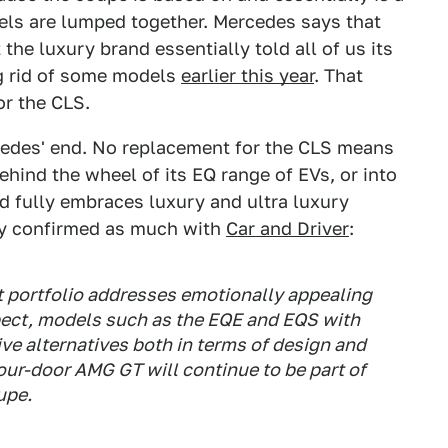
dels are lumped together. Mercedes says that
 the luxury brand essentially told all of us its
ng rid of some models
earlier this year
. That
r the CLS.
rcedes' end. No replacement for the CLS means
ehind the wheel of its EQ range of EVs, or into
 fully embraces luxury and ultra luxury
y confirmed as much with
Car and Driver
:
ct portfolio addresses emotionally appealing
spect, models such as the EQE and EQS with
tive alternatives both in terms of design and
our-door AMG GT will continue to be part of
upe.