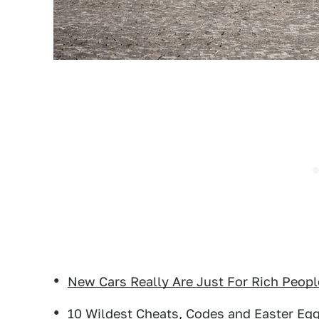
New Cars Really Are Just For Rich Peop
10 Wildest Cheats, Codes and Easter Eg