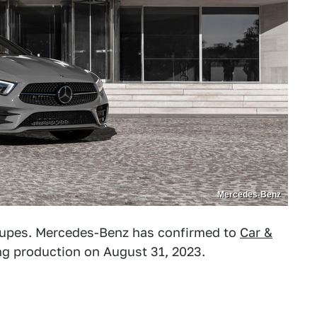
Mercedes-Benz
 coupes. Mercedes-Benz has confirmed to
Car &
ing production on August 31, 2023.