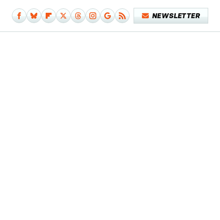
NEWSLETTER