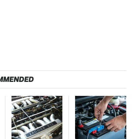
MMENDED