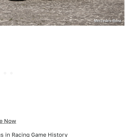
Mercedes-Benz
le Now
gs in Racing Game History