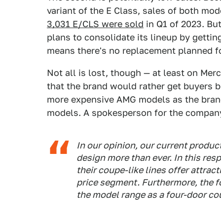
variant of the E Class, sales of both mo
3,031 E/CLS were sold
in Q1 of 2023. But
plans to consolidate its lineup by getti
means there's no replacement planned fo
Not all is lost, though — at least on Me
that the brand would rather get buyers b
more expensive AMG models as the brand
models. A spokesperson for the compan
In our opinion, our current produ
design more than ever. In this re
their coupe-like lines offer attrac
price segment. Furthermore, the f
the model range as a four-door co