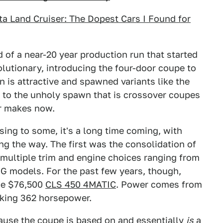
ota Land Cruiser: The Dopest Cars I Found for
of a near-20 year production run that started
olutionary, introducing the four-door coupe to
n is attractive and spawned variants like the
 to the unholy spawn that is crossover coupes
r makes now.
sing to some, it's a long time coming, with
g the way. The first was the consolidation of
 multiple trim and engine choices ranging from
AMG models. For the past few years, though,
the $76,500
CLS 450 4MATIC
. Power comes from
making 362 horsepower.
cause the coupe is based on and essentially
is
a