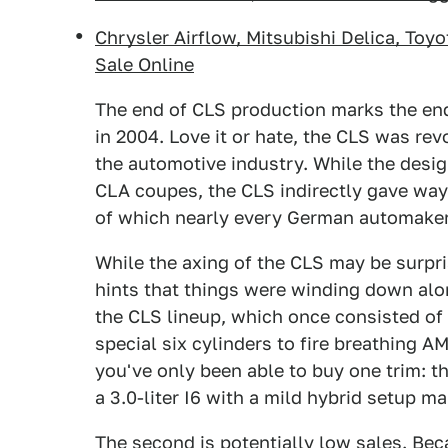
Chrysler Airflow, Mitsubishi Delica, Toy
Sale Online
The end of CLS production marks the end 
in 2004. Love it or hate, the CLS was rev
the automotive industry. While the desig
CLA coupes, the CLS indirectly gave way
of which nearly every German automake
While the axing of the CLS may be surpri
hints that things were winding down alon
the CLS lineup, which once consisted of
special six cylinders to fire breathing 
you've only been able to buy one trim: 
a 3.0-liter I6 with a mild hybrid setup 
The second is potentially low sales. Be