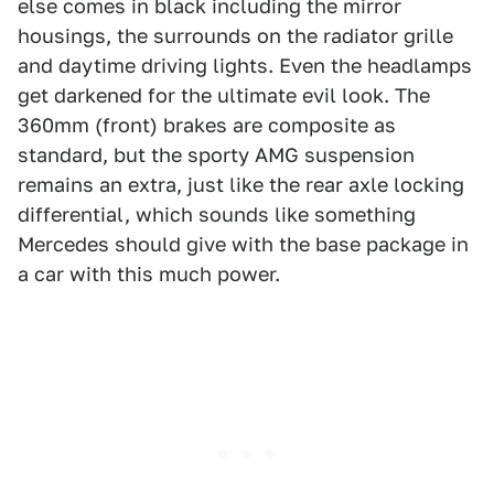
else comes in black including the mirror
housings, the surrounds on the radiator grille
and daytime driving lights. Even the headlamps
get darkened for the ultimate evil look. The
360mm (front) brakes are composite as
standard, but the sporty AMG suspension
remains an extra, just like the rear axle locking
differential, which sounds like something
Mercedes should give with the base package in
a car with this much power.