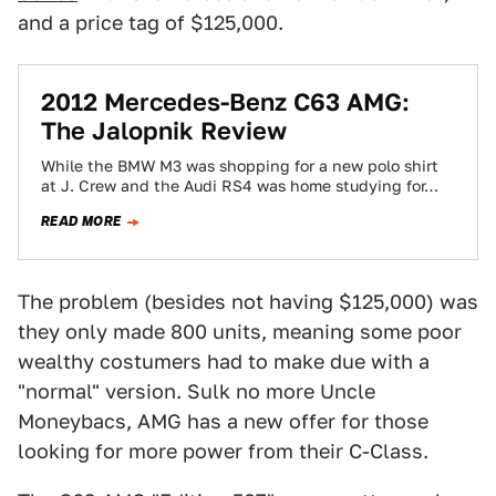
and a price tag of $125,000.
2012 Mercedes-Benz C63 AMG:
The Jalopnik Review
While the BMW M3 was shopping for a new polo shirt
at J. Crew and the Audi RS4 was home studying for…
READ MORE
The problem (besides not having $125,000) was
they only made 800 units, meaning some poor
wealthy costumers had to make due with a
"normal" version. Sulk no more Uncle
Moneybacs, AMG has a new offer for those
looking for more power from their C-Class.