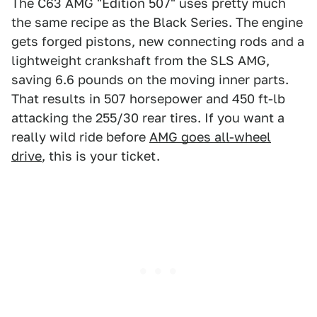
The C63 AMG "Edition 507" uses pretty much
the same recipe as the Black Series. The engine
gets forged pistons, new connecting rods and a
lightweight crankshaft from the SLS AMG,
saving 6.6 pounds on the moving inner parts.
That results in 507 horsepower and 450 ft-lb
attacking the 255/30 rear tires. If you want a
really wild ride before
AMG goes all-wheel
drive
, this is your ticket.