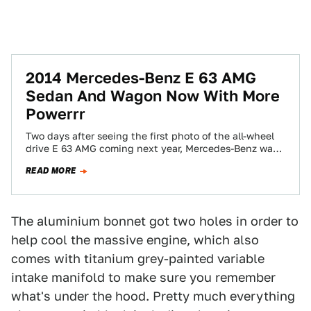
2014 Mercedes-Benz E 63 AMG
Sedan And Wagon Now With More
Powerrr
Two days after seeing the first photo of the all-wheel
drive E 63 AMG coming next year, Mercedes-Benz was
kind enough to…
READ MORE
The aluminium bonnet got two holes in order to
help cool the massive engine, which also
comes with titanium grey-painted variable
intake manifold to make sure you remember
what's under the hood. Pretty much everything