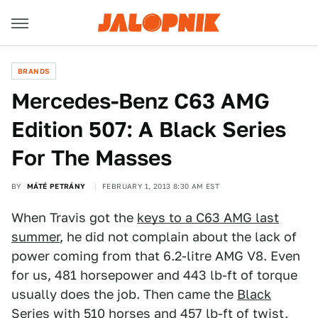
BRANDS
Mercedes-Benz C63 AMG
Edition 507: A Black Series
For The Masses
BY
MÁTÉ PETRÁNY
FEBRUARY 1, 2013 8:30 AM EST
When Travis got the
keys to a C63 AMG last
summer
, he did not complain about the lack of
power coming from that 6.2-litre AMG V8. Even
for us, 481 horsepower and 443 lb-ft of torque
usually does the job. Then came the
Black
Series
with 510 horses and 457 lb-ft of twist,