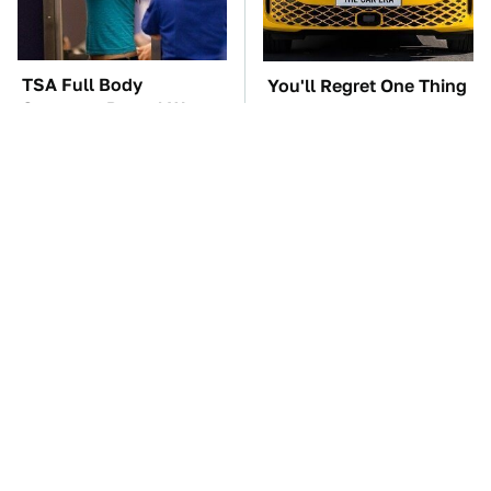
TSA Full Body
You'll Regret One Thing
Scanners Reveal Way
If You Start Driving A
More Than You
VW EV Microbus
Thought
This Creepy Freshwater
The Car Battery Brand
Fish Is Beyond
We Can't Warn You
Dangerous
Enough To Avoid