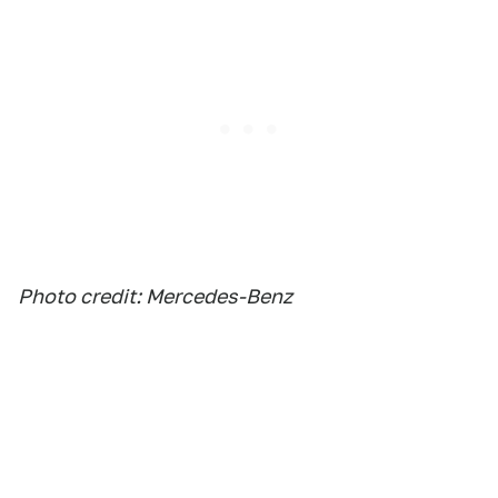
Photo credit: Mercedes-Benz