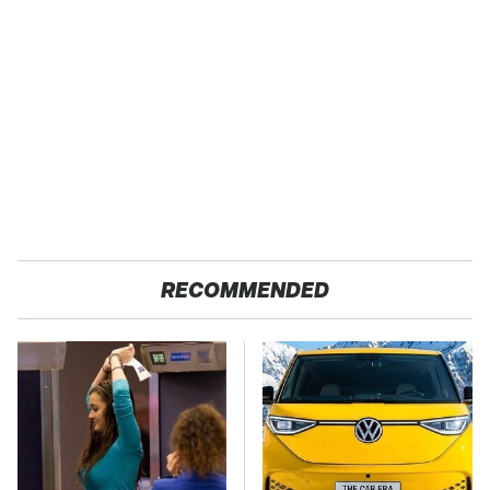
RECOMMENDED