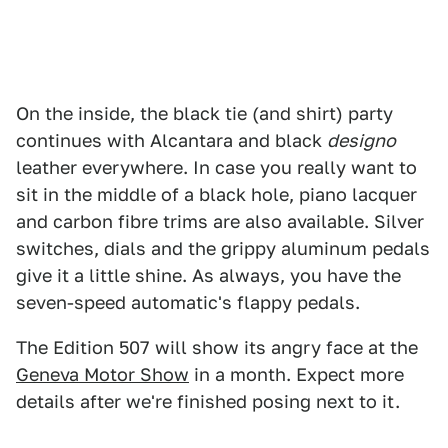
On the inside, the black tie (and shirt) party
continues with Alcantara and black
designo
leather everywhere. In case you really want to
sit in the middle of a black hole, piano lacquer
and carbon fibre trims are also available. Silver
switches, dials and the grippy aluminum pedals
give it a little shine. As always, you have the
seven-speed automatic's flappy pedals.
The Edition 507 will show its angry face at the
Geneva Motor Show
in a month. Expect more
details after we're finished posing next to it.