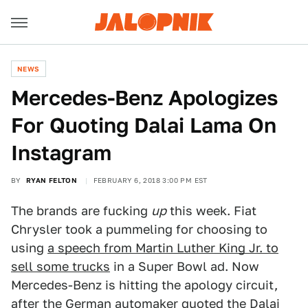
NEWS
Mercedes-Benz Apologizes
For Quoting Dalai Lama On
Instagram
BY
RYAN FELTON
FEBRUARY 6, 2018 3:00 PM EST
The brands are fucking
up
this week. Fiat
Chrysler took a pummeling for choosing to
using
a speech from Martin Luther King Jr. to
sell some trucks
in a Super Bowl ad. Now
Mercedes-Benz is hitting the apology circuit,
after the German automaker quoted the Dalai