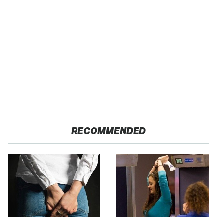
RECOMMENDED