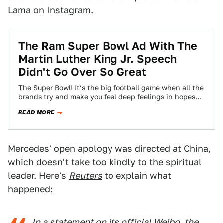
Lama on Instagram.
The Ram Super Bowl Ad With The
Martin Luther King Jr. Speech
Didn't Go Over So Great
The Super Bowl! It’s the big football game when all the
brands try and make you feel deep feelings in hopes
you’ll…
READ MORE
Mercedes' open apology was directed at China,
which doesn't take too kindly to the spiritual
leader. Here's
Reuters
to explain what
happened:
In a statement on its official Weibo, the