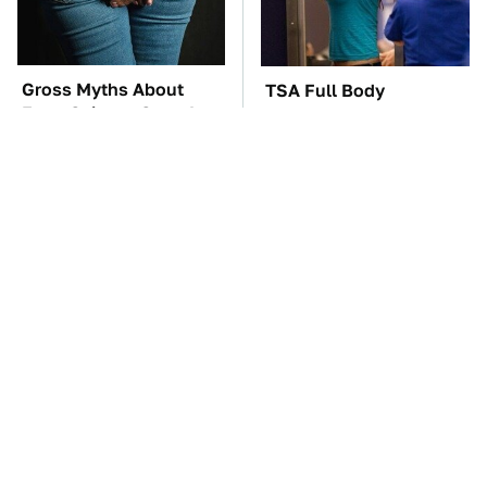
Gross Myths About
TSA Full Body
Farts Science Says Are
Scanners Reveal Way
Totally True
More Than You
Thought
These Awful Engines
The Red Flag That Says
Should Never Have Left
Your Used Car Won't