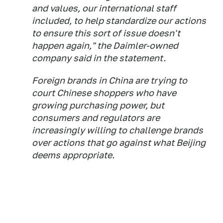
and values, our international staff
included, to help standardize our actions
to ensure this sort of issue doesn't
happen again," the Daimler-owned
company said in the statement.
Foreign brands in China are trying to
court Chinese shoppers who have
growing purchasing power, but
consumers and regulators are
increasingly willing to challenge brands
over actions that go against what Beijing
deems appropriate.