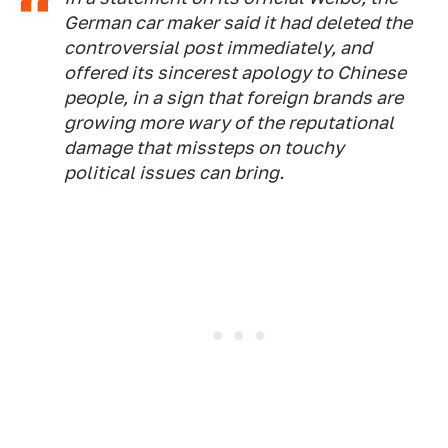
German car maker said it had deleted the
controversial post immediately, and
offered its sincerest apology to Chinese
people, in a sign that foreign brands are
growing more wary of the reputational
damage that missteps on touchy
political issues can bring.