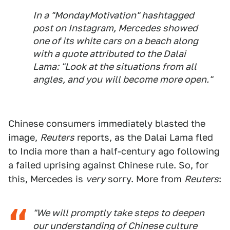
In a "MondayMotivation" hashtagged
post on Instagram, Mercedes showed
one of its white cars on a beach along
with a quote attributed to the Dalai
Lama: "Look at the situations from all
angles, and you will become more open."
Chinese consumers immediately blasted the
image,
Reuters
reports, as the Dalai Lama fled
to India more than a half-century ago following
a failed uprising against Chinese rule. So, for
this, Mercedes is
very
sorry. More from
Reuters
:
"We will promptly take steps to deepen
our understanding of Chinese culture