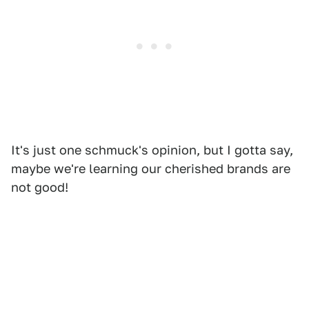
It's just one schmuck's opinion, but I gotta say,
maybe we're learning our cherished brands are
not good!