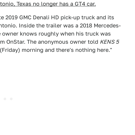
onio, Texas no longer has a GT4 car.
te 2019 GMC Denali HD pick-up truck and its
Antonio. Inside the trailer was a 2018 Mercedes-
e owner knows roughly when his truck was
from OnStar. The anonymous owner told
KENS 5
 (Friday) morning and there's nothing here."