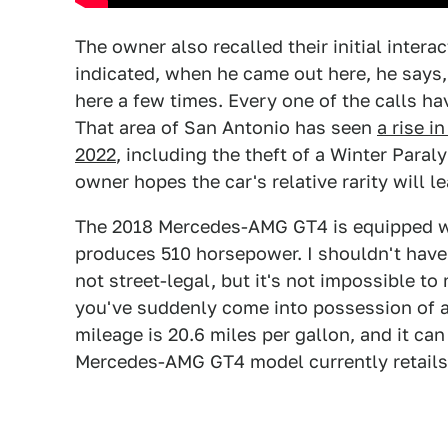
The owner also recalled their initial intera
indicated, when he came out here, he says, 
here a few times. Every one of the calls hav
That area of San Antonio has seen
a rise i
2022
, including the theft of a Winter Para
owner hopes the car's relative rarity will le
The 2018 Mercedes-AMG GT4 is equipped wit
produces 510 horsepower. I shouldn't have
not street-legal, but it's not impossible t
you've suddenly come into possession of a
mileage is 20.6 miles per gallon, and it can 
Mercedes-AMG GT4 model currently retails