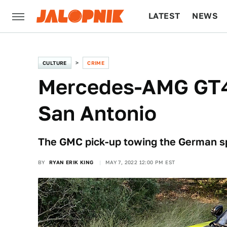
LATEST
NEWS
CULTURE
TECH
CULTURE
CRIME
Mercedes-AMG GT4 
San Antonio
The GMC pick-up towing the German spo
BY
RYAN ERIK KING
MAY 7, 2022 12:00 PM EST