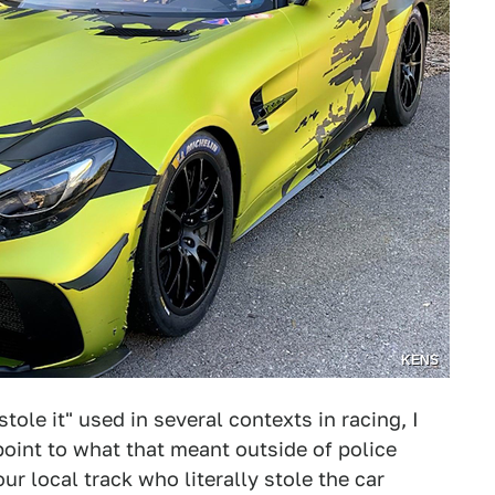
KENS
tole it" used in several contexts in racing, I
 point to what that meant outside of police
r local track who literally stole the car