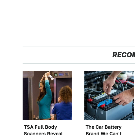
RECO
TSA Full Body
The Car Battery
Scanners Reveal
Brand We Can't