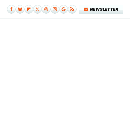
NEWSLETTER