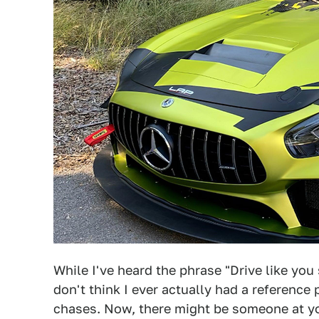
While I've heard the phrase "Drive like you s
don't think I ever actually had a reference
chases. Now, there might be someone at you