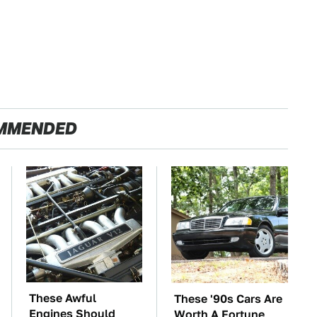
MMENDED
These Awful
These '90s Cars Are
Engines Should
Worth A Fortune