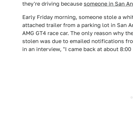
they're driving because
someone in San Ant
Early Friday morning, someone stole a whi
attached trailer from a parking lot in San 
AMG GT4 race car. The only reason why th
stolen was due to emailed notifications 
in an interview, "I came back at about 8:00