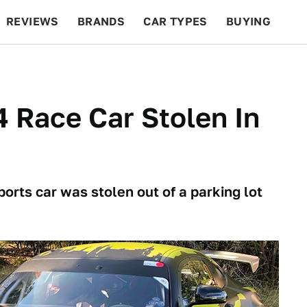
REVIEWS
BRANDS
CAR TYPES
BUYING
BEYOND CARS
RACING
QOTD
FEATURES
Race Car Stolen In
rts car was stolen out of a parking lot