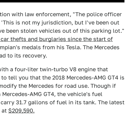
ction with law enforcement, "The police officer
'This is not my jurisdiction, but I've been out
e been stolen vehicles out of this parking lot."
n car thefts and burglaries since the start of
lympian's medals from his Tesla. The Mercedes
ad to its recovery.
h a four-liter twin-turbo V8 engine that
 to tell you that the 2018 Mercedes-AMG GT4 is
o modify the Mercedes for road use. Though if
 Mercedes-AMG GT4, the vehicle's fuel
carry 31.7 gallons of fuel in its tank. The latest
 at
$209,590.