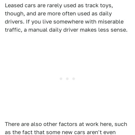
Leased cars are rarely used as track toys,
though, and are more often used as daily
drivers. If you live somewhere with miserable
traffic, a manual daily driver makes less sense.
There are also other factors at work here, such
as the fact that some new cars aren't even