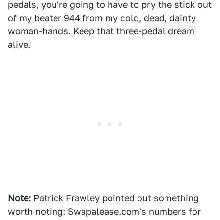
pedals, you're going to have to pry the stick out
of my beater 944 from my cold, dead, dainty
woman-hands. Keep that three-pedal dream
alive.
Note:
Patrick Frawley
pointed out something
worth noting: Swapalease.com's numbers for