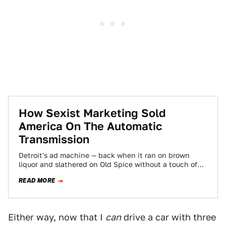
How Sexist Marketing Sold
America On The Automatic
Transmission
Detroit's ad machine — back when it ran on brown
liquor and slathered on Old Spice without a touch of
irony —…
READ MORE
Either way, now that I
can
drive a car with three