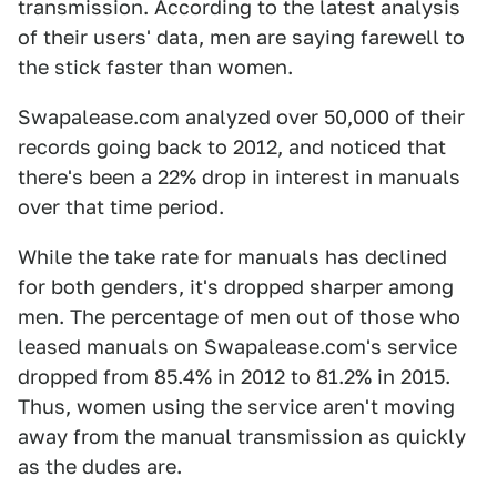
transmission. According to the latest analysis
of their users' data, men are saying farewell to
the stick faster than women.
Swapalease.com analyzed over 50,000 of their
records going back to 2012, and noticed that
there's been a 22% drop in interest in manuals
over that time period.
While the take rate for manuals has declined
for both genders, it's dropped sharper among
men. The percentage of men out of those who
leased manuals on Swapalease.com's service
dropped from 85.4% in 2012 to 81.2% in 2015.
Thus, women using the service aren't moving
away from the manual transmission as quickly
as the dudes are.