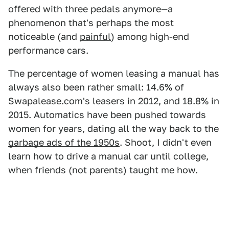
offered with three pedals anymore—a
phenomenon that's perhaps the most
noticeable (and
painful
) among high-end
performance cars.
The percentage of women leasing a manual has
always also been rather small: 14.6% of
Swapalease.com's leasers in 2012, and 18.8% in
2015. Automatics have been pushed towards
women for years, dating all the way back to the
garbage ads of the 1950s
. Shoot, I didn't even
learn how to drive a manual car until college,
when friends (not parents) taught me how.