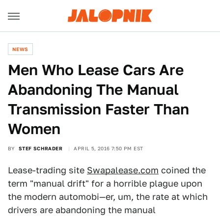
NEWS
Men Who Lease Cars Are
Abandoning The Manual
Transmission Faster Than
Women
BY
STEF SCHRADER
APRIL 5, 2016 7:50 PM EST
Lease-trading site
Swapalease.com
coined the
term "manual drift" for a horrible plague upon
the modern automobi—er, um, the rate at which
drivers are abandoning the manual