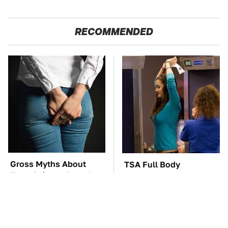
RECOMMENDED
Gross Myths About
TSA Full Body
Farts Science Says Are
Scanners Reveal Way
Totally True
More Than You
Thought