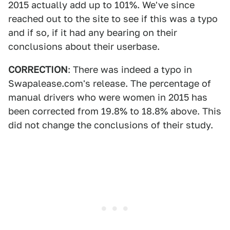
2015 actually add up to 101%. We've since
reached out to the site to see if this was a typo
and if so, if it had any bearing on their
conclusions about their userbase.
CORRECTION
: There was indeed a typo in
Swapalease.com's release. The percentage of
manual drivers who were women in 2015 has
been corrected from 19.8% to 18.8% above. This
did not change the conclusions of their study.