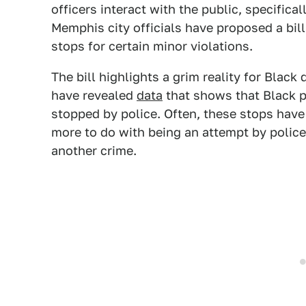
officers interact with the public, specifica
Memphis city officials have proposed a bill
stops for certain minor violations.
The bill highlights a grim reality for Black
have revealed
data
that shows that Black p
stopped by police. Often, these stops have l
more to do with being an attempt by police 
another crime.