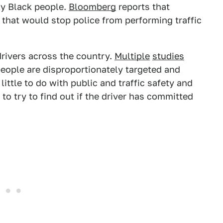
lly Black people.
Bloomberg
reports that
 that would stop police from performing traffic
 drivers across the country.
Multiple
studies
eople are disproportionately targeted and
ittle to do with public and traffic safety and
to try to find out if the driver has committed