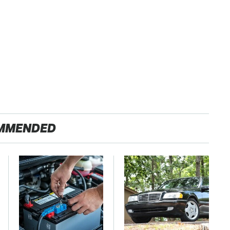
MMENDED