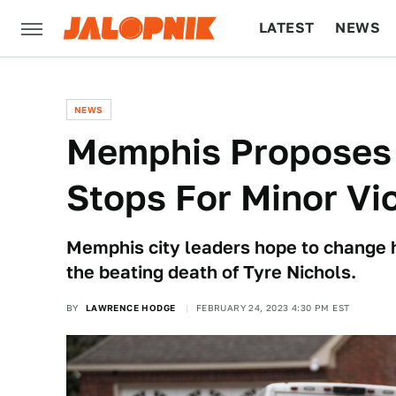
LATEST
NEWS
CULTURE
TECH
NEWS
Memphis Proposes Bi
Stops For Minor Vi
Memphis city leaders hope to change ho
the beating death of Tyre Nichols.
BY
LAWRENCE HODGE
FEBRUARY 24, 2023 4:30 PM EST