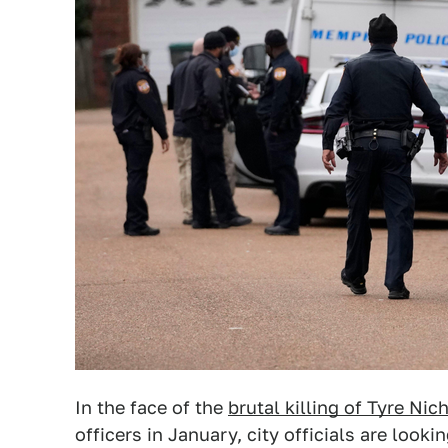
In the face of the
brutal killing of Tyre Nic
officers in January, city officials are loo