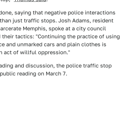
ne, saying that negative police interactions
 than just traffic stops. Josh Adams, resident
arcerate Memphis, spoke at a city council
 their tactics: "Continuing the practice of using
ice and unmarked cars and plain clothes is
n act of willful oppression."
ading and discussion, the police traffic stop
f public reading on March 7.