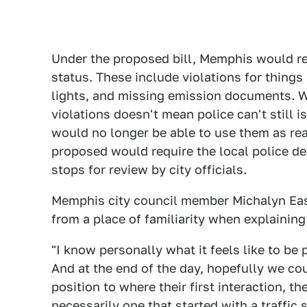
Under the proposed bill, Memphis would rec
status. These include violations for things 
lights, and missing emission documents. Wh
violations doesn't mean police can't still i
would no longer be able to use them as reas
proposed would require the local police dep
stops for review by city officials.
Memphis city council member Michalyn Eas
from a place of familiarity when explaining
"I know personally what it feels like to be 
And at the end of the day, hopefully we co
position to where their first interaction, t
necessarily one that started with a traffic 