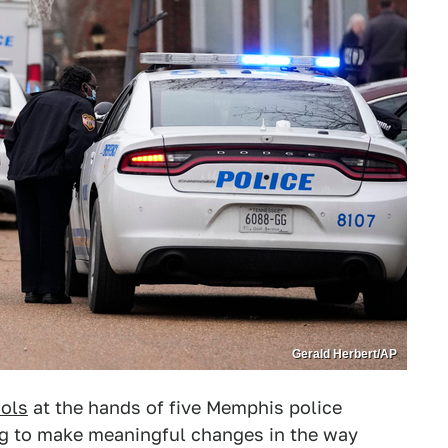
Gerald Herbert/AP
hols
at the hands of five Memphis police
king to make meaningful changes in the way