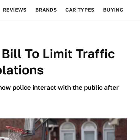
REVIEWS
BRANDS
CAR TYPES
BUYING
BEYOND CARS
RACING
QOTD
FEATURES
ll To Limit Traffic
olations
w police interact with the public after