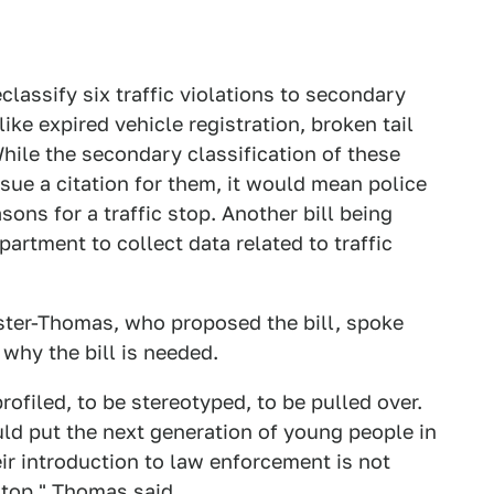
lassify six traffic violations to secondary
like expired vehicle registration, broken tail
ile the secondary classification of these
ssue a citation for them, it would mean police
ons for a traffic stop. Another bill being
artment to collect data related to traffic
ter-Thomas, who proposed the bill, spoke
 why the bill is needed.
profiled, to be stereotyped, to be pulled over.
uld put the next generation of young people in
heir introduction to law enforcement is not
stop,"
Thomas said
.