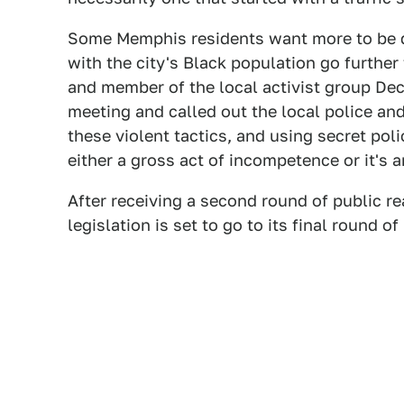
Some Memphis residents want more to be do
with the city's Black population go further
and member of the local activist group Dec
meeting and called out the local police and
these violent tactics, and using secret pol
either a gross act of incompetence or it's a
After receiving a second round of public re
legislation is set to go to its final round o