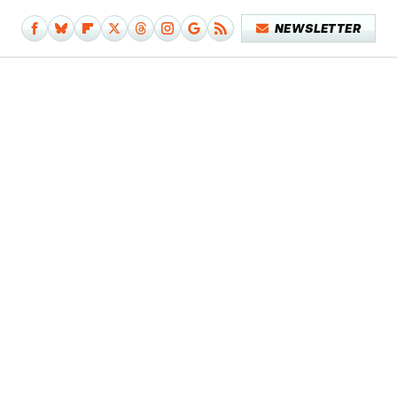
NEWSLETTER