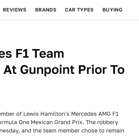
REVIEWS
BRANDS
CAR TYPES
BUYING
BEYOND CARS
RACING
QOTD
FEATURES
es F1 Team
At Gunpoint Prior To
x
ember of Lewis Hamilton's Mercedes AMG F1
Formula One Mexican Grand Prix. The robbery
ednesday, and the team member chose to remain