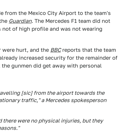
 from the Mexico City Airport to the team's
 the
Guardian
. The Mercedes F1 team did not
s not of high profile and was not wearing
 were hurt, and the
BBC
reports that the team
 already increased security for the remainder of
t the gunmen did get away with personal
velling [sic] from the airport towards the
tionary traffic," a Mercedes spokesperson
there were no physical injuries, but they
easons."