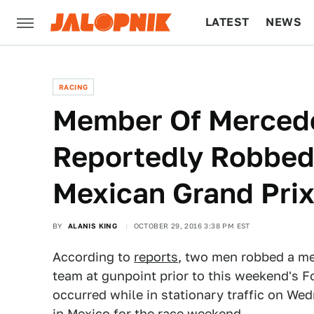
LATEST
NEWS
CULTURE
TECH
RACING
Member Of Merced
Reportedly Robbed 
Mexican Grand Pri
BY
ALANIS KING
OCTOBER 29, 2016 3:38 PM EST
According to
reports
, two men robbed a m
team at gunpoint prior to this weekend's 
occurred while in stationary traffic on W
in Mexico for the race weekend.