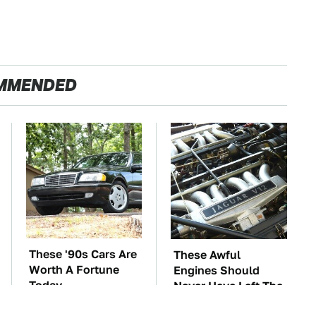
MMENDED
These '90s Cars Are
These Awful
Worth A Fortune
Engines Should
Today
Never Have Left The
Factory