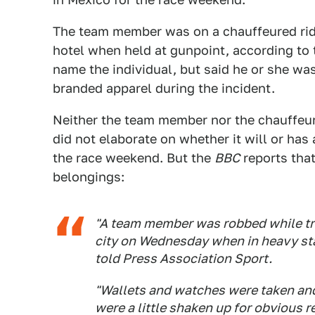
The team member was on a chauffeured ride
hotel when held at gunpoint, according to
name the individual, but said he or she wa
branded apparel during the incident.
Neither the team member nor the chauffeur
did not elaborate on whether it will or has
the race weekend. But the
BBC
reports tha
belongings:
"A team member was robbed while tra
city on Wednesday when in heavy sta
told Press Association Sport.
"Wallets and watches were taken and 
were a little shaken up for obvious r