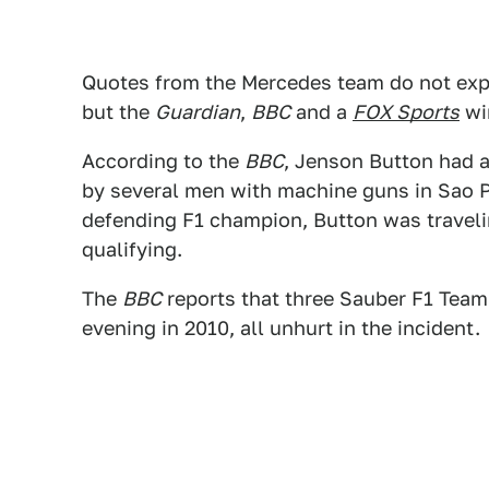
Quotes from the Mercedes team do not expl
but the
Guardian
,
BBC
and a
FOX Sports
wir
According to the
BBC
, Jenson Button had a
by several men with machine guns in Sao Pa
defending F1 champion, Button was traveling
qualifying.
The
BBC
reports that three Sauber F1 Team
evening in 2010, all unhurt in the incident.