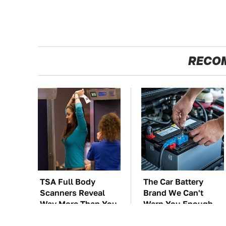
RECO
TSA Full Body
The Car Battery
Scanners Reveal
Brand We Can't
Way More Than You
Warn You Enough
Thought
To Avoid