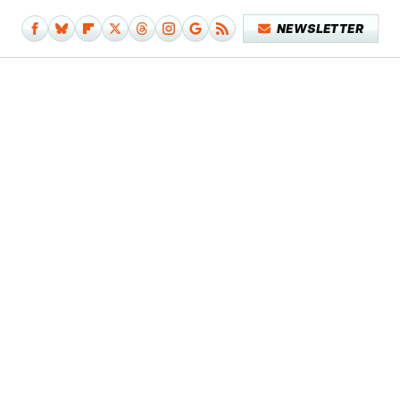
NEWSLETTER