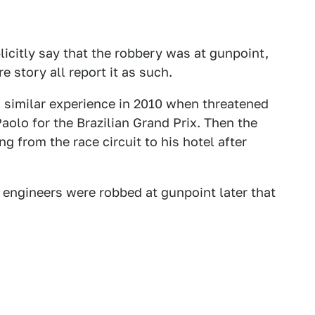
icitly say that the robbery was at gunpoint,
e story all report it as such.
 similar experience in 2010 when threatened
olo for the Brazilian Grand Prix. Then the
 from the race circuit to his hotel after
 engineers were robbed at gunpoint later that